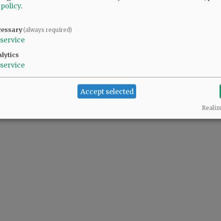
 policy
.
cessary
(always required)
service
lytics
service
Accept selected
Realiz