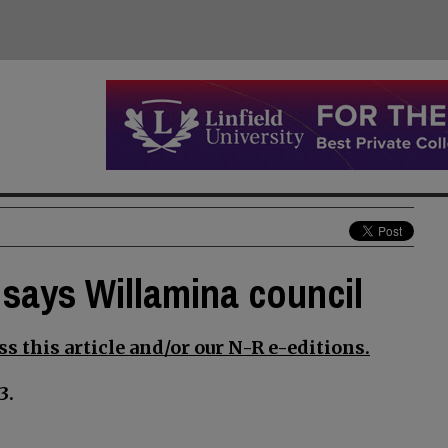
says Willamina council
s this article and/or our N-R e-editions.
3.