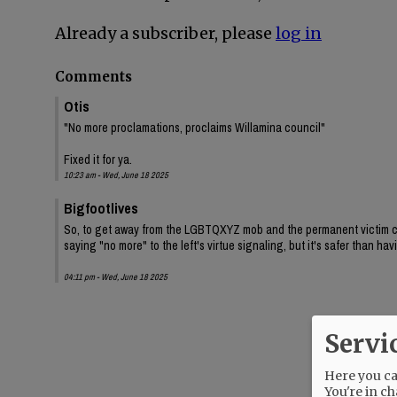
Already a subscriber, please
log in
Comments
Otis
"No more proclamations, proclaims Willamina council"
Fixed it for ya.
10:23 am - Wed, June 18 2025
Bigfootlives
So, to get away from the LGBTQXYZ mob and the permanent victim class
saying "no more" to the left's virtue signaling, but it's safer than h
04:11 pm - Wed, June 18 2025
Servi
Here you can
You're in ch