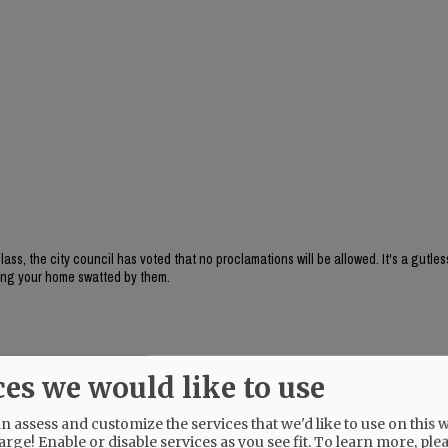
, the city council has voted that no proclamations will be allowed. It's a gutles
aving your home swatted by them.
ces we would like to use
 assess and customize the services that we'd like to use on this w
arge! Enable or disable services as you see fit.
To learn more, ple