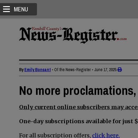
MENU
By
Emily Bonsant
• Of the News-Register
•
June 17, 2025
No more proclamations, 
Only current online subscribers may acces
One-day subscriptions available for just $
For all subscription offers,
click here.