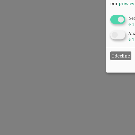
our
privacy
Ne
↓
1
Ana
↓
1
I decline