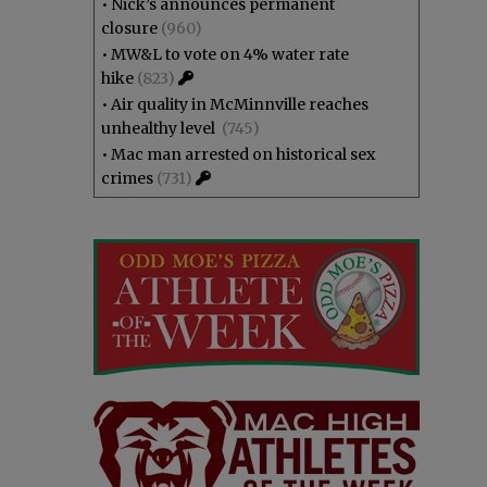
•
Nick’s announces permanent
closure
(960)
•
MW&L to vote on 4% water rate
hike
(823)
•
Air quality in McMinnville reaches
unhealthy level
(745)
•
Mac man arrested on historical sex
crimes
(731)