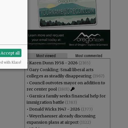
Accept all
Most viewed
Most commented
•
Karen Dunn 1958 - 2026
(2165)
ed with Klaro!
•
Gary Conkling: Small liberal arts
colleges as steadily disappearing
(1967)
•
Council outvotes mayor on addition to
rec center pool
(1801)
•
Garnica family seeks financial help for
immigration battle
(1383)
•
Donald Wicks 1947 - 2026
(1373)
•
Weyerhaeuser already discussing
expansion plans at airport
(1122)