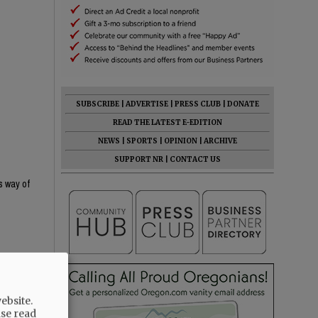
SUBSCRIBE
|
ADVERTISE
|
PRESS CLUB
|
DONATE
READ THE LATEST E-EDITION
NEWS
|
SPORTS
|
OPINION
|
ARCHIVE
SUPPORT NR
|
CONTACT US
s way of
ebsite.
ase read