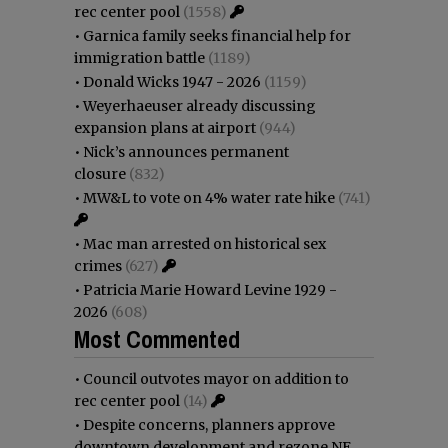
rec center pool
(1558)
•
Garnica family seeks financial help for
immigration battle
(1189)
•
Donald Wicks 1947 - 2026
(1159)
•
Weyerhaeuser already discussing
expansion plans at airport
(944)
•
Nick’s announces permanent
closure
(832)
•
MW&L to vote on 4% water rate hike
(741)
•
Mac man arrested on historical sex
crimes
(627)
•
Patricia Marie Howard Levine 1929 -
2026
(608)
Most Commented
•
Council outvotes mayor on addition to
rec center pool
(14)
•
Despite concerns, planners approve
downtown development and rezone NE