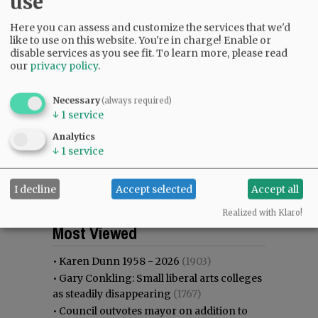
use
Here you can assess and customize the services that we'd
like to use on this website. You're in charge! Enable or
disable services as you see fit.
To learn more, please read
our
privacy policy
.
Necessary
(always required)
↓
1
service
Analytics
↓
1
service
I decline
Accept selected
Accept all
Realized with Klaro!
Most viewed
Most commented
Most Viewed
•
Karen Dunn 1958 - 2026
(1903)
•
Gary Conkling: Small liberal arts colleges
as steadily disappearing
(1767)
•
Council outvotes mayor on addition to