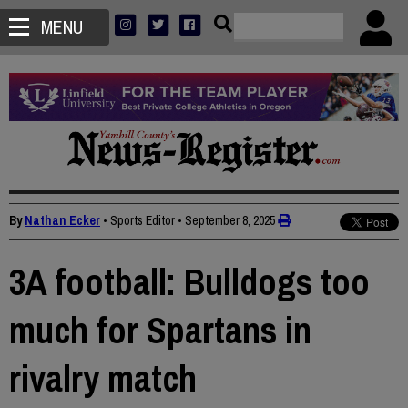
MENU
By
Nathan Ecker
• Sports Editor
•
September 8, 2025
3A football: Bulldogs too
much for Spartans in
rivalry match