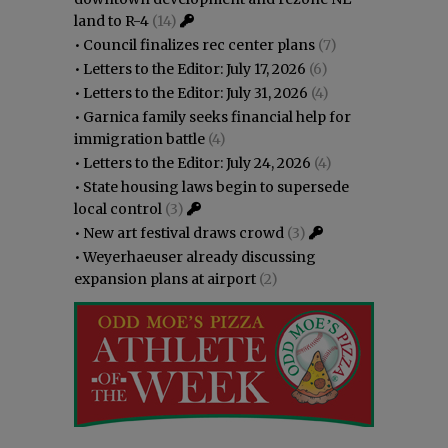
land to R-4
(14)
•
Council finalizes rec center plans
(7)
•
Letters to the Editor: July 17, 2026
(6)
•
Letters to the Editor: July 31, 2026
(4)
•
Garnica family seeks financial help for
immigration battle
(4)
•
Letters to the Editor: July 24, 2026
(4)
•
State housing laws begin to supersede
local control
(3)
•
New art festival draws crowd
(3)
•
Weyerhaeuser already discussing
expansion plans at airport
(2)