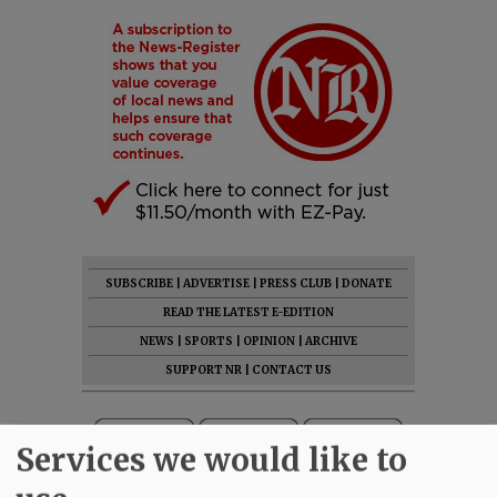
SUBSCRIBE
|
ADVERTISE
|
PRESS CLUB
|
DONATE
READ THE LATEST E-EDITION
NEWS
|
SPORTS
|
OPINION
|
ARCHIVE
SUPPORT NR
|
CONTACT US
Services we would like to