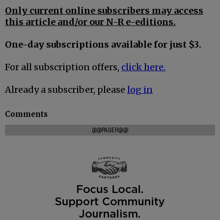
Only current online subscribers may access
this article and/or our N-R e-editions.
One-day subscriptions available for just $3.
For all subscription offers,
click here.
Already a subscriber, please
log in
Comments
@@PAGER@@