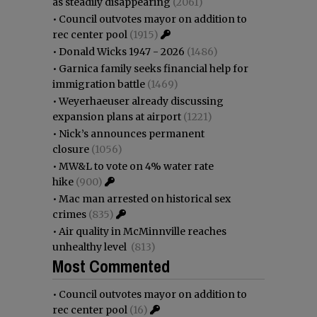
as steadily disappearing
(2061)
•
Council outvotes mayor on addition to
rec center pool
(1915)
•
Donald Wicks 1947 - 2026
(1486)
•
Garnica family seeks financial help for
immigration battle
(1469)
•
Weyerhaeuser already discussing
expansion plans at airport
(1221)
•
Nick’s announces permanent
closure
(1056)
•
MW&L to vote on 4% water rate
hike
(900)
•
Mac man arrested on historical sex
crimes
(835)
•
Air quality in McMinnville reaches
unhealthy level
(813)
Most Commented
•
Council outvotes mayor on addition to
rec center pool
(16)