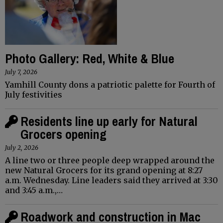
Photo Gallery: Red, White & Blue
July 7, 2026
Yamhill County dons a patriotic palette for Fourth of
July festivities
Residents line up early for Natural
Grocers opening
July 2, 2026
A line two or three people deep wrapped around the
new Natural Grocers for its grand opening at 8:27
a.m. Wednesday. Line leaders said they arrived at 3:30
and 3:45 a.m.,…
Roadwork and construction in Mac