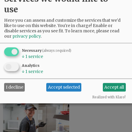
use
Here you can assess and customize the services that we'd
like to use on this website. You're in charge! Enable or
disable services as you see fit.
To learn more, please read
our
privacy policy
.
Council agrees on May bond for
Necessary
(always required)
$80 million rec center
↓
1
service
June 26, 2026
Analytics
↓
1
service
Only a few questions remain on the design of a new
$80 million Riverside Drive recreation center, but
McMinnville City Council agreed Tuesday to delay a
I decline
Accept selected
Accept all
municipal bond measure…
Realized with Klaro!