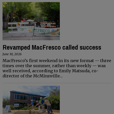
Revamped MacFresco called success
June 30, 2026
MacFresco’s first weekend in its new format ­— three
times over the summer, rather than weekly — was
well received, according to Emily Matsuda, co-
director of the McMinnville…