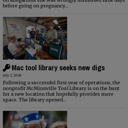
before going on pregnancy…
Mac tool library seeks new digs
July 7, 2026
Following a successful first year of operations, the
nonprofit McMinnville Tool Library is on the hunt
for a new location that hopefully provides more
space. The library opened…