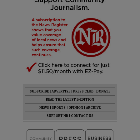
SUBSCRIBE
|
ADVERTISE
|
PRESS CLUB
|
DONATE
READ THE LATEST E-EDITION
NEWS
|
SPORTS
|
OPINION
|
ARCHIVE
SUPPORT NR
|
CONTACT US