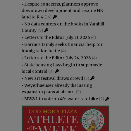
•
Despite concerns, planners approve
downtown development and rezone NE
land to R-4
(14)
•
No data centers on the books in Yamhill
County
(5)
•
Letters to the Editor: July 31, 2026
(4)
•
Garnica family seeks financial help for
immigration battle
(4)
•
Letters to the Editor: July 24, 2026
(4)
•
State housing laws begin to supersede
local control
(3)
•
New art festival draws crowd
(3)
•
Weyerhaeuser already discussing
expansion plans at airport
(2)
•
MW&L to vote on 4% water rate hike
(2)