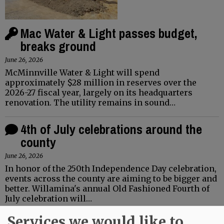
Mac Water & Light passes budget,
breaks ground
June 26, 2026
McMinnville Water & Light will spend
approximately $28 million in reserves over the
2026-27 fiscal year, largely on its headquarters
renovation. The utility remains in sound…
4th of July celebrations around the
county
June 26, 2026
In honor of the 250th Independence Day celebration,
events across the county are aiming to be bigger and
better. Willamina's annual Old Fashioned Fourth of
July celebration will…
Services we would like to