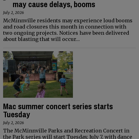
may cause delays, booms
July 2, 2026
McMinnville residents may experience loud booms
and road closures this month in connection with
two ongoing projects. Notices have been delivered
about blasting that will occur…
Mac summer concert series starts
Tuesday
July 2, 2026
The McMinnville Parks and Recreation Concert in
the Park series will start Tuesday, July 7, with dance