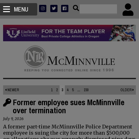
MENU
NEWER
1
2
3
4
5
...
230
OLDER
Former employee sues McMinnville
over termination
July 9, 2026
A former part-time McMinnville Police Department
employee is suing the city for more than $500,000
on allegations she was wrongly dismissed nine days