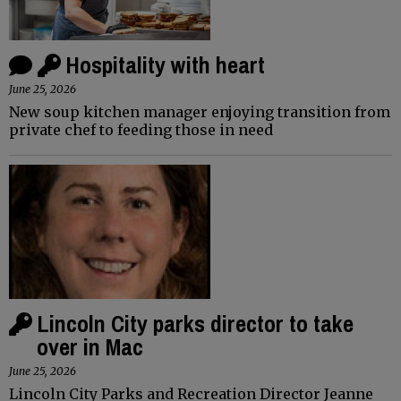
Hospitality with heart
June 25, 2026
New soup kitchen manager enjoying transition from
private chef to feeding those in need
Lincoln City parks director to take
over in Mac
June 25, 2026
Lincoln City Parks and Recreation Director Jeanne