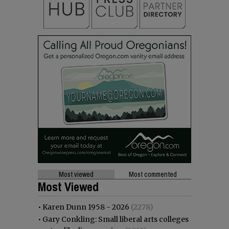
Most viewed
Most commented
Most Viewed
•
Karen Dunn 1958 - 2026
(2278)
•
Gary Conkling: Small liberal arts colleges