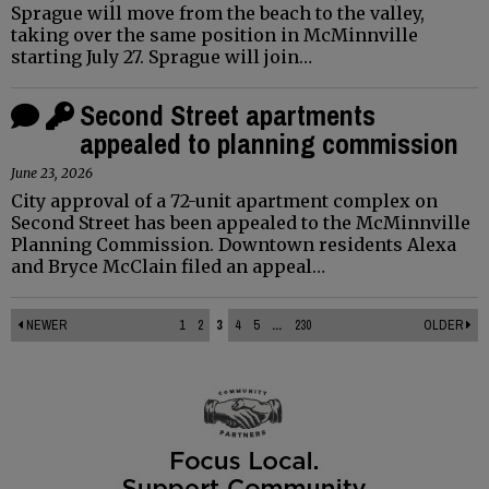
Sprague will move from the beach to the valley,
taking over the same position in McMinnville
starting July 27. Sprague will join…
Second Street apartments
appealed to planning commission
June 23, 2026
City approval of a 72-unit apartment complex on
Second Street has been appealed to the McMinnville
Planning Commission. Downtown residents Alexa
and Bryce McClain filed an appeal…
NEWER
1
2
3
4
5
...
230
OLDER