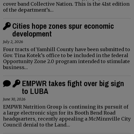
cover band Collective Nation. This is the 41st edition
of the department’s…
Cities hope zones spur economic
development
July 2, 2026
Four tracts of Yamhill County have been submitted to
Gov. Tina Kotek’s office to be included in the federal
Opportunity Zone 2.0 program intended to stimulate
business…
EMPWR takes fight over big sign
to LUBA
June 30, 2026
EMPWR Nutrition Group is continuing its pursuit of
a large electronic sign for its Booth Bend Road
headquarters, recently appealing a McMinnville City
Council denial to the Land…