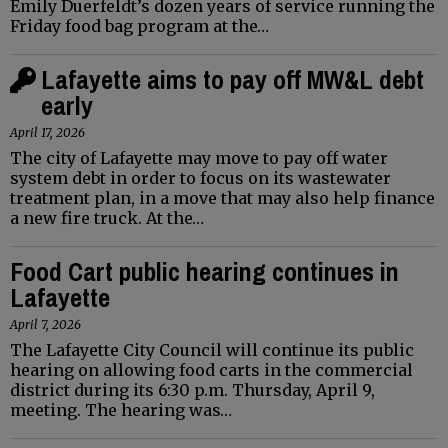
Emily Duerfeldt’s dozen years of service running the
Friday food bag program at the…
Lafayette aims to pay off MW&L debt
early
April 17, 2026
The city of Lafayette may move to pay off water
system debt in order to focus on its wastewater
treatment plan, in a move that may also help finance
a new fire truck. At the…
Food Cart public hearing continues in
Lafayette
April 7, 2026
The Lafayette City Council will continue its public
hearing on allowing food carts in the commercial
district during its 6:30 p.m. Thursday, April 9,
meeting. The hearing was…