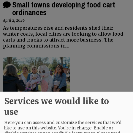
Small towns developing food cart
ordinances
April 2, 2026
As temperatures rise and residents shed their
winter coats, local cities are looking to allow food
carts and trucks to attract more business. The
planning commissions in…
Services we would like to
Easter egg hunts planned this weekend
use
March 27, 2026
Here you can assess and customize the services that we'd
The Easter bunny and its local helpers — members
like to use on this website. You're in charge! Enable or
of service clubs, firefighters, churches, FFA