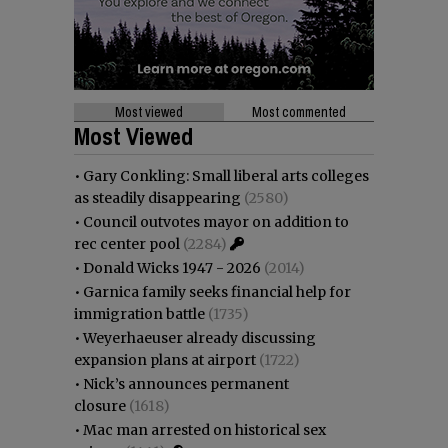
Most viewed
Most commented
Most Viewed
•
Gary Conkling: Small liberal arts colleges
as steadily disappearing
(2580)
•
Council outvotes mayor on addition to
rec center pool
(2284)
•
Donald Wicks 1947 - 2026
(2014)
•
Garnica family seeks financial help for
immigration battle
(1735)
•
Weyerhaeuser already discussing
expansion plans at airport
(1722)
•
Nick’s announces permanent
closure
(1618)
•
Mac man arrested on historical sex