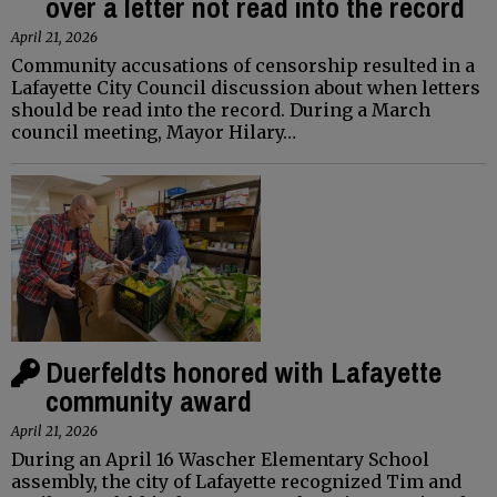
over a letter not read into the record
April 21, 2026
Community accusations of censorship resulted in a
Lafayette City Council discussion about when letters
should be read into the record. During a March
council meeting, Mayor Hilary…
Duerfeldts honored with Lafayette
community award
April 21, 2026
During an April 16 Wascher Elementary School
assembly, the city of Lafayette recognized Tim and