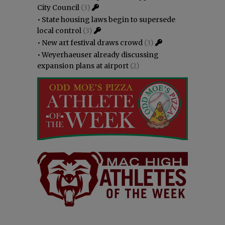
City Council
(3)
•
State housing laws begin to supersede
local control
(3)
•
New art festival draws crowd
(3)
•
Weyerhaeuser already discussing
expansion plans at airport
(2)