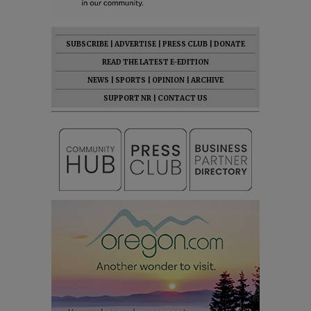
SUBSCRIBE
|
ADVERTISE
|
PRESS CLUB
|
DONATE
READ THE LATEST E-EDITION
NEWS
|
SPORTS
|
OPINION
|
ARCHIVE
SUPPORT NR
|
CONTACT US