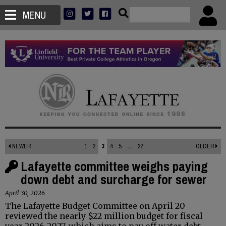
MENU
NEWER
1
2
3
4
5
...
22
OLDER
Lafayette committee weighs paying
down debt and surcharge for sewer
April 30, 2026
The Lafayette Budget Committee on April 20
reviewed the nearly $22 million budget for fiscal
year 2026-2027, which aims to pay off water debt