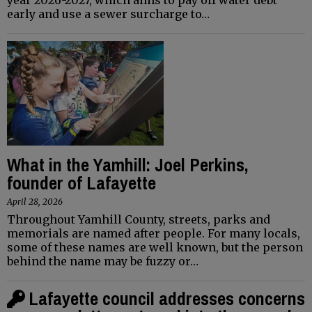
early and use a sewer surcharge to…
What in the Yamhill: Joel Perkins,
founder of Lafayette
April 28, 2026
Throughout Yamhill County, streets, parks and
memorials are named after people. For many locals,
some of these names are well known, but the person
behind the name may be fuzzy or…
Lafayette council addresses concerns