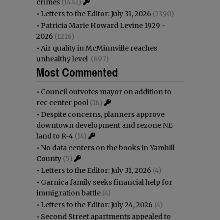
crimes
(1441)
•
Letters to the Editor: July 31, 2026
(1390)
•
Patricia Marie Howard Levine 1929 -
2026
(1216)
•
Air quality in McMinnville reaches
unhealthy level
(897)
Most Commented
•
Council outvotes mayor on addition to
rec center pool
(16)
•
Despite concerns, planners approve
downtown development and rezone NE
land to R-4
(14)
•
No data centers on the books in Yamhill
County
(5)
•
Letters to the Editor: July 31, 2026
(4)
•
Garnica family seeks financial help for
immigration battle
(4)
•
Letters to the Editor: July 24, 2026
(4)
•
Second Street apartments appealed to