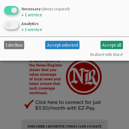
Necessary
(always required)
↓
1
service
Analytics
↓
1
service
I decline
Accept selected
Accept all
Realized with Klaro!
SUBSCRIBE
|
ADVERTISE
|
PRESS CLUB
|
DONATE