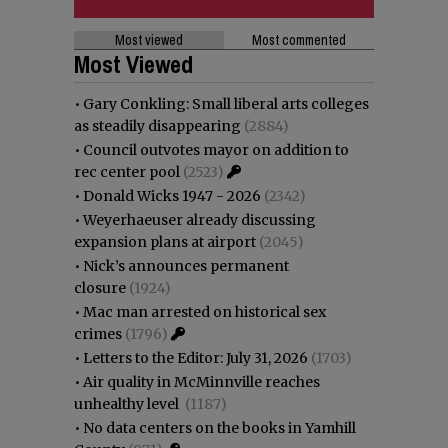
Most viewed
Most commented
Most Viewed
•
Gary Conkling: Small liberal arts colleges
as steadily disappearing
(2884)
•
Council outvotes mayor on addition to
rec center pool
(2523)
•
Donald Wicks 1947 - 2026
(2342)
•
Weyerhaeuser already discussing
expansion plans at airport
(2045)
•
Nick’s announces permanent
closure
(1924)
•
Mac man arrested on historical sex
crimes
(1796)
•
Letters to the Editor: July 31, 2026
(1703)
•
Air quality in McMinnville reaches
unhealthy level
(1187)
•
No data centers on the books in Yamhill