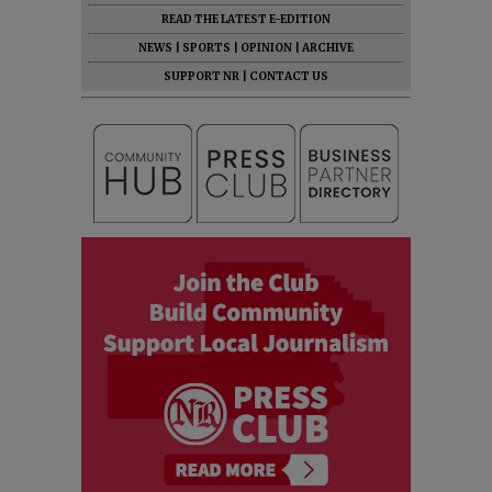
READ THE LATEST E-EDITION
NEWS
|
SPORTS
|
OPINION
|
ARCHIVE
SUPPORT NR
|
CONTACT US