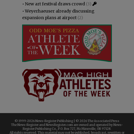
•
New art festival draws crowd
(3)
•
Weyerhaeuser already discussing
expansion plans at airport
(2)
© 1999-
2026 News-Register Publishing | ©
2026 The Associated Press
The News-Register and NewsRegister.com are owned and operated by News-
Register Publishing Co., P.O. Box 727, McMinnville, OR 97128.
All rights reserved. This material may not be published, broadcast, rewritten or