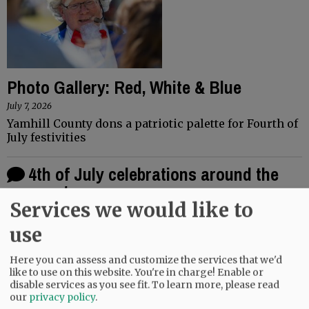
Photo Gallery: Red, White & Blue
July 7, 2026
Yamhill County dons a patriotic palette for Fourth of
July festivities
4th of July celebrations around the
county
Services we would like to
June 26, 2026
In honor of the 250th Independence Day celebration,
use
events across the county are aiming to be bigger and
better. Willamina's annual Old Fashioned Fourth of
Here you can assess and customize the services that we'd
July celebration will…
like to use on this website. You're in charge! Enable or
disable services as you see fit.
To learn more, please read
our
privacy policy
.
1
2
3
...
22
OLDER