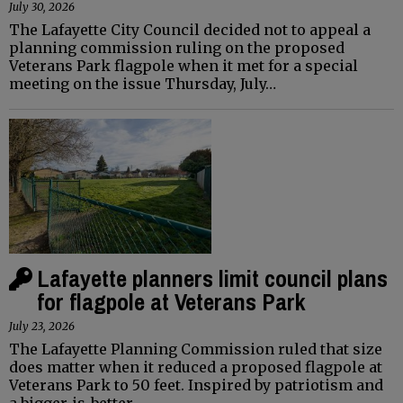
July 30, 2026
The Lafayette City Council decided not to appeal a
planning commission ruling on the proposed
Veterans Park flagpole when it met for a special
meeting on the issue Thursday, July…
Lafayette planners limit council plans
for flagpole at Veterans Park
July 23, 2026
The Lafayette Planning Commission ruled that size
does matter when it reduced a proposed flagpole at
Veterans Park to 50 feet. Inspired by patriotism and
a bigger-is-better…