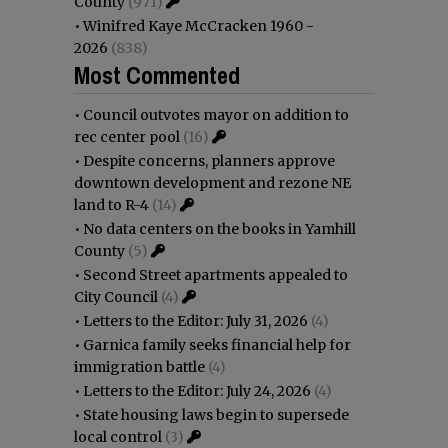
County
(971)
•
Winifred Kaye McCracken 1960 -
2026
(838)
Most Commented
•
Council outvotes mayor on addition to
rec center pool
(16)
•
Despite concerns, planners approve
downtown development and rezone NE
land to R-4
(14)
•
No data centers on the books in Yamhill
County
(5)
•
Second Street apartments appealed to
City Council
(4)
•
Letters to the Editor: July 31, 2026
(4)
•
Garnica family seeks financial help for
immigration battle
(4)
•
Letters to the Editor: July 24, 2026
(4)
•
State housing laws begin to supersede
local control
(3)