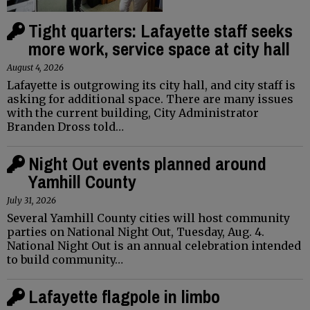
Tight quarters: Lafayette staff seeks
more work, service space at city hall
August 4, 2026
Lafayette is outgrowing its city hall, and city staff is
asking for additional space. There are many issues
with the current building, City Administrator
Branden Dross told…
Night Out events planned around
Yamhill County
July 31, 2026
Several Yamhill County cities will host community
parties on National Night Out, Tuesday, Aug. 4.
National Night Out is an annual celebration intended
to build community…
Lafayette flagpole in limbo