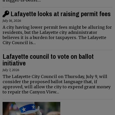
Lafayette looks at raising permit fees
July 16, 2026
A city having lower permit fees might be alluring for
residents, but the Lafayette city administrator
believes it is a burden for taxpayers. The Lafayette
City Council is…
Lafayette council to vote on ballot
initiative
July 7, 2026
The Lafayette City Council on Thursday, July 9, will
consider the proposed ballot language that, if
approved, will allow the city to expend grant money
to repair the Canyon View…