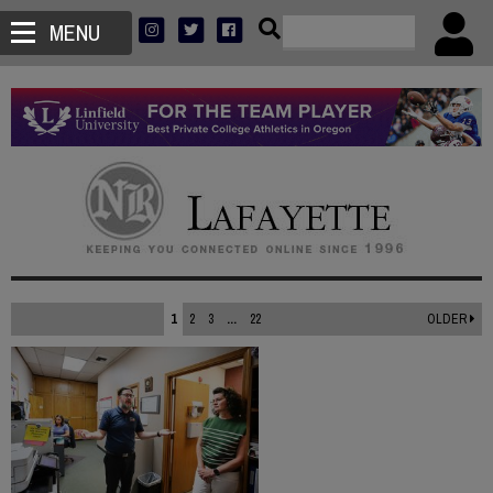
MENU
1
2
3
...
22
OLDER