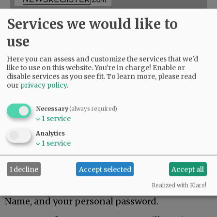
Services we would like to
3-Month
use
Online Access
Here you can assess and customize the services that we'd
like to use on this website. You're in charge! Enable or
disable services as you see fit.
To learn more, please read
$41.00
our
privacy policy
.
ADD TO CART
Necessary
(always required)
↓
1
service
For 3 Months, you have 24/7 access to
Analytics
NewsRegister.com / Early access to three
↓
1
service
weekly E-Editions.
You will receive email confirmation of your
I decline
Accept selected
Accept all
purchase and a link to your account.
Realized with Klaro!
Log into the website with email address as User
Name, and your personal password.