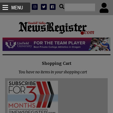
MENU
Shopping Cart
You have no items in your shopping cart