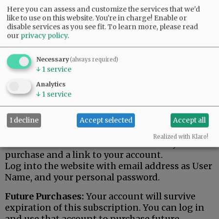
Here you can assess and customize the services that we'd
like to use on this website. You're in charge! Enable or
1-Month Online Access
disable services as you see fit.
To learn more, please read
our
privacy policy
.
$15.00
Necessary
(always required)
↓
1
service
ADD TO CART
Analytics
↓
1
service
For 1 Month, you have 24/7 access to
NewsRegister.com / Early access to three
I decline
Accept selected
Accept all
weekly E-Editions.
Realized with Klaro!
You will receive email confirmation of your
purchase and a link to your account.
Log into the website with email address as User
Name, and your personal password.
Future Purchases:
Your account will survive
expiration of this subscription. You can log in
and use that account to purchase future