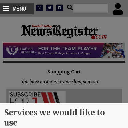
MENU
Shopping Cart
You have no items in your shopping cart
Services we would like to
use