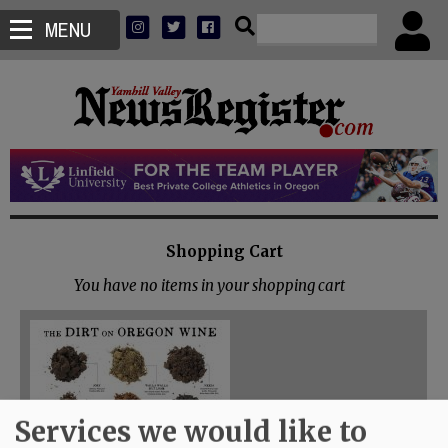
MENU
Shopping Cart
You have no items in your shopping cart
Services we would like to