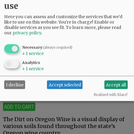
use
Here you can assess and customize the services that we'd
like to use on this website. You're in charge! Enable or
disable services as you see fit.
To learn more, please read
our
privacy policy
.
Necessary
(always required)
↓
1
service
Dirt on Oregon Wine
Analytics
↓
1
service
$12.00
I decline
Accept selected
Accept all
19 available
Realized with Klaro!
ADD TO CART
The Dirt on Oregon Wine is a visual display of
various soils found throughout the state’s
Oregon wine country.