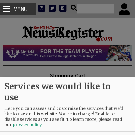
MENU
Shopping Cart
Services we would like to
You have no items in your shopping cart
use
Here you can assess and customize the services that we'd
like to use on this website. You're in charge! Enable or
disable services as you see fit.
To learn more, please read
Misc. Charge
our
privacy policy
.