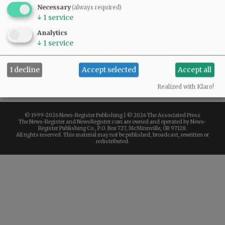
Necessary
(always required)
$1.00
↓
1
service
Analytics
44 available
↓
1
service
ADD TO CART
I decline
Accept selected
Accept all
Misc
Realized with Klaro!
© 1999-
2026 News-Register Publishing | ©
2026 The Associated Press
The News-Register and NewsRegister.com are owned and operated by News-
Register Publishing Co., P.O. Box 727, McMinnville, OR 97128.
All rights reserved. This material may not be published, broadcast, rewritten or
redistributed.