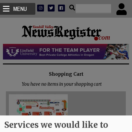
MENU
Shopping Cart
You have no items in your shopping cart
Services we would like to