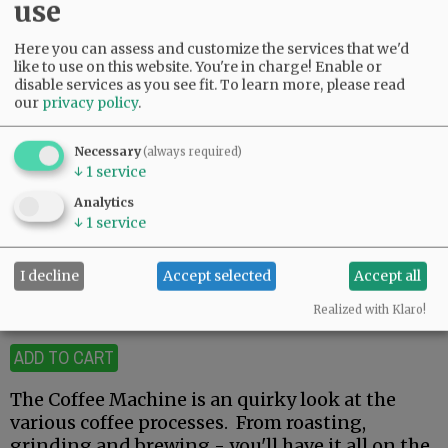
use
Here you can assess and customize the services that we'd
like to use on this website. You're in charge! Enable or
disable services as you see fit.
To learn more, please read
our
privacy policy
.
Necessary
(always required)
Click on image for larger view.
↓
1
service
The Coffee Machine
Analytics
↓
1
service
$12.00
I decline
Accept selected
Accept all
Realized with Klaro!
19 available
ADD TO CART
The Coffee Machine is an quirky look at the
various coffee processes. From roasting,
grinding and brewing - you'll have it all on the