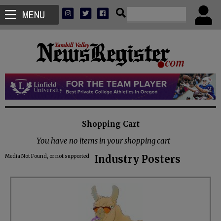
MENU
Shopping Cart
You have no items in your shopping cart
Media Not Found, or not supported
Industry Posters