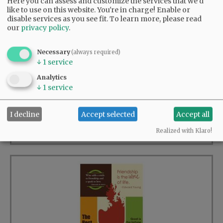
Here you can assess and customize the services that we'd
like to use on this website. You're in charge! Enable or
disable services as you see fit.
To learn more, please read
our
privacy policy
.
Necessary
(always required)
↓
1
service
Analytics
Wine & Poetry
↓
1
service
23 available
I decline
Accept selected
Accept all
BUY >
$12.00
Realized with Klaro!