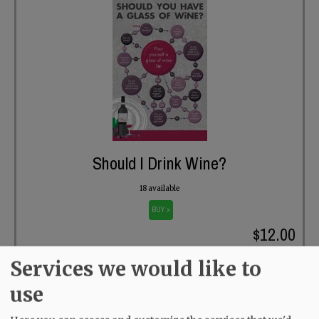
Should I Drink Wine?
18 available
BUY >
$12.00
Services we would like to
use