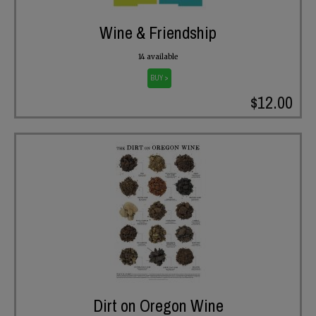
Wine & Friendship
14 available
BUY >
$12.00
Dirt on Oregon Wine