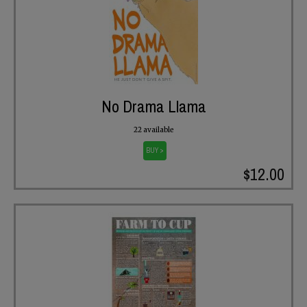
No Drama Llama
22 available
BUY >
$12.00