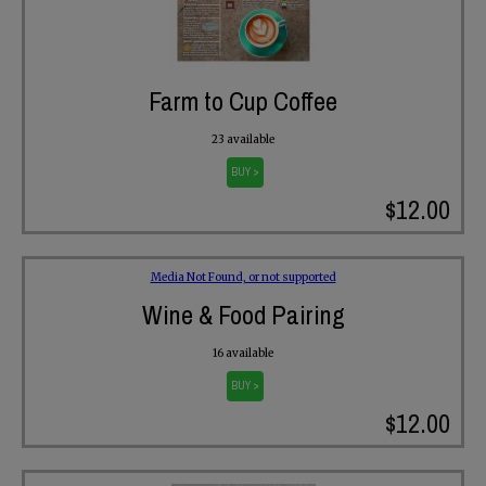
Farm to Cup Coffee
23 available
BUY >
$12.00
Media Not Found, or not supported
Wine & Food Pairing
16 available
BUY >
$12.00