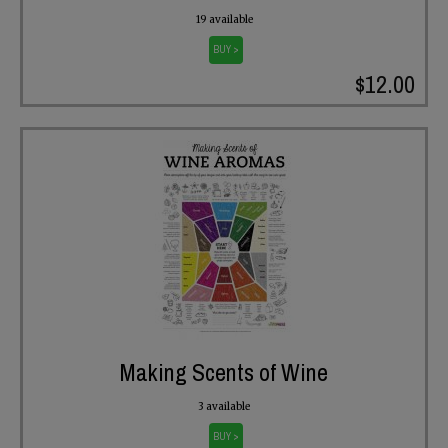
19 available
BUY >
$12.00
Making Scents of Wine
3 available
BUY >