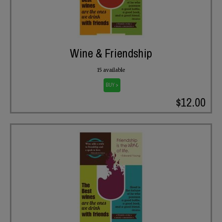
Wine & Friendship
15 available
BUY >
$12.00