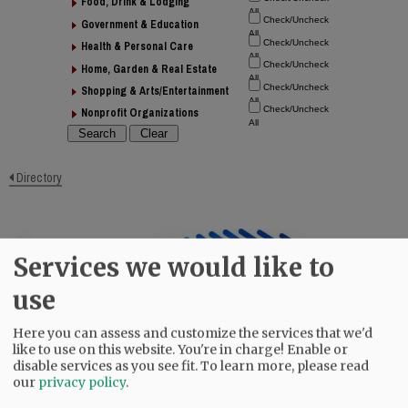
Food, Drink & Lodging
Government & Education
Health & Personal Care
Home, Garden & Real Estate
Shopping & Arts/Entertainment
Nonprofit Organizations
Directory
Services we would like to
use
Here you can assess and customize the services that we'd
like to use on this website. You're in charge! Enable or
disable services as you see fit.
To learn more, please read
our
privacy policy
.