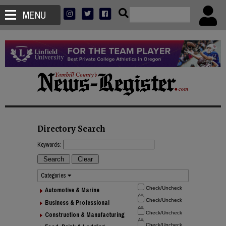
MENU
Directory Search
Keywords:
Categories
Automotive & Marine
Business & Professional
Construction & Manufacturing