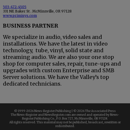
503-472-4505
331 NE Baker St . McMinnville, OR 97128
www.primisys.com
BUSINESS PARTNER
We specialize in audio, video sales and
installations. We have the latest in video
technology, tube, vinyl, solid state and
streaming audio. We are also your one stop
shop for computer sales, repair, tune-ups and
upgrades with custom Enterprise and SMB
Server solutions. We have the Valley’s top
dedicated technicians.
© 1999-
2026 News-Register Publishing | ©
2026 The Associated Press
The News-Register and NewsRegister.com are owned and operated by News-
Register Publishing Co., P.O. Box 727, McMinnville, OR 97128.
All rights reserved. This material may not be published, broadcast, rewritten or
redistributed.