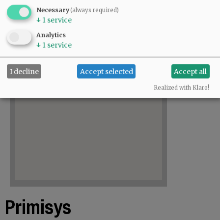
Necessary
(always required)
↓
1
service
Analytics
↓
1
service
I decline
Accept selected
Accept all
Realized with Klaro!
Primisys