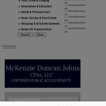
Food, Drink & Lodging
Government & Education
Health & Personal Care
Home, Garden & Real Estate
Shopping & Arts/Entertainment
Nonprofit Organizations
Directory