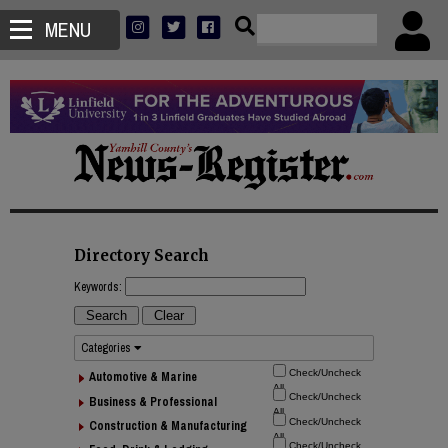
MENU
Directory Search
Keywords:
Categories
Automotive & Marine
Business & Professional
Construction & Manufacturing