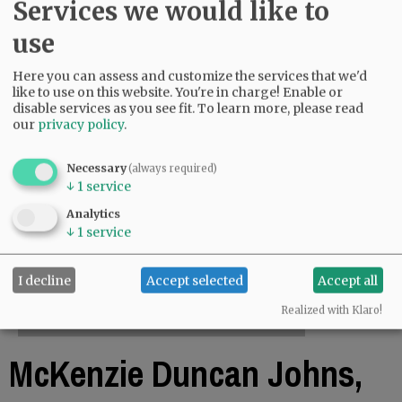
Services we would like to
use
Here you can assess and customize the services that we'd
like to use on this website. You're in charge! Enable or
disable services as you see fit.
To learn more, please read
our
privacy policy
.
Necessary
(always required)
↓
1
service
Analytics
↓
1
service
I decline
Accept selected
Accept all
Realized with Klaro!
McKenzie Duncan Johns,