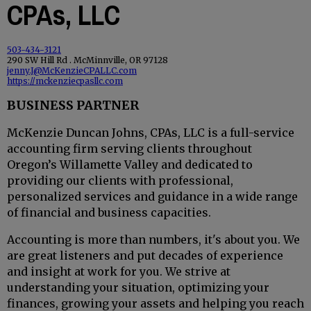
CPAs, LLC
503-434-3121
290 SW Hill Rd . McMinnville, OR 97128
jenny.J@McKenzieCPALLC.com
https://mckenziecpasllc.com
BUSINESS PARTNER
McKenzie Duncan Johns, CPAs, LLC is a full-service
accounting firm serving clients throughout
Oregon’s Willamette Valley and dedicated to
providing our clients with professional,
personalized services and guidance in a wide range
of financial and business capacities.
Accounting is more than numbers, it's about you. We
are great listeners and put decades of experience
and insight at work for you. We strive at
understanding your situation, optimizing your
finances, growing your assets and helping you reach