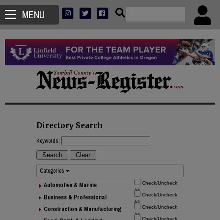
MENU
Directory Search
Keywords:
Categories
Automotive & Marine
Business & Professional
Construction & Manufacturing