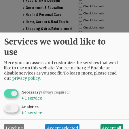
Food, Drink & Lodging
Government & Education
Health & Personal Care
Home, Garden & Real Estate
Shopping & Arts/Entertainment
Nonprofit Organizations
Services we would like to
use
Directory
Here you can assess and customize the services that we'd
like to use on this website. You're in charge! Enable or
disable services as you see fit.
To learn more, please read
our
privacy policy
.
Necessary
(always required)
↓
1
service
Analytics
↓
1
service
I decline
Accept selected
Accept all