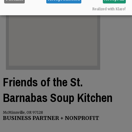
Realized with Klaro!
Friends of the St.
Barnabas Soup Kitchen
McMinnville, OR 97128
BUSINESS PARTNER + NONPROFIT