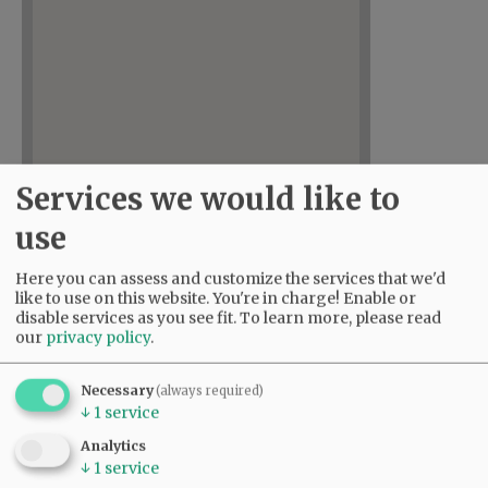
Services we would like to
use
Here you can assess and customize the services that we'd
like to use on this website. You're in charge! Enable or
disable services as you see fit.
To learn more, please read
our
privacy policy
.
Necessary
(always required)
↓
1
service
Analytics
↓
1
service