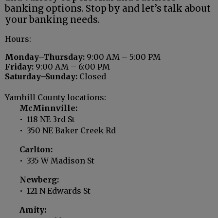
banking options. Stop by and let’s talk about
your banking needs.
Hours:
Monday–Thursday:
9:00 AM – 5:00 PM
Friday:
9:00 AM – 6:00 PM
Saturday–Sunday:
Closed
Yamhill County locations:
McMinnville:
• 118 NE 3rd St
• 350 NE Baker Creek Rd
Carlton:
• 335 W Madison St
Newberg:
• 121 N Edwards St
Amity: