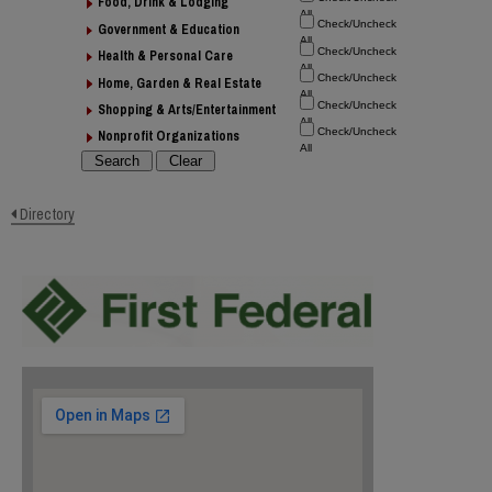
Food, Drink & Lodging
Government & Education
Health & Personal Care
Home, Garden & Real Estate
Shopping & Arts/Entertainment
Nonprofit Organizations
Directory