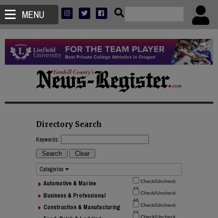
MENU
Directory Search
Keywords:
Categories
Automotive & Marine
Business & Professional
Construction & Manufacturing