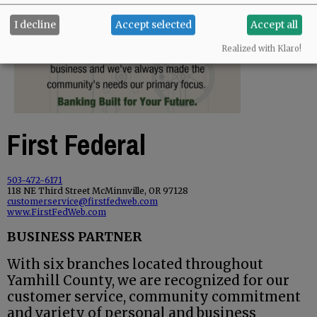
I decline
Accept selected
Accept all
Realized with Klaro!
First Federal
503-472-6171
118 NE Third Street McMinnville, OR 97128
customerservice@firstfedweb.com
www.FirstFedWeb.com
BUSINESS PARTNER
With six branches located throughout
Yamhill County, we are recognized for our
customer service, community commitment
and variety of personal and business