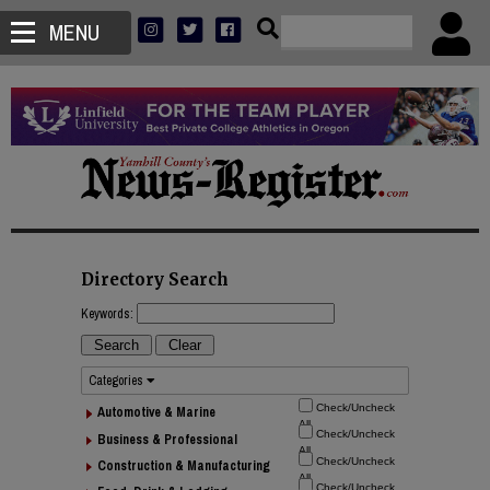
MENU
Directory Search
Keywords:
Categories
Automotive & Marine
Business & Professional
Construction & Manufacturing