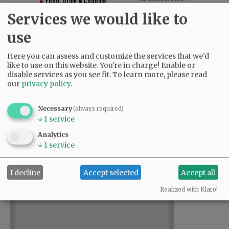
Food, Drink & Lodging
Government & Education
Services we would like to
Health & Personal Care
use
Home, Garden & Real Estate
Shopping & Arts/Entertainment
Here you can assess and customize the services that we'd
Nonprofit Organizations
like to use on this website. You're in charge! Enable or
disable services as you see fit.
To learn more, please read
our
privacy policy
.
Directory
Necessary
(always required)
↓
1
service
,
Analytics
↓
1
service
I decline
Accept selected
Accept all
Realized with Klaro!