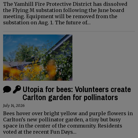
The Yamhill Fire Protective District has dissolved
the Flying M substation following the June board
meeting. Equipment will be removed from the
substation on Aug. 1. The future of…
Utopia for bees: Volunteers create
Carlton garden for pollinators
July 14, 2026
Bees hover over bright yellow and purple flowers in
Carlton’s new pollinator garden, a tiny but busy
space in the center of the community. Residents
voted at the recent Fun Days…