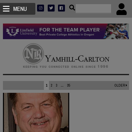
MENU
1
2
3
...
35
OLDER