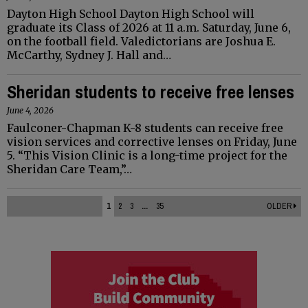
Dayton High School Dayton High School will
graduate its Class of 2026 at 11 a.m. Saturday, June 6,
on the football field. Valedictorians are Joshua E.
McCarthy, Sydney J. Hall and…
Sheridan students to receive free lenses
June 4, 2026
Faulconer-Chapman K-8 students can receive free
vision services and corrective lenses on Friday, June
5. “This Vision Clinic is a long-time project for the
Sheridan Care Team,”…
1
2
3
...
35
OLDER