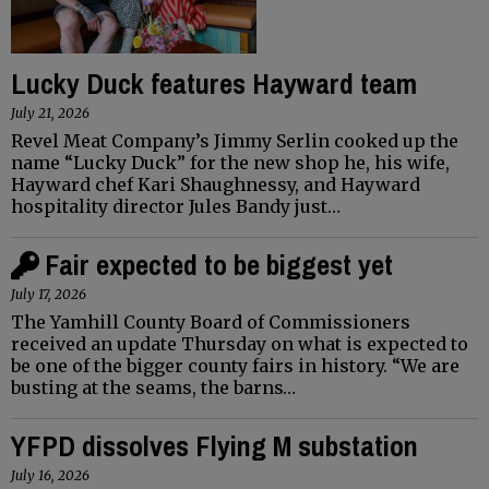
Lucky Duck features Hayward team
July 21, 2026
Revel Meat Company’s Jimmy Serlin cooked up the
name “Lucky Duck” for the new shop he, his wife,
Hayward chef Kari Shaughnessy, and Hayward
hospitality director Jules Bandy just…
Fair expected to be biggest yet
July 17, 2026
The Yamhill County Board of Commissioners
received an update Thursday on what is expected to
be one of the bigger county fairs in history. “We are
busting at the seams, the barns…
YFPD dissolves Flying M substation
July 16, 2026