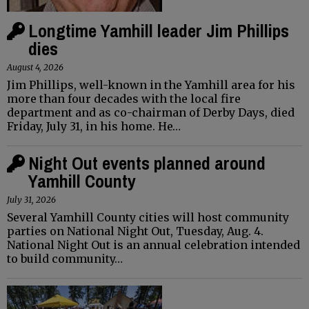
Longtime Yamhill leader Jim Phillips
dies
August 4, 2026
Jim Phillips, well-known in the Yamhill area for his
more than four decades with the local fire
department and as co-chairman of Derby Days, died
Friday, July 31, in his home. He…
Night Out events planned around
Yamhill County
July 31, 2026
Several Yamhill County cities will host community
parties on National Night Out, Tuesday, Aug. 4.
National Night Out is an annual celebration intended
to build community…