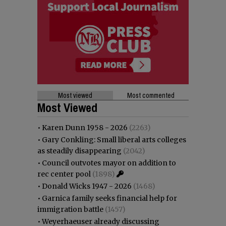
Most viewed
Most commented
Most Viewed
•
Karen Dunn 1958 - 2026
(2263)
•
Gary Conkling: Small liberal arts colleges
as steadily disappearing
(2042)
•
Council outvotes mayor on addition to
rec center pool
(1898)
•
Donald Wicks 1947 - 2026
(1468)
•
Garnica family seeks financial help for
immigration battle
(1457)
•
Weyerhaeuser already discussing