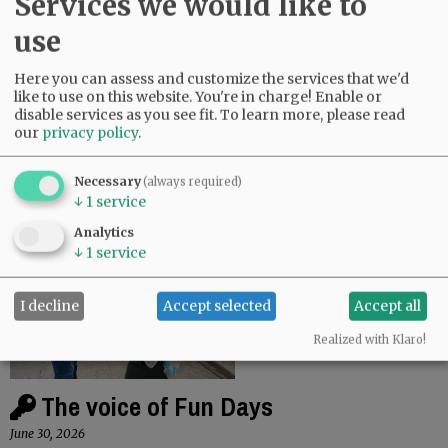
Services we would like to
use
Yamhill Fire responds to clover field fire
Here you can assess and customize the services that we'd
like to use on this website. You're in charge! Enable or
July 9, 2026
disable services as you see fit.
To learn more, please read
In the late afternoon of Monday, July 6, the Yamhill
our
privacy policy
.
Fire Protection District responded to a fire that
burned approximately 1.5 acres of cut clover. “The
Necessary
(always required)
fire is believed to have…
↓
1
service
Analytics
↓
1
service
I decline
Accept selected
Accept all
Realized with Klaro!
The voice of Fun Days
June 30, 2026