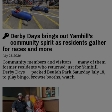
Derby Days brings out Yamhill’s
community spirit as residents gather
for races and more
July 23, 2026
Community members and visitors — many of them
former residents who returned just for Yamhill
Derby Days — packed Beulah Park Saturday, July 18,
to play bingo, browse booths, watch…