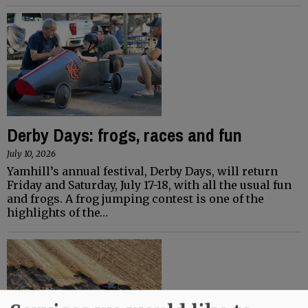
Derby Days: frogs, races and fun
July 10, 2026
Yamhill’s annual festival, Derby Days, will return
Friday and Saturday, July 17-18, with all the usual fun
and frogs. A frog jumping contest is one of the
highlights of the…