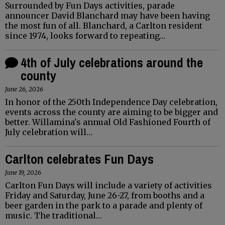
Surrounded by Fun Days activities, parade
announcer David Blanchard may have been having
the most fun of all. Blanchard, a Carlton resident
since 1974, looks forward to repeating…
4th of July celebrations around the
county
June 26, 2026
In honor of the 250th Independence Day celebration,
events across the county are aiming to be bigger and
better. Willamina's annual Old Fashioned Fourth of
July celebration will…
Carlton celebrates Fun Days
June 19, 2026
Carlton Fun Days will include a variety of activities
Friday and Saturday, June 26-27, from booths and a
beer garden in the park to a parade and plenty of
music. The traditional…