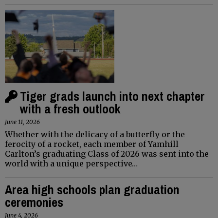
Tiger grads launch into next chapter
with a fresh outlook
June 11, 2026
Whether with the delicacy of a butterfly or the
ferocity of a rocket, each member of Yamhill
Carlton’s graduating Class of 2026 was sent into the
world with a unique perspective…
Area high schools plan graduation
ceremonies
June 4, 2026