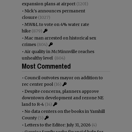
expansion plans at airport
(1201)
•
Nick’s announces permanent
closure
(1027)
•
MW&L to vote on 4% water rate
hike
(879)
•
Mac man arrested on historical sex
crimes
(804)
•
Air quality in McMinnville reaches
unhealthy level
(804)
Most Commented
•
Council outvotes mayor on addition to
rec center pool
(16)
•
Despite concerns, planners approve
downtown development and rezone NE
land to R-4
(14)
•
No data centers on the books in Yamhill
County
(5)
•
Letters to the Editor: July 31, 2026
(4)
•
Garnica family seeks financial help for