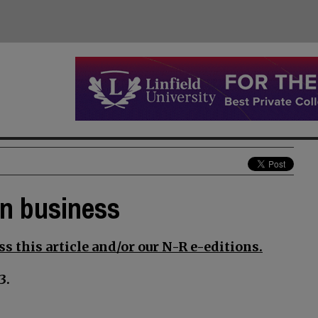
an business
s this article and/or our N-R e-editions.
3.