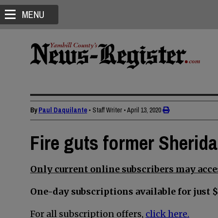
MENU
By
Paul Daquilante
• Staff Writer
•
April 13, 2020
Fire guts former Sherid
Only current online subscribers may acces
One-day subscriptions available for just $
For all subscription offers,
click here.