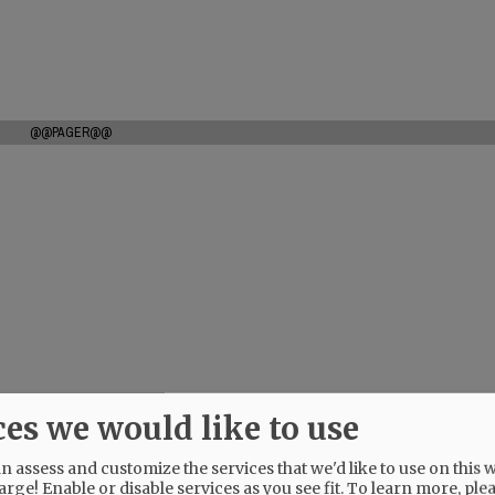
@@PAGER@@
ces we would like to use
 assess and customize the services that we'd like to use on this w
arge! Enable or disable services as you see fit.
To learn more, ple