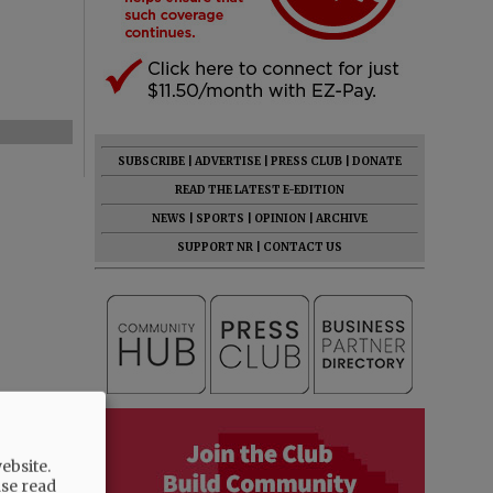
SUBSCRIBE
|
ADVERTISE
|
PRESS CLUB
|
DONATE
READ THE LATEST E-EDITION
NEWS
|
SPORTS
|
OPINION
|
ARCHIVE
SUPPORT NR
|
CONTACT US
ebsite.
ase read