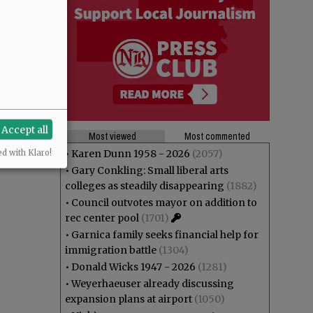
Accept all
Most viewed
Most commented
•
Karen Dunn 1958 - 2026
(2057)
ed with Klaro!
•
Gary Conkling: Small liberal arts
colleges as steadily disappearing
(1882)
•
Council outvotes mayor on addition to
rec center pool
(1701)
•
Garnica family seeks financial help for
immigration battle
(1304)
•
Donald Wicks 1947 - 2026
(1281)
•
Weyerhaeuser already discussing
expansion plans at airport
(1050)