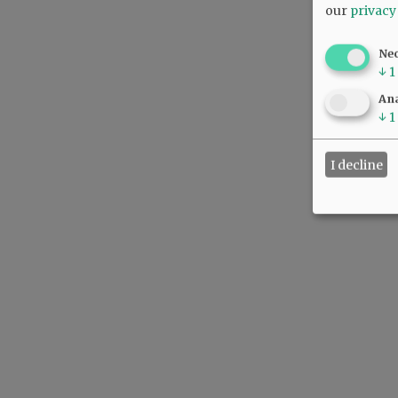
our
privacy
Ne
↓
1
Ana
↓
1
I decline