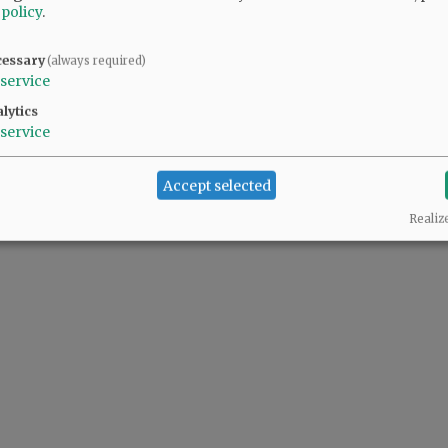
 policy
.
cessary
(always required)
service
lytics
service
Accept selected
Realiz