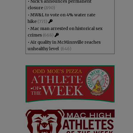
•
Nick’s announces permanent
closure
(890)
•
MW&L to vote on 4% water rate
hike
(771)
•
Mac man arrested on historical sex
crimes
(668)
•
Air quality in McMinnville reaches
unhealthy level
(646)