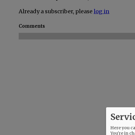
Already a subscriber, please
log in
Comments
Servi
Here you can
You're in ch