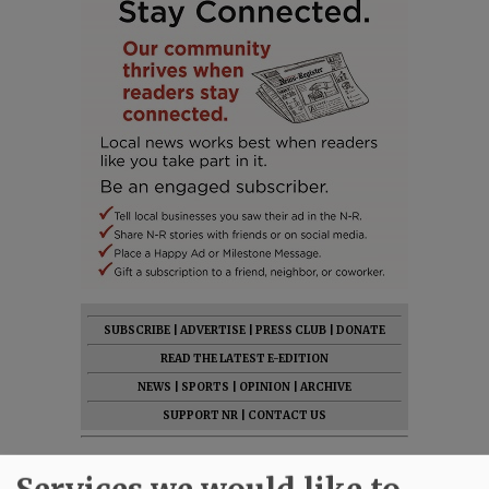
SUBSCRIBE
|
ADVERTISE
|
PRESS CLUB
|
DONATE
READ THE LATEST E-EDITION
NEWS
|
SPORTS
|
OPINION
|
ARCHIVE
SUPPORT NR
|
CONTACT US