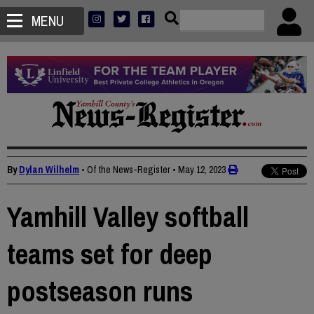
MENU
By
Dylan Wilhelm
• Of the News-Register
•
May 12, 2023
Yamhill Valley softball
teams set for deep
postseason runs