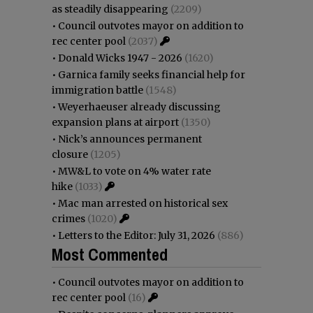
as steadily disappearing
(2209)
•
Council outvotes mayor on addition to
rec center pool
(2037)
•
Donald Wicks 1947 - 2026
(1620)
•
Garnica family seeks financial help for
immigration battle
(1548)
•
Weyerhaeuser already discussing
expansion plans at airport
(1350)
•
Nick’s announces permanent
closure
(1205)
•
MW&L to vote on 4% water rate
hike
(1033)
•
Mac man arrested on historical sex
crimes
(1020)
•
Letters to the Editor: July 31, 2026
(886)
Most Commented
•
Council outvotes mayor on addition to
rec center pool
(16)