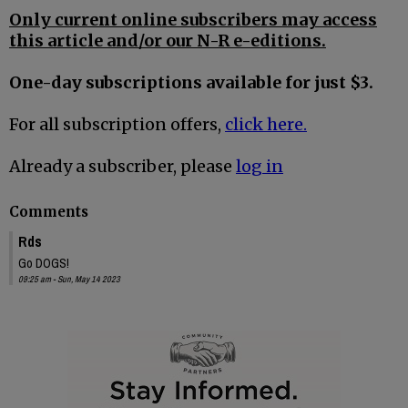
Only current online subscribers may access
this article and/or our N-R e-editions.
One-day subscriptions available for just $3.
For all subscription offers,
click here.
Already a subscriber, please
log in
Comments
Rds
Go DOGS!
09:25 am - Sun, May 14 2023