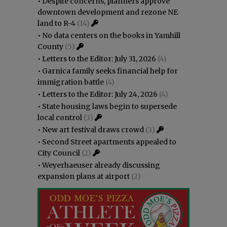
•
Despite concerns, planners approve
downtown development and rezone NE
land to R-4
(14)
•
No data centers on the books in Yamhill
County
(5)
•
Letters to the Editor: July 31, 2026
(4)
•
Garnica family seeks financial help for
immigration battle
(4)
•
Letters to the Editor: July 24, 2026
(4)
•
State housing laws begin to supersede
local control
(3)
•
New art festival draws crowd
(3)
•
Second Street apartments appealed to
City Council
(2)
•
Weyerhaeuser already discussing
expansion plans at airport
(2)