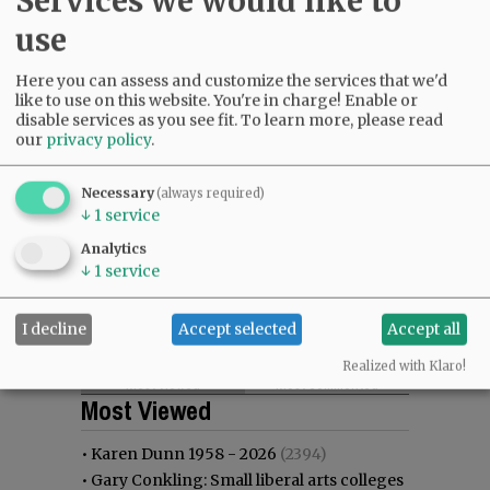
Services we would like to
use
Here you can assess and customize the services that we'd
like to use on this website. You're in charge! Enable or
disable services as you see fit.
To learn more, please read
our
privacy policy
.
Necessary
(always required)
↓
1
service
Analytics
↓
1
service
I decline
Accept selected
Accept all
Realized with Klaro!
Most viewed
Most commented
Most Viewed
•
Karen Dunn 1958 - 2026
(2394)
•
Gary Conkling: Small liberal arts colleges