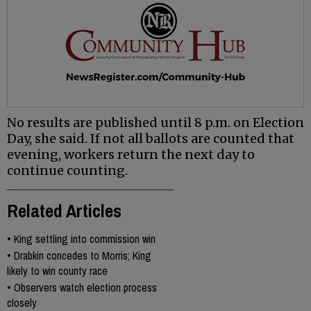
No results are published until 8 p.m. on Election
Day, she said. If not all ballots are counted that
evening, workers return the next day to
continue counting.
Related Articles
•
King settling into commission win
•
Drabkin concedes to Morris; King
likely to win county race
•
Observers watch election process
closely