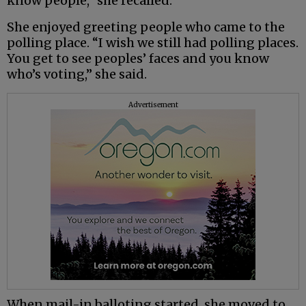
know people,” she recalled.
She enjoyed greeting people who came to the
polling place. “I wish we still had polling places.
You get to see peoples’ faces and you know
who’s voting,” she said.
Advertisement
When mail-in balloting started, she moved to