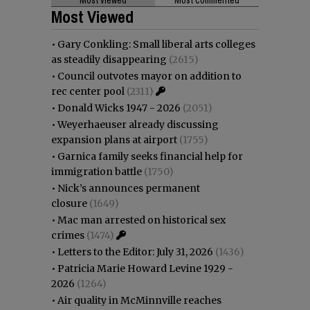
Most Viewed
•
Gary Conkling: Small liberal arts colleges
as steadily disappearing
(2615)
•
Council outvotes mayor on addition to
rec center pool
(2311)
•
Donald Wicks 1947 - 2026
(2051)
•
Weyerhaeuser already discussing
expansion plans at airport
(1755)
•
Garnica family seeks financial help for
immigration battle
(1750)
•
Nick’s announces permanent
closure
(1649)
•
Mac man arrested on historical sex
crimes
(1474)
•
Letters to the Editor: July 31, 2026
(1436)
•
Patricia Marie Howard Levine 1929 -
2026
(1264)
•
Air quality in McMinnville reaches