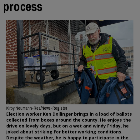
process
Kirby Neumann-Rea/News-Register
Election worker Ken Dollinger brings in a load of ballots
collected from boxes around the county. He enjoys the
drive on lovely days, but on a wet and windy Friday, he
joked about striking for better working conditions.
Despite the weather, he is happy to participate in the