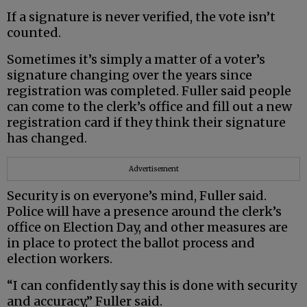
If a signature is never verified, the vote isn’t
counted.
Sometimes it’s simply a matter of a voter’s
signature changing over the years since
registration was completed. Fuller said people
can come to the clerk’s office and fill out a new
registration card if they think their signature
has changed.
Advertisement
Security is on everyone’s mind, Fuller said.
Police will have a presence around the clerk’s
office on Election Day, and other measures are
in place to protect the ballot process and
election workers.
“I can confidently say this is done with security
and accuracy,” Fuller said.