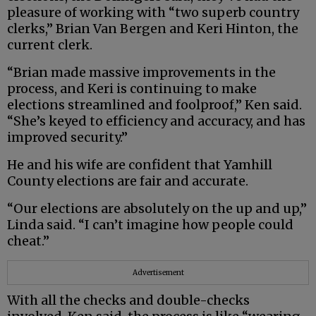
pleasure of working with “two superb country
clerks,” Brian Van Bergen and Keri Hinton, the
current clerk.
“Brian made massive improvements in the
process, and Keri is continuing to make
elections streamlined and foolproof,” Ken said.
“She’s keyed to efficiency and accuracy, and has
improved security.”
He and his wife are confident that Yamhill
County elections are fair and accurate.
“Our elections are absolutely on the up and up,”
Linda said. “I can’t imagine how people could
cheat.”
Advertisement
With all the checks and double-checks