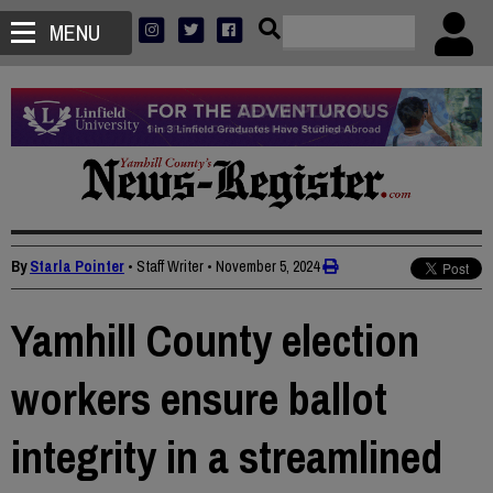
MENU
By
Starla Pointer
• Staff Writer
•
November 5, 2024
Yamhill County election
workers ensure ballot
integrity in a streamlined