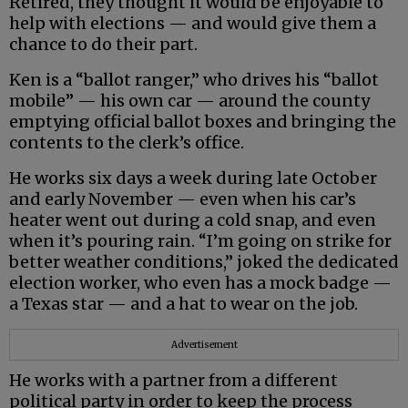
Retired, they thought it would be enjoyable to
help with elections — and would give them a
chance to do their part.
Ken is a “ballot ranger,” who drives his “ballot
mobile” — his own car — around the county
emptying official ballot boxes and bringing the
contents to the clerk’s office.
He works six days a week during late October
and early November — even when his car’s
heater went out during a cold snap, and even
when it’s pouring rain. “I’m going on strike for
better weather conditions,” joked the dedicated
election worker, who even has a mock badge —
a Texas star — and a hat to wear on the job.
Advertisement
He works with a partner from a different
political party in order to keep the process