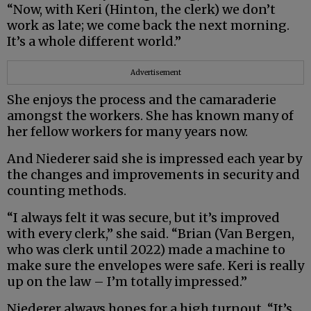
“Now, with Keri (Hinton, the clerk) we don’t
work as late; we come back the next morning.
It’s a whole different world.”
Advertisement
She enjoys the process and the camaraderie
amongst the workers. She has known many of
her fellow workers for many years now.
And Niederer said she is impressed each year by
the changes and improvements in security and
counting methods.
“I always felt it was secure, but it’s improved
with every clerk,” she said. “Brian (Van Bergen,
who was clerk until 2022) made a machine to
make sure the envelopes were safe. Keri is really
up on the law – I’m totally impressed.”
Niederer always hopes for a high turnout. “It’s