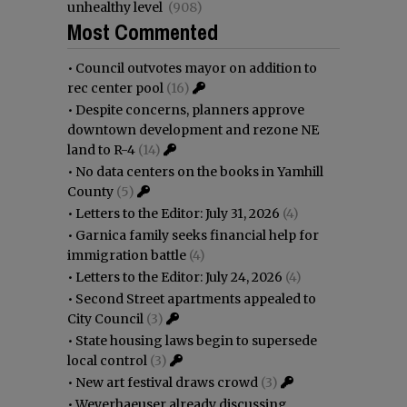
unhealthy level
(908)
Most Commented
•
Council outvotes mayor on addition to
rec center pool
(16)
•
Despite concerns, planners approve
downtown development and rezone NE
land to R-4
(14)
•
No data centers on the books in Yamhill
County
(5)
•
Letters to the Editor: July 31, 2026
(4)
•
Garnica family seeks financial help for
immigration battle
(4)
•
Letters to the Editor: July 24, 2026
(4)
•
Second Street apartments appealed to
City Council
(3)
•
State housing laws begin to supersede
local control
(3)
•
New art festival draws crowd
(3)
•
Weyerhaeuser already discussing