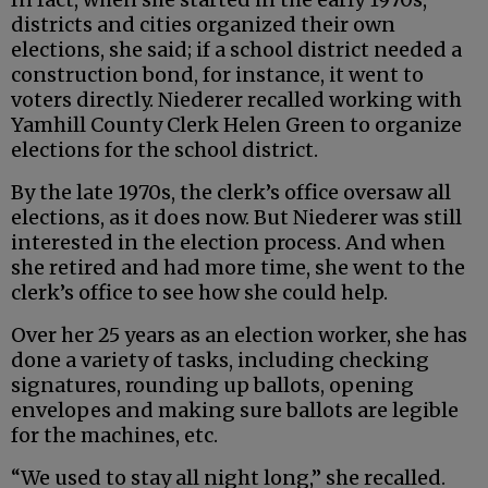
districts and cities organized their own
elections, she said; if a school district needed a
construction bond, for instance, it went to
voters directly. Niederer recalled working with
Yamhill County Clerk Helen Green to organize
elections for the school district.
By the late 1970s, the clerk’s office oversaw all
elections, as it does now. But Niederer was still
interested in the election process. And when
she retired and had more time, she went to the
clerk’s office to see how she could help.
Over her 25 years as an election worker, she has
done a variety of tasks, including checking
signatures, rounding up ballots, opening
envelopes and making sure ballots are legible
for the machines, etc.
“We used to stay all night long,” she recalled.