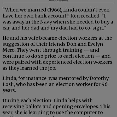
“When we married (1966), Linda couldn’t even
have her own bank account,” Ken recalled. “I
was away in the Navy when she needed to buy a
car, and her dad and my dad had to co-sign.”
He and his wife became election workers at the
suggestion of their friends Don and Evelyn
Mero. They went through training — and
continue to do so prior to each election — and
were paired with experienced election workers
as they learned the job.
Linda, for instance, was mentored by Dorothy
Losli, who has been an election worker for 46
years.
During each election, Linda helps with
receiving ballots and opening envelopes. This
year, she is learning to use the computer to