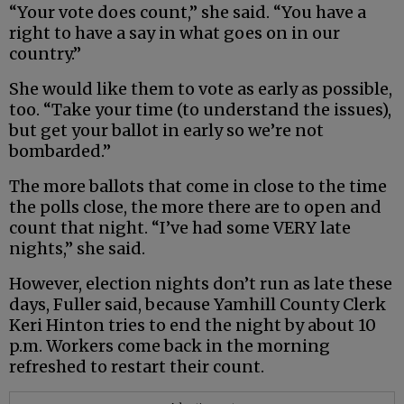
“Your vote does count,” she said. “You have a
right to have a say in what goes on in our
country.”
She would like them to vote as early as possible,
too. “Take your time (to understand the issues),
but get your ballot in early so we’re not
bombarded.”
The more ballots that come in close to the time
the polls close, the more there are to open and
count that night. “I’ve had some VERY late
nights,” she said.
However, election nights don’t run as late these
days, Fuller said, because Yamhill County Clerk
Keri Hinton tries to end the night by about 10
p.m. Workers come back in the morning
refreshed to restart their count.