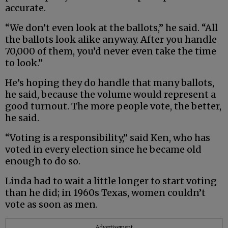
accurate.
“We don’t even look at the ballots,” he said. “All
the ballots look alike anyway. After you handle
70,000 of them, you’d never even take the time
to look.”
He’s hoping they do handle that many ballots,
he said, because the volume would represent a
good turnout. The more people vote, the better,
he said.
“Voting is a responsibility,” said Ken, who has
voted in every election since he became old
enough to do so.
Linda had to wait a little longer to start voting
than he did; in 1960s Texas, women couldn’t
vote as soon as men.
Advertisement