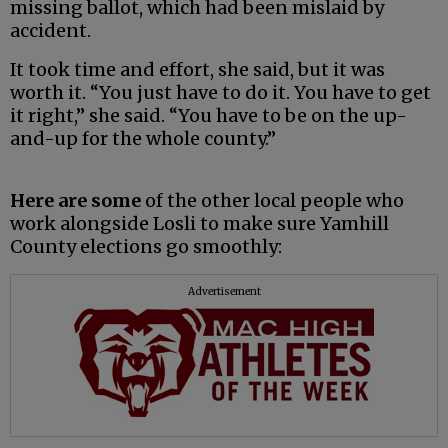
missing ballot, which had been mislaid by
accident.
It took time and effort, she said, but it was
worth it. “You just have to do it. You have to get
it right,” she said. “You have to be on the up-
and-up for the whole county.”
Here are some
of the other local people who
work alongside Losli to make sure Yamhill
County elections go smoothly:
Advertisement