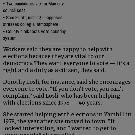
•
Two candidates vie for Mac city
council seat
•
Sam Elliott, running unopposed,
stresses collegial atmosphere
•
County clerk tests vote counting
system
Workers said they are happy to help with
elections because they are vital to our
democracy. They want everyone to vote — it’s a
right and a duty as a citizen, they said.
Dorothy Losli, for instance, said she encourages
everyone to vote. “If you don’t vote, you can’t
complain,” said Losli, who has been helping
with elections since 1978 — 46 years.
She started helping with elections in Yamhill in
1978, the year after she moved to town. “It
looked interesting, and I wanted to get to