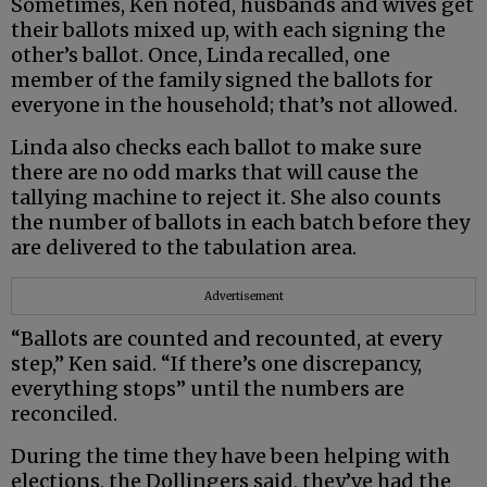
Sometimes, Ken noted, husbands and wives get
their ballots mixed up, with each signing the
other’s ballot. Once, Linda recalled, one
member of the family signed the ballots for
everyone in the household; that’s not allowed.
Linda also checks each ballot to make sure
there are no odd marks that will cause the
tallying machine to reject it. She also counts
the number of ballots in each batch before they
are delivered to the tabulation area.
Advertisement
“Ballots are counted and recounted, at every
step,” Ken said. “If there’s one discrepancy,
everything stops” until the numbers are
reconciled.
During the time they have been helping with
elections, the Dollingers said, they’ve had the