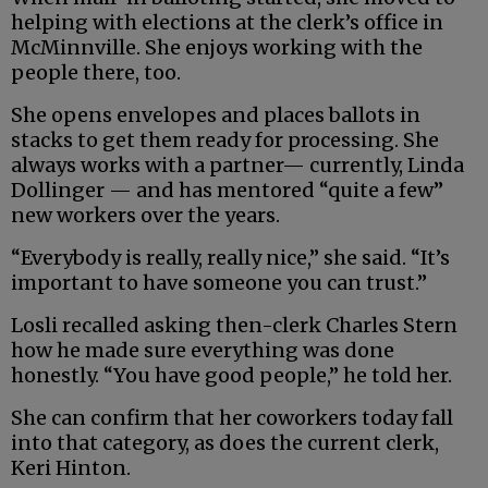
helping with elections at the clerk’s office in
McMinnville. She enjoys working with the
people there, too.
She opens envelopes and places ballots in
stacks to get them ready for processing. She
always works with a partner— currently, Linda
Dollinger — and has mentored “quite a few”
new workers over the years.
“Everybody is really, really nice,” she said. “It’s
important to have someone you can trust.”
Losli recalled asking then-clerk Charles Stern
how he made sure everything was done
honestly. “You have good people,” he told her.
She can confirm that her coworkers today fall
into that category, as does the current clerk,
Keri Hinton.