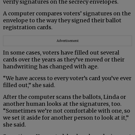
verify signatures on the secrecy envelopes.
A computer compares voters’ signatures on the
envelope to the way they signed their ballot
registration cards.
Advertisement
In some cases, voters have filled out several
cards over the years as they’ve moved or their
handwriting has changed with age.
“We have access to every voter’s card you’ve ever
filled out,” she said.
After the computer scans the ballots, Linda or
another human looks at the signatures, too.
“Sometimes we’re not comfortable with one, so
we set it aside for another person to look at it,”
she said.