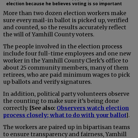
election because he believes voting is so important
More than two dozen election workers make
sure every mail-in ballot is picked up, verified
and counted, so the results accurately reflect
the will of Yamhill County voters.
The people involved in the election process
include four full-time employees and one new
worker in the Yamhill County Clerk’s office to
about 25 community members, many of them
retirees, who are paid minimum wages to pick
up ballots and verify signatures.
In addition, political party volunteers observe
the counting to make sure it’s being done
correctly.
[See also:
Observers watch election
process closely; what to do with your ballot
]
.
The workers are paired up in bipartisan teams
to ensure transparency and fairness, Yamhill