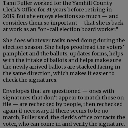
Tami Fuller worked for the Yamhill County
Clerk’s Office for 31 years before retiring in
2019. But she enjoys elections so much — and
considers them so important – that she is back
at work as an “on-call election board worker.”
She does whatever tasks need doing during the
election season. She helps proofread the voters’
pamphlet and the ballots, updates forms, helps
with the intake of ballots and helps make sure
the newly arrived ballots are stacked facing in
the same direction, which makes it easier to
check the signatures.
Envelopes that are questioned — ones with
signatures that don’t appear to match those on
file — are rechecked by people, then rechecked
again if necessary. If there seems to be no
match, Fuller said, the clerk’s office contacts the
voter, who can come in and verify the signature.