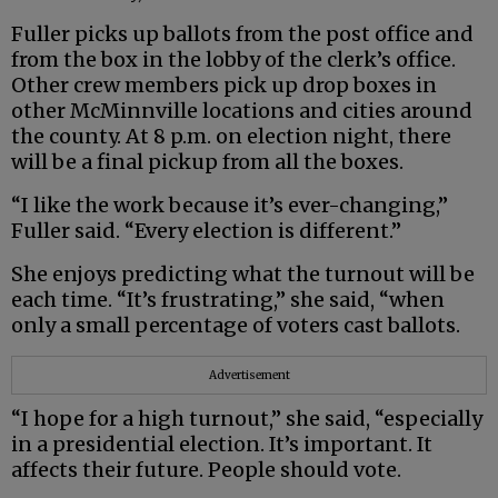
Fuller picks up ballots from the post office and
from the box in the lobby of the clerk’s office.
Other crew members pick up drop boxes in
other McMinnville locations and cities around
the county. At 8 p.m. on election night, there
will be a final pickup from all the boxes.
“I like the work because it’s ever-changing,”
Fuller said. “Every election is different.”
She enjoys predicting what the turnout will be
each time. “It’s frustrating,” she said, “when
only a small percentage of voters cast ballots.
Advertisement
“I hope for a high turnout,” she said, “especially
in a presidential election. It’s important. It
affects their future. People should vote.