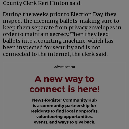
County Clerk Keri Hinton said.
During the weeks prior to Election Day, they
inspect the incoming ballots, making sure to
keep them separate from privacy envelopes in
order to maintain secrecy. Then they feed
ballots into a counting machine, which has
been inspected for security and is not
connected to the internet, the clerk said.
Advertisement