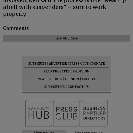
involved, Ken said, the process is like “wearing
a belt with suspenders” – sure to work
properly.
Comments
@@PAGER@@
SUBSCRIBE
|
ADVERTISE
|
PRESS CLUB
|
DONATE
READ THE LATEST E-EDITION
NEWS
|
SPORTS
|
OPINION
|
ARCHIVE
SUPPORT NR
|
CONTACT US
Most viewed
Most commented