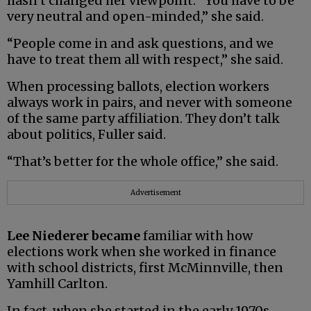
hasn’t changed her viewpoint. “You have to be
very neutral and open-minded,” she said.
“People come in and ask questions, and we
have to treat them all with respect,” she said.
When processing ballots, election workers
always work in pairs, and never with someone
of the same party affiliation. They don’t talk
about politics, Fuller said.
“That’s better for the whole office,” she said.
Advertisement
Lee Niederer became
familiar with how
elections work when she worked in finance
with school districts, first McMinnville, then
Yamhill Carlton.
In fact, when she started in the early 1970s,