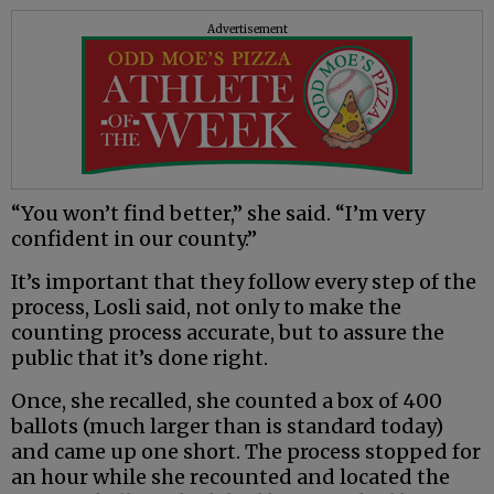
Advertisement
“You won’t find better,” she said. “I’m very
confident in our county.”
It’s important that they follow every step of the
process, Losli said, not only to make the
counting process accurate, but to assure the
public that it’s done right.
Once, she recalled, she counted a box of 400
ballots (much larger than is standard today)
and came up one short. The process stopped for
an hour while she recounted and located the