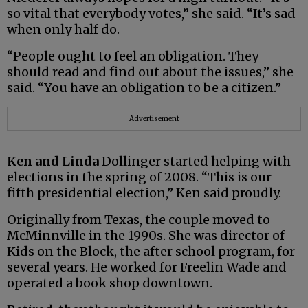
so vital that everybody votes,” she said. “It’s sad
when only half do.
“People ought to feel an obligation. They
should read and find out about the issues,” she
said. “You have an obligation to be a citizen.”
Advertisement
Ken and Linda
Dollinger started helping with
elections in the spring of 2008. “This is our
fifth presidential election,” Ken said proudly.
Originally from Texas, the couple moved to
McMinnville in the 1990s. She was director of
Kids on the Block, the after school program, for
several years. He worked for Freelin Wade and
operated a book shop downtown.