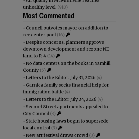
•
Air quality in McMinnville reaches
unhealthy level
(910)
Most Commented
•
Council outvotes mayor on addition to
rec center pool
(16)
•
Despite concerns, planners approve
downtown development and rezone NE
land to R-4
(14)
•
No data centers on the books in Yamhill
County
(5)
•
Letters to the Editor: July 31, 2026
(4)
•
Garnica family seeks financial help for
immigration battle
(4)
•
Letters to the Editor: July 24, 2026
(4)
•
Second Street apartments appealed to
City Council
(3)
•
State housing laws begin to supersede
local control
(3)
•
New art festival draws crowd
(3)