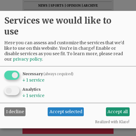
NEWS
|
SPORTS
|
OPINION
|
ARCHIVE
SUPPORT NR
|
CONTACT US
Services we would like to
use
Here you can assess and customize the services that we'd
like to use on this website. You're in charge! Enable or
disable services as you see fit.
To learn more, please read
our
privacy policy
.
Necessary
(always required)
↓
1
service
Analytics
↓
1
service
I decline
Accept selected
Accept all
Realized with Klaro!