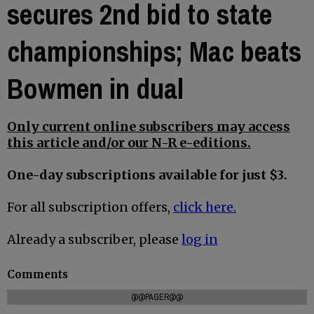
secures 2nd bid to state
championships; Mac beats
Bowmen in dual
Only current online subscribers may access
this article and/or our N-R e-editions.
One-day subscriptions available for just $3.
For all subscription offers,
click here.
Already a subscriber, please
log in
Comments
@@PAGER@@