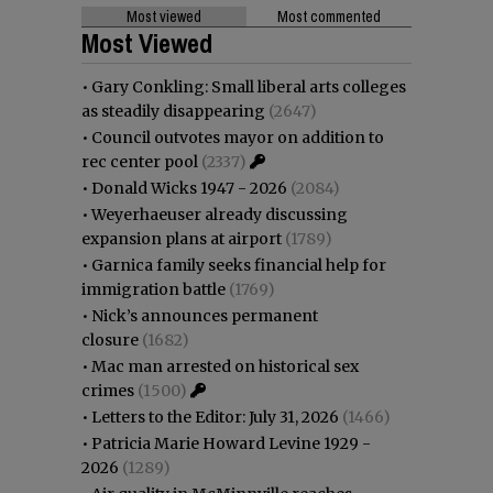
Most viewed
Most commented
Most Viewed
•
Gary Conkling: Small liberal arts colleges
as steadily disappearing
(2647)
•
Council outvotes mayor on addition to
rec center pool
(2337)
•
Donald Wicks 1947 - 2026
(2084)
•
Weyerhaeuser already discussing
expansion plans at airport
(1789)
•
Garnica family seeks financial help for
immigration battle
(1769)
•
Nick’s announces permanent
closure
(1682)
•
Mac man arrested on historical sex
crimes
(1500)
•
Letters to the Editor: July 31, 2026
(1466)
•
Patricia Marie Howard Levine 1929 -
2026
(1289)