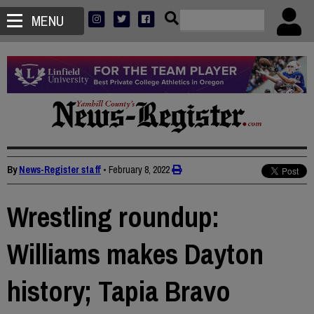
MENU
By
News-Register staff
•
February 8, 2022
Wrestling roundup:
Williams makes Dayton
history; Tapia Bravo