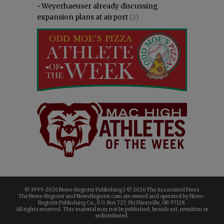
•
Weyerhaeuser already discussing
expansion plans at airport
(2)
© 1999-
2026 News-Register Publishing | ©
2026 The Associated Press
The News-Register and NewsRegister.com are owned and operated by News-
Register Publishing Co., P.O. Box 727, McMinnville, OR 97128.
All rights reserved. This material may not be published, broadcast, rewritten or
redistributed.