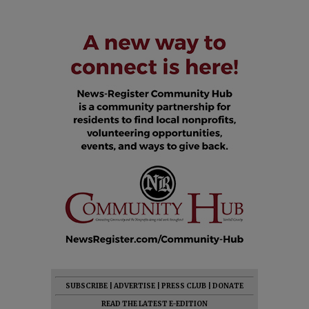
SUBSCRIBE
|
ADVERTISE
|
PRESS CLUB
|
DONATE
READ THE LATEST E-EDITION