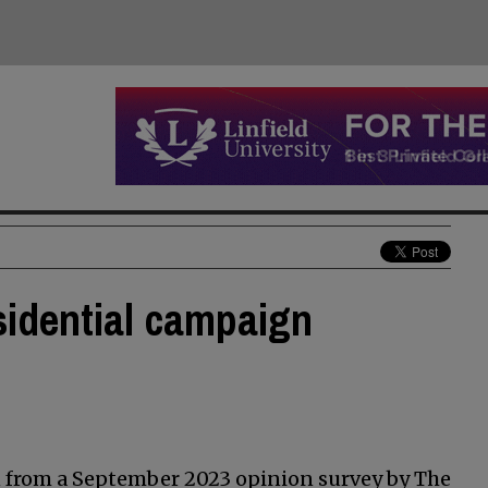
idential campaign
en from a September 2023 opinion survey by The