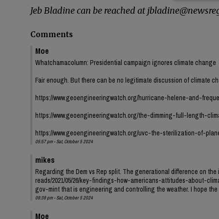
Jeb Bladine can be reached at jbladine@newsreg
Comments
Moe
Whatchamacolumn: Presidential campaign ignores climate change
Fair enough. But there can be no legitimate discussion of climate c
https://www.geoengineeringwatch.org/hurricane-helene-and-freque
https://www.geoengineeringwatch.org/the-dimming-full-length-cli
https://www.geoengineeringwatch.org/uvc-the-sterilization-of-plan
05:57 pm - Sat, October 5 2024
mikes
Regarding the Dem vs Rep split. The generational difference on the i
reads/2021/05/26/key-findings-how-americans-attitudes-about-clima
gov-mint that is engineering and controlling the weather. I hope the k
09:39 pm - Sat, October 5 2024
Moe