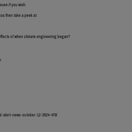
ouse if you wish.
oa then take a peek at
 effects of when climate engineering began?
n
l-alert-news-october-12-2024-479/