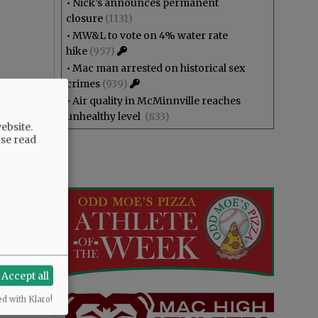
•
Nick’s announces permanent
closure
(1131)
•
MW&L to vote on 4% water rate
hike
(957)
•
Mac man arrested on historical sex
crimes
(939)
•
Air quality in McMinnville reaches
unhealthy level
(833)
ebsite.
ase read
Accept all
ed with Klaro!