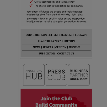
SUBSCRIBE
|
ADVERTISE
|
PRESS CLUB
|
DONATE
READ THE LATEST E-EDITION
NEWS
|
SPORTS
|
OPINION
|
ARCHIVE
SUPPORT NR
|
CONTACT US