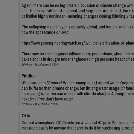
Again, there can be no legitimate discussion of climate change wit
effects, the overall effect is global, and long term. And in fact, the 
definition highly nonlinear - meaning changes coming blindingly fas
The collapsing ozone layer is certainly global, and factors such as r
now the appearance of UVC:
https://www.geoengineeringwatch.org/uvc-the-sterilization-of-plan
There may be some regional differences in perceptions, where the no
bakes and is in drought under engineered high pressure heat domes
10:46 am - Sun, October 6 2024
Fiddler
Will it matter in 30 years? We’re running out of oil and water. Orego
can fix faster than climate change, but limiting water usage for far
conserving water, we can wrestle with climate change. Although, in 
next time if we don’t have water.
07:37 am - Mon, October 7 2024
Otis
Current atmospheric CO2 levels are at around 420ppm. Pre-industria
measured easily by anyone that cares to do it by purchasing a met