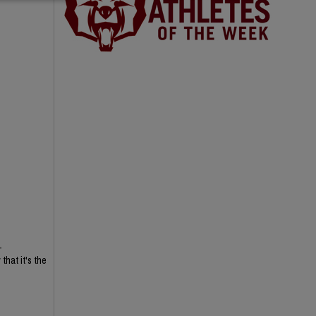
-
hat it's the