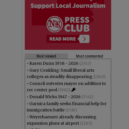
Most viewed
Most commented
•
Karen Dunn 1958 - 2026
(2347)
•
Gary Conkling: Small liberal arts
colleges as steadily disappearing
(2140)
•
Council outvotes mayor on addition to
rec center pool
(1982)
•
Donald Wicks 1947 - 2026
(1541)
•
Garnica family seeks financial help for
immigration battle
(1516)
•
Weyerhaeuser already discussing
expansion plans at airport
(1283)