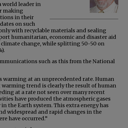
a world leader in
or making
ions in their
ndates on such
only with recyclable materials and sealing
pport humanitarian, economic and disaster aid
 climate change, while splitting 50-50 on
).
ommunications such as this from the National
 is warming at an unprecedented rate. Human
nt warming trend is clearly the result of human
eeding at a rate not seen over many recent
ivities have produced the atmospheric gases
 in the Earth system. This extra energy has
nd widespread and rapid changes in the
ere have occurred.”