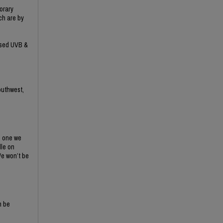
orary
ich are by
eased UVB &
outhwest,
s one we
dle on
We won’t be
n be