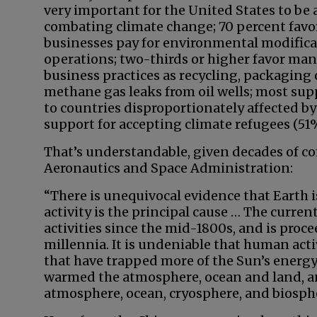
very important for the United States to be 
combating climate change; 70 percent fav
businesses pay for environmental modificat
operations; two-thirds or higher favor ma
business practices as recycling, packaging 
methane gas leaks from oil wells; most su
to countries disproportionately affected by
support for accepting climate refugees (51%
That’s understandable, given decades of c
Aeronautics and Space Administration:
“There is unequivocal evidence that Earth
activity is the principal cause … The curre
activities since the mid-1800s, and is proc
millennia. It is undeniable that human act
that have trapped more of the Sun’s energy
warmed the atmosphere, ocean and land, a
atmosphere, ocean, cryosphere, and biosph