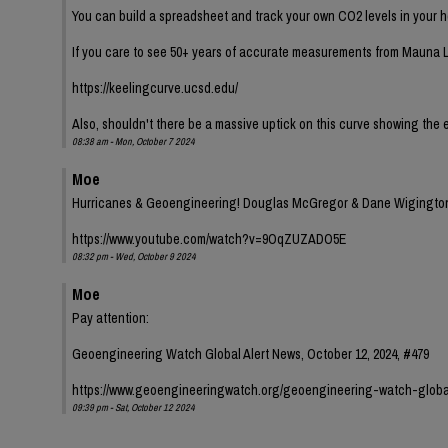
You can build a spreadsheet and track your own CO2 levels in your h
If you care to see 50+ years of accurate measurements from Mauna L
https://keelingcurve.ucsd.edu/
Also, shouldn't there be a massive uptick on this curve showing the
08:38 am - Mon, October 7 2024
Moe
Hurricanes & Geoengineering! Douglas McGregor & Dane Wigingto
https://www.youtube.com/watch?v=9OqZUZADO5E
08:32 pm - Wed, October 9 2024
Moe
Pay attention:
Geoengineering Watch Global Alert News, October 12, 2024, #479
https://www.geoengineeringwatch.org/geoengineering-watch-globa
09:39 pm - Sat, October 12 2024