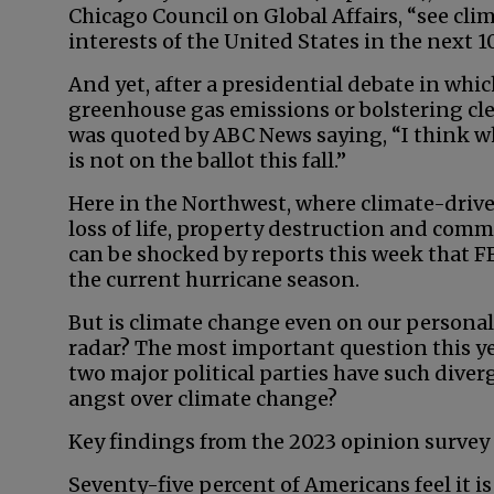
Chicago Council on Global Affairs, “see clima
interests of the United States in the next 10
And yet, after a presidential debate in wh
greenhouse gas emissions or bolstering cl
was quoted by ABC News saying, “I think wha
is not on the ballot this fall.”
Here in the Northwest, where climate-drive
loss of life, property destruction and com
can be shocked by reports this week that F
the current hurricane season.
But is climate change even on our personal 
radar? The most important question this y
two major political parties have such diverg
angst over climate change?
Key findings from the 2023 opinion survey 
Seventy-five percent of Americans feel it 