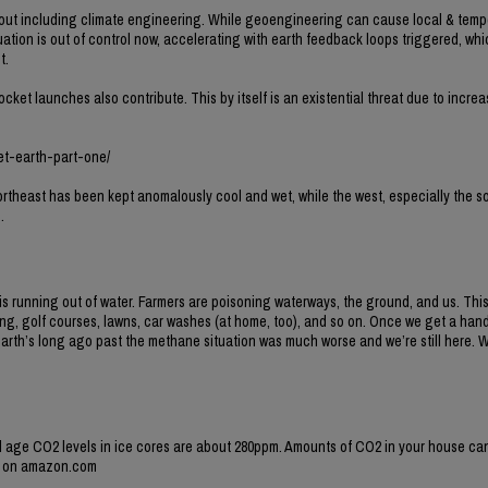
hout including climate engineering. While geoengineering can cause local & temp
situation is out of control now, accelerating with earth feedback loops triggered, wh
t.
ocket launches also contribute. This by itself is an existential threat due to incr
et-earth-part-one/
rtheast has been kept anomalously cool and wet, while the west, especially the s
.
n is running out of water. Farmers are poisoning waterways, the ground, and us. Thi
ming, golf courses, lawns, car washes (at home, too), and so on. Once we get a han
earth’s long ago past the methane situation was much worse and we’re still here. 
l age CO2 levels in ice cores are about 280ppm. Amounts of CO2 in your house ca
er on amazon.com