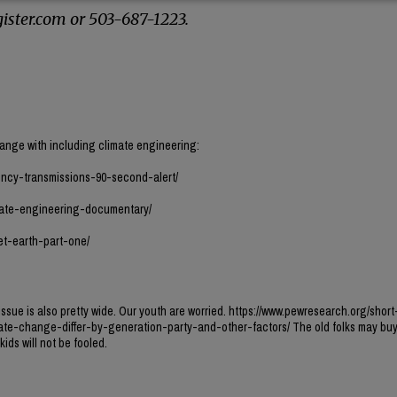
ister.com or 503-687-1223.
hange with including climate engineering:
ncy-transmissions-90-second-alert/
mate-engineering-documentary/
et-earth-part-one/
ssue is also pretty wide. Our youth are worried. https://www.pewresearch.org/short
te-change-differ-by-generation-party-and-other-factors/ The old folks may buy t
ids will not be fooled.