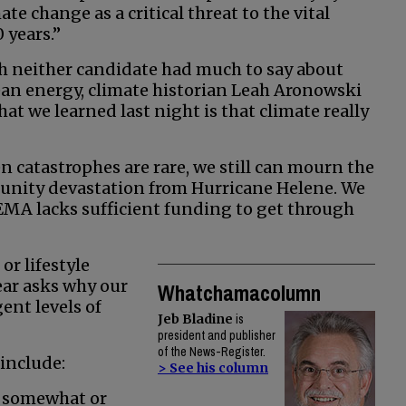
te change as a critical threat to the vital
 years.”
ich neither candidate had much to say about
ean energy, climate historian Leah Aronowski
t we learned last night is that climate really
n catastrophes are rare, we still can mourn the
munity devastation from Hurricane Helene. We
EMA lacks sufficient funding to get through
or lifestyle
ear asks why our
Whatchamacolumn
ent levels of
Jeb Bladine
is
president and publisher
of the News-Register.
include:
> See his column
is somewhat or