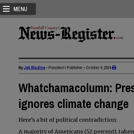
MENU
By
Jeb Bladine
• President / Publisher
•
October 4, 2024
Whatchamacolumn: Pres
ignores climate change
Here’s a bit of political contradiction:
A majority of Americans (52 percent), tak