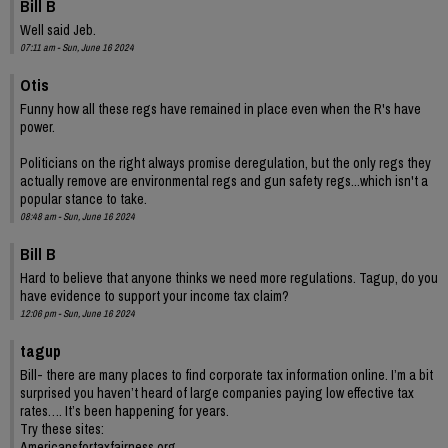
Bill B
Well said Jeb.
07:11 am - Sun, June 16 2024
Otis
Funny how all these regs have remained in place even when the R's have
power.
Politicians on the right always promise deregulation, but the only regs they
actually remove are environmental regs and gun safety regs...which isn't a
popular stance to take.
08:48 am - Sun, June 16 2024
Bill B
Hard to believe that anyone thinks we need more regulations. Tagup, do you
have evidence to support your income tax claim?
12:06 pm - Sun, June 16 2024
tagup
Bill- there are many places to find corporate tax information online. I’m a bit
surprised you haven’t heard of large companies paying low effective tax
rates…. It’s been happening for years.
Try these sites:
Americansfortaxfairness.org