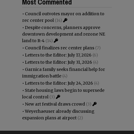
Most Commented
•
Council outvotes mayor on addition to
rec center pool
(14)
•
Despite concerns, planners approve
downtown development and rezone NE
land to R-4
(14)
•
Council finalizes rec center plans
(7)
•
Letters to the Editor: July 17, 2026
(6)
•
Letters to the Editor: July 31, 2026
(4)
•
Garnica family seeks financial help for
immigration battle
(4)
•
Letters to the Editor: July 24, 2026
(4)
•
State housing laws begin to supersede
local control
(3)
•
New art festival draws crowd
(3)
•
Weyerhaeuser already discussing
expansion plans at airport
(2)