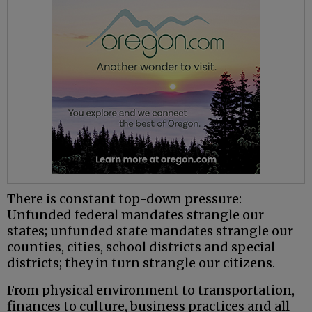
There is constant top-down pressure:
Unfunded federal mandates strangle our
states; unfunded state mandates strangle our
counties, cities, school districts and special
districts; they in turn strangle our citizens.
From physical environment to transportation,
finances to culture, business practices and all