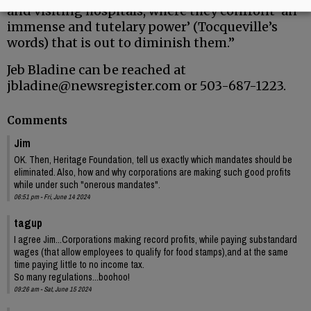
and visiting hospitals, where they confront ‘an
immense and tutelary power’ (Tocqueville’s
words) that is out to diminish them.”
Jeb Bladine can be reached at
jbladine@newsregister.com or 503-687-1223.
Comments
Jim
OK. Then, Heritage Foundation, tell us exactly which mandates should be
eliminated. Also, how and why corporations are making such good profits
while under such "onerous mandates".
06:51 pm - Fri, June 14 2024
tagup
I agree Jim...Corporations making record profits, while paying substandard
wages (that allow employees to qualify for food stamps),and at the same
time paying little to no income tax.
So many regulations...boohoo!
09:26 am - Sat, June 15 2024