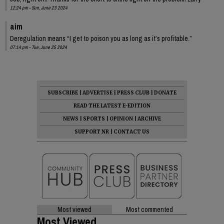
12:24 pm - Sun, June 23 2024
aim
Deregulation means “I get to poison you as long as it’s profitable.”
07:14 pm - Tue, June 25 2024
SUBSCRIBE
|
ADVERTISE
|
PRESS CLUB
|
DONATE
READ THE LATEST E-EDITION
NEWS
|
SPORTS
|
OPINION
|
ARCHIVE
SUPPORT NR
|
CONTACT US
Most viewed
Most commented
Most Viewed