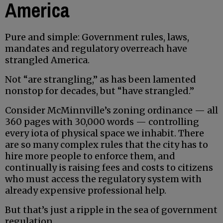
America
Pure and simple: Government rules, laws,
mandates and regulatory overreach have
strangled America.
Not “are strangling,” as has been lamented
nonstop for decades, but “have strangled.”
Consider McMinnville’s zoning ordinance — all
360 pages with 30,000 words — controlling
every iota of physical space we inhabit. There
are so many complex rules that the city has to
hire more people to enforce them, and
continually is raising fees and costs to citizens
who must access the regulatory system with
already expensive professional help.
But that’s just a ripple in the sea of government
regulation.