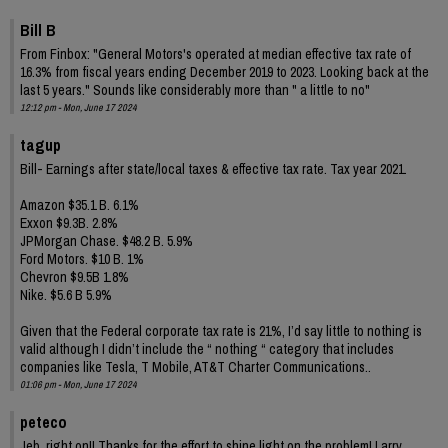
Bill B
From Finbox: "General Motors's operated at median effective tax rate of
16.3% from fiscal years ending December 2019 to 2023. Looking back at the
last 5 years." Sounds like considerably more than " a little to no"
12:12 pm - Mon, June 17 2024
tagup
Bill- Earnings after state/local taxes & effective tax rate. Tax year 2021.
Amazon $35.1 B. 6.1%
Exxon $9.3B. 2.8%
JPMorgan Chase. $48.2 B. 5.9%
Ford Motors. $10 B. 1%
Chevron $9.5B 1.8%
Nike. $5.6 B 5.9%
Given that the Federal corporate tax rate is 21%, I’d say little to nothing is
valid although I didn’t include the “ nothing “ category that includes
companies like Tesla, T Mobile, AT&T Charter Communications..
01:06 pm - Mon, June 17 2024
peteco
Jeb, right on!! Thanks for the effort to shine light on the problem! Larry