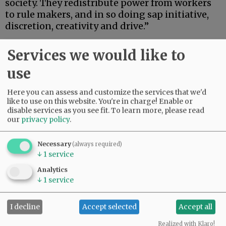
society. They redistribute power from workers
to rule makers, and in so doing sap initiative,
discretion, creativity and drive.”
Advertisement
Services we would like to
use
Here you can assess and customize the services that we'd
like to use on this website. You're in charge! Enable or
disable services as you see fit.
To learn more, please read
our
privacy policy
.
This state of affairs is driving American politics
hard to the right. As Brooks wrote:
Necessary
(always required)
↓
1
service
“Trumpian populism is about many things, but
Analytics
one of them is this: working-class people
↓
1
service
rebelling against administrators. It is about
people who want to lead lives of freedom,
I decline
Accept selected
Accept all
creativity and vitality, who find themselves
working at jobs, sending their kids to schools
Realized with Klaro!