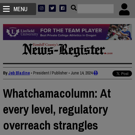
MENU
By
Jeb Bladine
• President / Publisher
•
June 14, 2024
Whatchamacolumn: At
every level, regulatory
overreach strangles