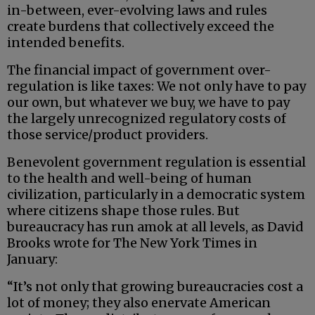
in-between, ever-evolving laws and rules
create burdens that collectively exceed the
intended benefits.
The financial impact of government over-
regulation is like taxes: We not only have to pay
our own, but whatever we buy, we have to pay
the largely unrecognized regulatory costs of
those service/product providers.
Benevolent government regulation is essential
to the health and well-being of human
civilization, particularly in a democratic system
where citizens shape those rules. But
bureaucracy has run amok at all levels, as David
Brooks wrote for The New York Times in
January:
“It’s not only that growing bureaucracies cost a
lot of money; they also enervate American