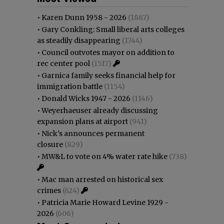
•
Karen Dunn 1958 - 2026
(1867)
•
Gary Conkling: Small liberal arts colleges
as steadily disappearing
(1744)
•
Council outvotes mayor on addition to
rec center pool
(1517)
•
Garnica family seeks financial help for
immigration battle
(1154)
•
Donald Wicks 1947 - 2026
(1146)
•
Weyerhaeuser already discussing
expansion plans at airport
(941)
•
Nick’s announces permanent
closure
(829)
•
MW&L to vote on 4% water rate hike
(738)
•
Mac man arrested on historical sex
crimes
(624)
•
Patricia Marie Howard Levine 1929 -
2026
(606)