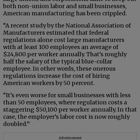
both non-union labor and small businesses,
American manufacturing has been crippled.
“A recent study by the National Association of
Manufacturers estimated that federal
regulations alone cost large manufacturers
with at least 100 employees an average of
$24,800 per worker annually. That’s roughly
half the salary of the typical blue-collar
employee. In other words, these onerous
regulations increase the cost of hiring
American workers by 50 percent.
“It’s even worse for small businesses with less
than 50 employees, where regulation costs a
staggering $50,100 per worker annually. In that
case, the employer’s labor cost is now roughly
doubled.”
Advertisement