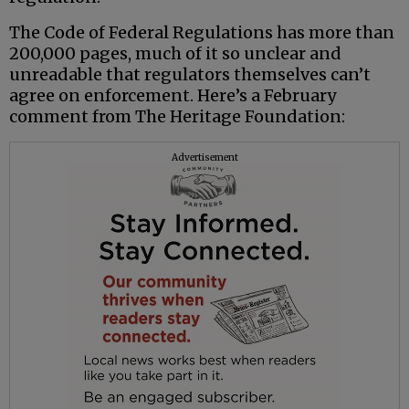
The Code of Federal Regulations has more than
200,000 pages, much of it so unclear and
unreadable that regulators themselves can’t
agree on enforcement. Here’s a February
comment from The Heritage Foundation:
Advertisement