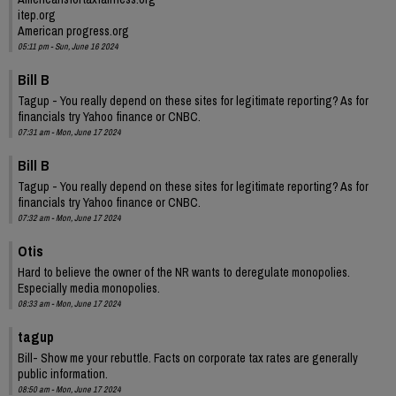
itep.org
American progress.org
05:11 pm - Sun, June 16 2024
Bill B
Tagup - You really depend on these sites for legitimate reporting? As for
financials try Yahoo finance or CNBC.
07:31 am - Mon, June 17 2024
Bill B
Tagup - You really depend on these sites for legitimate reporting? As for
financials try Yahoo finance or CNBC.
07:32 am - Mon, June 17 2024
Otis
Hard to believe the owner of the NR wants to deregulate monopolies.
Especially media monopolies.
08:33 am - Mon, June 17 2024
tagup
Bill- Show me your rebuttle. Facts on corporate tax rates are generally
public information.
08:50 am - Mon, June 17 2024