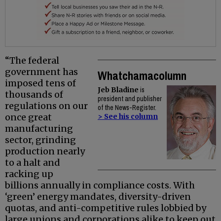
“The federal
government has
Whatchamacolumn
imposed tens of
Jeb Bladine
is
thousands of
president and publisher
regulations on our
of the News-Register.
once great
> See his column
manufacturing
sector, grinding
production nearly
to a halt and
racking up
billions annually in compliance costs. With
‘green’ energy mandates, diversity-driven
quotas, and anti-competitive rules lobbied by
large unions and corporations alike to keep out