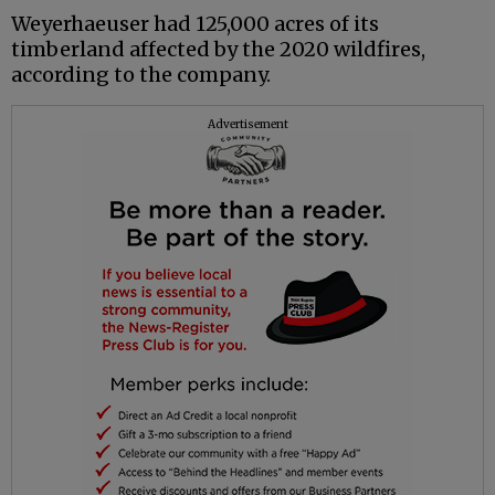
Weyerhaeuser had 125,000 acres of its
timberland affected by the 2020 wildfires,
according to the company.
Advertisement