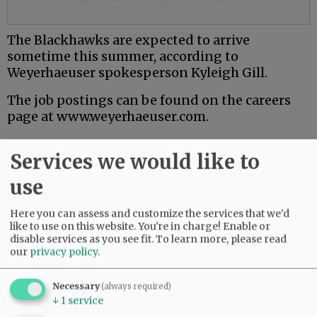
The Blackhawks are expected to arrive
sometime this summer, according to
Weyerhaeuser spokesperson Kyleigh Gill.
The job postings can be found on the careers
page at www.weyerhaeuser.com.
Comments
Services we would like to
@@PAGER@@
use
Here you can assess and customize the services that we'd
like to use on this website. You're in charge! Enable or
SUBSCRIBE
|
ADVERTISE
|
PRESS CLUB
|
DONATE
disable services as you see fit.
To learn more, please read
our
privacy policy
.
READ THE LATEST E-EDITION
NEWS
|
SPORTS
|
OPINION
|
ARCHIVE
Necessary
(always required)
SUPPORT NR
|
CONTACT US
↓
1
service