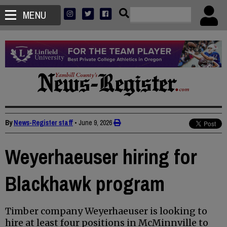
MENU
By
News-Register staff
•
June 9, 2026
Weyerhaeuser hiring for
Blackhawk program
Timber company Weyerhaeuser is looking to
hire at least four positions in McMinnville to