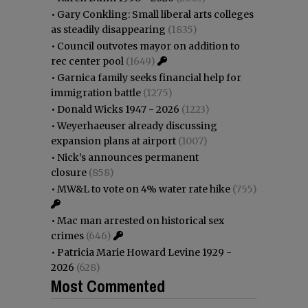
•
Gary Conkling: Small liberal arts colleges
as steadily disappearing
(1835)
•
Council outvotes mayor on addition to
rec center pool
(1649)
•
Garnica family seeks financial help for
immigration battle
(1275)
•
Donald Wicks 1947 - 2026
(1223)
•
Weyerhaeuser already discussing
expansion plans at airport
(1007)
•
Nick’s announces permanent
closure
(858)
•
MW&L to vote on 4% water rate hike
(755)
•
Mac man arrested on historical sex
crimes
(646)
•
Patricia Marie Howard Levine 1929 -
2026
(628)
Most Commented