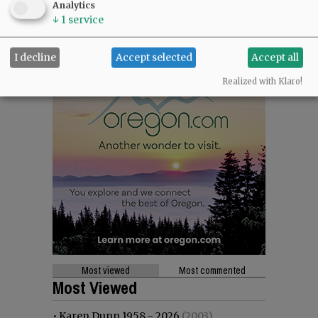
Analytics
↓
1
service
I decline
Accept selected
Accept all
Realized with Klaro!
Most viewed
Most commented
Most Viewed
•
Karen Dunn 1958 - 2026
(2003)