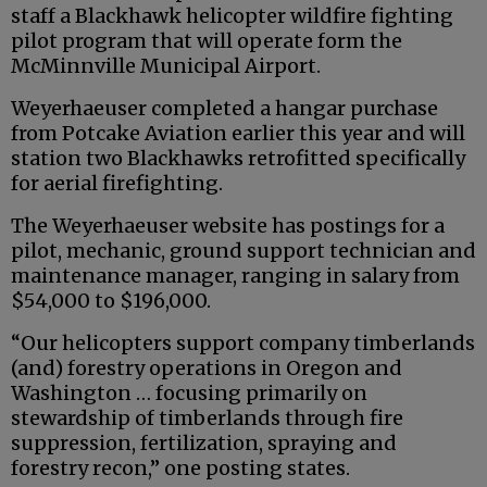
staff a Blackhawk helicopter wildfire fighting
pilot program that will operate form the
McMinnville Municipal Airport.
Weyerhaeuser completed a hangar purchase
from Potcake Aviation earlier this year and will
station two Blackhawks retrofitted specifically
for aerial firefighting.
The Weyerhaeuser website has postings for a
pilot, mechanic, ground support technician and
maintenance manager, ranging in salary from
$54,000 to $196,000.
“Our helicopters support company timberlands
(and) forestry operations in Oregon and
Washington … focusing primarily on
stewardship of timberlands through fire
suppression, fertilization, spraying and
forestry recon,” one posting states.