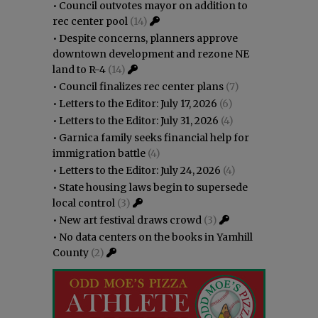
•
Council outvotes mayor on addition to
rec center pool
(14)
•
Despite concerns, planners approve
downtown development and rezone NE
land to R-4
(14)
•
Council finalizes rec center plans
(7)
•
Letters to the Editor: July 17, 2026
(6)
•
Letters to the Editor: July 31, 2026
(4)
•
Garnica family seeks financial help for
immigration battle
(4)
•
Letters to the Editor: July 24, 2026
(4)
•
State housing laws begin to supersede
local control
(3)
•
New art festival draws crowd
(3)
•
No data centers on the books in Yamhill
County
(2)