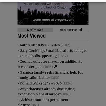
Most viewed
Most commented
Most Viewed
•
Karen Dunn 1958 - 2026
(2012)
•
Gary Conkling: Small liberal arts colleges
as steadily disappearing
(1837)
•
Council outvotes mayor on addition to
rec center pool
(1653)
•
Garnica family seeks financial help for
immigration battle
(1282)
•
Donald Wicks 1947 - 2026
(1226)
•
Weyerhaeuser already discussing
expansion plans at airport
(1016)
•
Nick’s announces permanent
closure
(863)