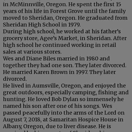
in McMinnville, Oregon. He spent the first 15
years of his life in Forest Grove until the family
moved to Sheridan, Oregon. He graduated from
Sheridan High School in 1979.
During high school, he worked at his father’s
grocery store, Agee’s Market, in Sheridan. After
high school he continued working in retail
sales at various stores.
Wes and Diane Biles married in 1980 and
together they had one son. They later divorced.
He married Karen Brown in 1997. They later
divorced.
He lived in Aumsville, Oregon, and enjoyed the
great outdoors, especially camping, fishing and
hunting. He loved Bob Dylan so immensely he
named his son after one of his songs. Wes
passed peacefully into the arms of the Lord on
August 7, 2018, at Samaritan Hospice House in
Albany, Oregon, due to liver disease. He is