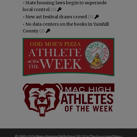
•
State housing laws begin to supersede
local control
(3)
•
New art festival draws crowd
(3)
•
No data centers on the books in Yamhill
County
(2)
© 1999-
2026 News-Register Publishing | ©
2026 The Associated Press