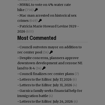
•
MW&L to vote on 4% water rate
hike
(756)
•
Mac man arrested on historical sex
crimes
(649)
•
Patricia Marie Howard Levine 1929 -
2026
(633)
Most Commented
•
Council outvotes mayor on addition to
rec center pool
(14)
•
Despite concerns, planners approve
downtown development and rezone NE
land to R-4
(14)
•
Council finalizes rec center plans
(7)
•
Letters to the Editor: July 17, 2026
(6)
•
Letters to the Editor: July 31, 2026
(4)
•
Garnica family seeks financial help for
immigration battle
(4)
•
Letters to the Editor: July 24, 2026
(4)