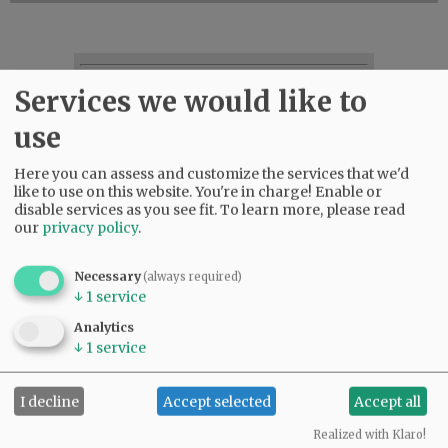
SUBSCRIBE
|
ADVERTISE
|
PRESS CLUB
|
DONATE
Services we would like to
READ THE LATEST E-EDITION
use
NEWS
|
SPORTS
|
OPINION
|
ARCHIVE
SUPPORT NR
|
CONTACT US
Here you can assess and customize the services that we'd
like to use on this website. You're in charge! Enable or
disable services as you see fit.
To learn more, please read
our
privacy policy
.
Necessary
(always required)
↓
1
service
Analytics
↓
1
service
I decline
Accept selected
Accept all
Realized with Klaro!