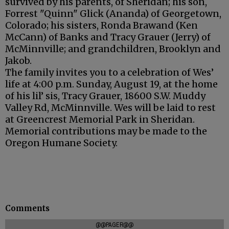
survived by his parents, of Sheridan; his son,
Forrest "Quinn" Glick (Ananda) of Georgetown,
Colorado; his sisters, Ronda Brawand (Ken
McCann) of Banks and Tracy Grauer (Jerry) of
McMinnville; and grandchildren, Brooklyn and
Jakob.
The family invites you to a celebration of Wes’
life at 4:00 p.m. Sunday, August 19, at the home
of his lil’ sis, Tracy Grauer, 18600 S.W. Muddy
Valley Rd, McMinnville. Wes will be laid to rest
at Greencrest Memorial Park in Sheridan.
Memorial contributions may be made to the
Oregon Humane Society.
Comments
@@PAGER@@