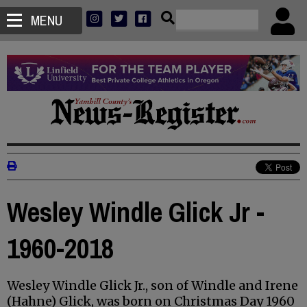
MENU
Wesley Windle Glick Jr -
1960-2018
Wesley Windle Glick Jr., son of Windle and Irene
(Hahne) Glick, was born on Christmas Day 1960