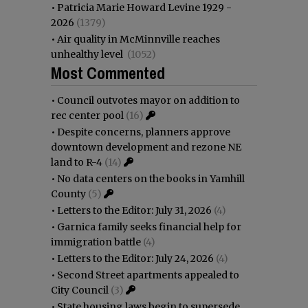
•
Patricia Marie Howard Levine 1929 -
2026
(1379)
•
Air quality in McMinnville reaches
unhealthy level
(1052)
Most Commented
•
Council outvotes mayor on addition to
rec center pool
(16)
•
Despite concerns, planners approve
downtown development and rezone NE
land to R-4
(14)
•
No data centers on the books in Yamhill
County
(5)
•
Letters to the Editor: July 31, 2026
(4)
•
Garnica family seeks financial help for
immigration battle
(4)
•
Letters to the Editor: July 24, 2026
(4)
•
Second Street apartments appealed to
City Council
(3)
•
State housing laws begin to supersede