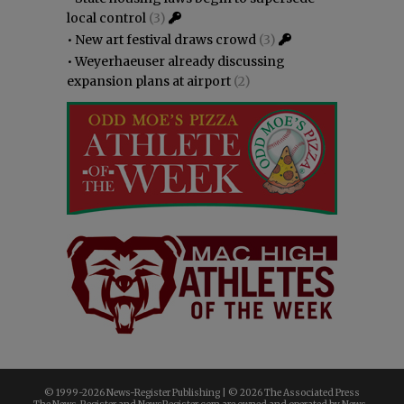
local control
(3)
•
New art festival draws crowd
(3)
•
Weyerhaeuser already discussing
expansion plans at airport
(2)
© 1999-
2026 News-Register Publishing | ©
2026 The Associated Press