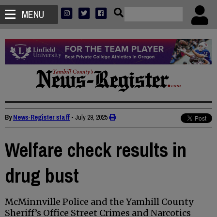
MENU
By
News-Register staff
•
July 29, 2025
Welfare check results in
drug bust
McMinnville Police and the Yamhill County
Sheriff’s Office Street Crimes and Narcotics