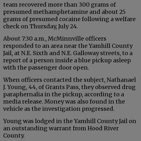
team recovered more than 300 grams of
presumed methamphetamine and about 25
grams of presumed cocaine following a welfare
check on Thursday, July 24.
About 7:30 a.m., McMinnville officers
responded to an area near the Yamhill County
Jail, at N.E. Sixth and N.E. Galloway streets, to a
report of a person inside a blue pickup asleep
with the passenger door open.
When officers contacted the subject, Nathanael
J. Young, 44, of Grants Pass, they observed drug
paraphernalia in the pickup, according to a
media release. Money was also found in the
vehicle as the investigation progressed.
Young was lodged in the Yamhill County Jail on
an outstanding warrant from Hood River
County.