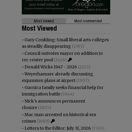
Most viewed
Most commented
Most Viewed
•
Gary Conkling: Small liberal arts colleges
as steadily disappearing
(2767)
•
Council outvotes mayor on addition to
rec center pool
(2426)
•
Donald Wicks 1947 - 2026
(2215)
•
Weyerhaeuser already discussing
expansion plans at airport
(1897)
•
Garnica family seeks financial help for
immigration battle
(1844)
•
Nick’s announces permanent
closure
(1805)
•
Mac man arrested on historical sex
crimes
(1660)
•
Letters to the Editor: July 31, 2026
(1583)