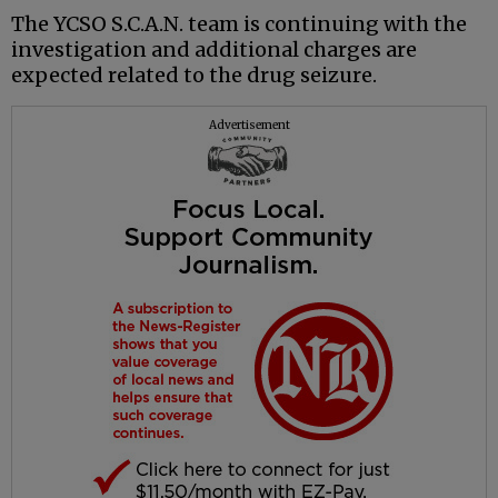
The YCSO S.C.A.N. team is continuing with the
investigation and additional charges are
expected related to the drug seizure.
Advertisement