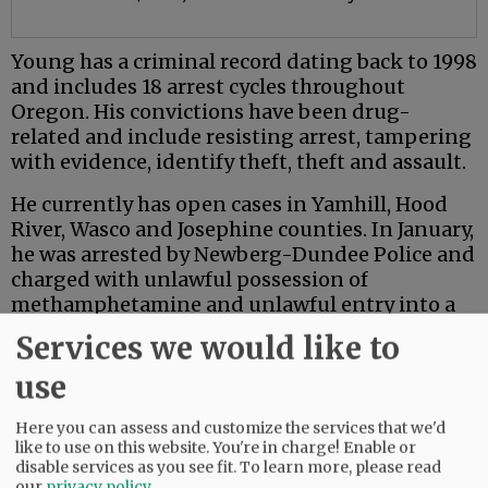
Young has a criminal record dating back to 1998
and includes 18 arrest cycles throughout
Oregon. His convictions have been drug-
related and include resisting arrest, tampering
with evidence, identify theft, theft and assault.
He currently has open cases in Yamhill, Hood
River, Wasco and Josephine counties. In January,
he was arrested by Newberg-Dundee Police and
charged with unlawful possession of
methamphetamine and unlawful entry into a
motor vehicle.
Services we would like to
use
Comments
@@PAGER@@
Here you can assess and customize the services that we'd
like to use on this website. You're in charge! Enable or
disable services as you see fit.
To learn more, please read
our
privacy policy
.