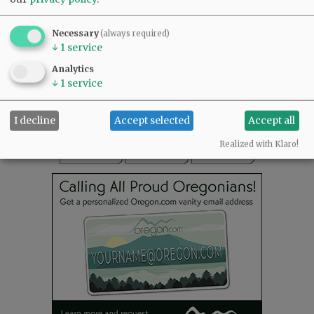
SUBSCRIBE
|
ADVERTISE
|
PRESS CLUB
|
DONATE
Necessary
(always required)
READ THE LATEST E-EDITION
↓
1
service
NEWS
|
SPORTS
|
OPINION
|
ARCHIVE
Analytics
SUPPORT NR
|
CONTACT US
↓
1
service
I decline
Accept selected
Accept all
Realized with Klaro!