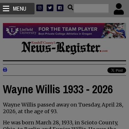
MENU
Wayne Willis 1933 - 2026
Wayne Willis passed away on Tuesday, April 28,
2026, at the age of 93.
He was born March 28, 1933, in Scioto County,