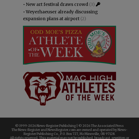
•
New art festival draws crowd
(3)
•
Weyerhaeuser already discussing
expansion plans at airport
(2)
© 1999-
2026 News-Register Publishing | ©
2026 The Associated Press
The News-Register and NewsRegister.com are owned and operated by News-
Register Publishing Co., P.O. Box 727, McMinnville, OR 97128.
All rights reserved. This material may not be published, broadcast, rewritten or