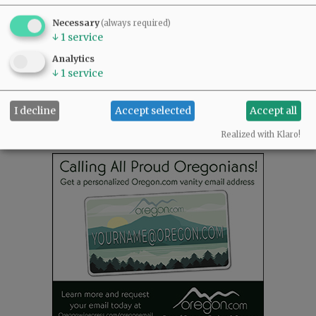
READ THE LATEST E-EDITION
Necessary
(always required)
NEWS
|
SPORTS
|
OPINION
|
ARCHIVE
↓
1
service
SUPPORT NR
|
CONTACT US
Analytics
↓
1
service
I decline
Accept selected
Accept all
Realized with Klaro!