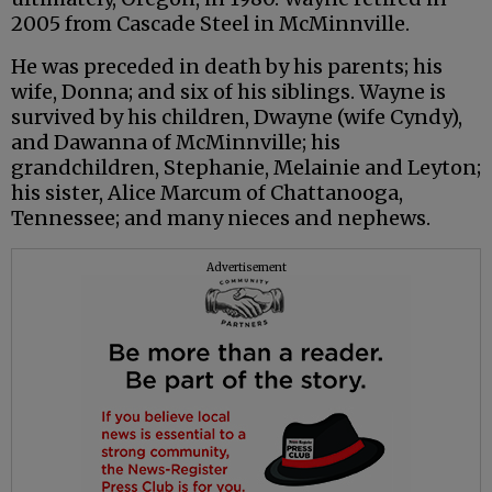
2005 from Cascade Steel in McMinnville.
He was preceded in death by his parents; his
wife, Donna; and six of his siblings. Wayne is
survived by his children, Dwayne (wife Cyndy),
and Dawanna of McMinnville; his
grandchildren, Stephanie, Melainie and Leyton;
his sister, Alice Marcum of Chattanooga,
Tennessee; and many nieces and nephews.
Advertisement