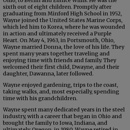
Ohio, to Berlin and Eunice Willis. He was the
sixth out of eight children. Promptly after
graduating from Minford High School in 1952,
Wayne joined the United States Marine Corps,
which led him to Korea, where he was wounded
in action and ultimately received a Purple
Heart. On May 4, 1963, in Portsmouth, Ohio,
Wayne married Donna, the love of his life. They
spent many years together traveling and
enjoying time with friends and family. They
welcomed their first child, Dwayne, and their
daughter, Dawanna, later followed.
Wayne enjoyed gardening, trips to the coast,
taking walks, and, most especially, spending
time with his grandchildren.
Wayne spent many dedicated years in the steel
industry, with a career that began in Ohio and
brought the family to Iowa, Indiana, and
ultimately, Oregon, in 1980. Wayne retired in