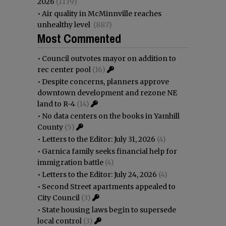
2026
(1139)
•
Air quality in McMinnville reaches
unhealthy level
(887)
Most Commented
•
Council outvotes mayor on addition to
rec center pool
(16)
•
Despite concerns, planners approve
downtown development and rezone NE
land to R-4
(14)
•
No data centers on the books in Yamhill
County
(5)
•
Letters to the Editor: July 31, 2026
(4)
•
Garnica family seeks financial help for
immigration battle
(4)
•
Letters to the Editor: July 24, 2026
(4)
•
Second Street apartments appealed to
City Council
(3)
•
State housing laws begin to supersede
local control
(3)