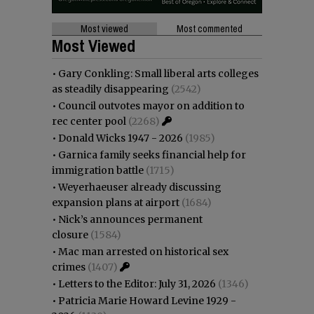
Most viewed
Most commented
Most Viewed
•
Gary Conkling: Small liberal arts colleges
as steadily disappearing
(2542)
•
Council outvotes mayor on addition to
rec center pool
(2268)
•
Donald Wicks 1947 - 2026
(1985)
•
Garnica family seeks financial help for
immigration battle
(1715)
•
Weyerhaeuser already discussing
expansion plans at airport
(1684)
•
Nick’s announces permanent
closure
(1584)
•
Mac man arrested on historical sex
crimes
(1407)
•
Letters to the Editor: July 31, 2026
(1346)
•
Patricia Marie Howard Levine 1929 -