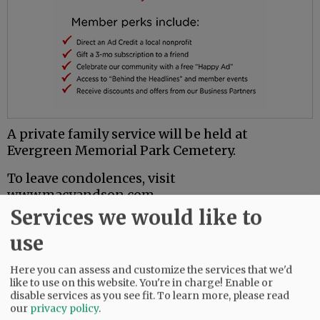
A private family service will be held at
Evergreen Memorial Park Cemetery.
To leave condolences, visit
www.macyandson.com.
Services we would like to
Comments
use
@@PAGER@@
Here you can assess and customize the services that we'd
like to use on this website. You're in charge! Enable or
disable services as you see fit.
To learn more, please read
our
privacy policy
.
SUBSCRIBE
|
ADVERTISE
|
PRESS CLUB
|
DONATE