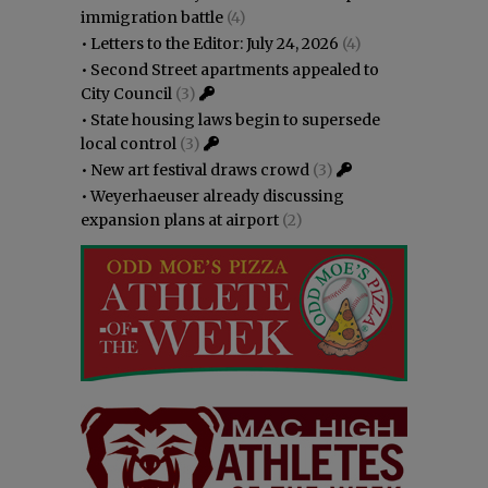
immigration battle
(4)
•
Letters to the Editor: July 24, 2026
(4)
•
Second Street apartments appealed to
City Council
(3)
•
State housing laws begin to supersede
local control
(3)
•
New art festival draws crowd
(3)
•
Weyerhaeuser already discussing
expansion plans at airport
(2)