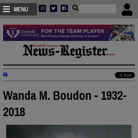
MENU
Wanda M. Boudon - 1932-
2018