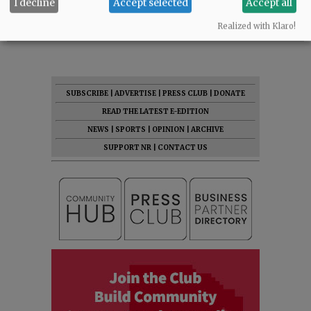
I decline
Accept selected
Accept all
Comments
Realized with Klaro!
@@PAGER@@
SUBSCRIBE
|
ADVERTISE
|
PRESS CLUB
|
DONATE
READ THE LATEST E-EDITION
NEWS
|
SPORTS
|
OPINION
|
ARCHIVE
SUPPORT NR
|
CONTACT US