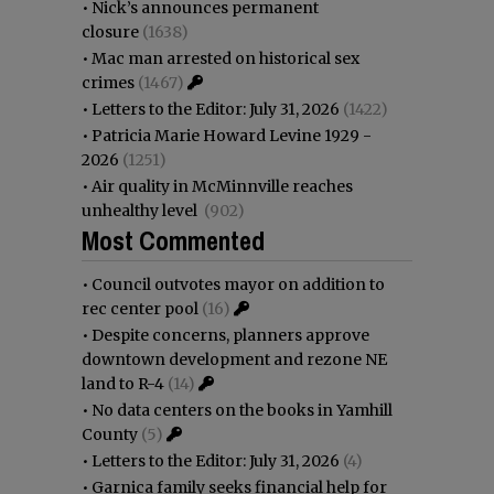
•
Nick’s announces permanent
closure
(1638)
•
Mac man arrested on historical sex
crimes
(1467)
•
Letters to the Editor: July 31, 2026
(1422)
•
Patricia Marie Howard Levine 1929 -
2026
(1251)
•
Air quality in McMinnville reaches
unhealthy level
(902)
Most Commented
•
Council outvotes mayor on addition to
rec center pool
(16)
•
Despite concerns, planners approve
downtown development and rezone NE
land to R-4
(14)
•
No data centers on the books in Yamhill
County
(5)
•
Letters to the Editor: July 31, 2026
(4)
•
Garnica family seeks financial help for