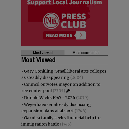
Most viewed
Most commented
Most Viewed
•
Gary Conkling: Small liberal arts colleges
as steadily disappearing
(2604)
•
Council outvotes mayor on addition to
rec center pool
(2305)
•
Donald Wicks 1947 - 2026
(2039)
•
Weyerhaeuser already discussing
expansion plans at airport
(1748)
•
Garnica family seeks financial help for
immigration battle
(1745)