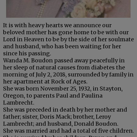
It is with heavy hearts we announce our
beloved mother has gone home to be with our
Lord in Heaven to be by the side of her soulmate
and husband, who has been waiting for her
since his passing.
Wanda M. Boudon passed away peacefully in
her sleep of natural causes from diabetes the
morning of July 2, 2018, surrounded by family in
her apartment at Rock of Ages.
She was born November 25, 1932, in Stayton,
Oregon, to parents Paul and Paulina
Lambrecht.
She was preceded in death by her mother and
father; sister, Doris Mack; brother, Leroy
Lambrecht; and husband, Donald Boudon.
She was married and had a total of five children.