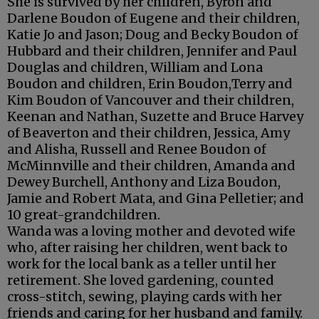
She is survived by her children, Byron and
Darlene Boudon of Eugene and their children,
Katie Jo and Jason; Doug and Becky Boudon of
Hubbard and their children, Jennifer and Paul
Douglas and children, William and Lona
Boudon and children, Erin Boudon,Terry and
Kim Boudon of Vancouver and their children,
Keenan and Nathan, Suzette and Bruce Harvey
of Beaverton and their children, Jessica, Amy
and Alisha, Russell and Renee Boudon of
McMinnville and their children, Amanda and
Dewey Burchell, Anthony and Liza Boudon,
Jamie and Robert Mata, and Gina Pelletier; and
10 great-grandchildren.
Wanda was a loving mother and devoted wife
who, after raising her children, went back to
work for the local bank as a teller until her
retirement. She loved gardening, counted
cross-stitch, sewing, playing cards with her
friends and caring for her husband and family.