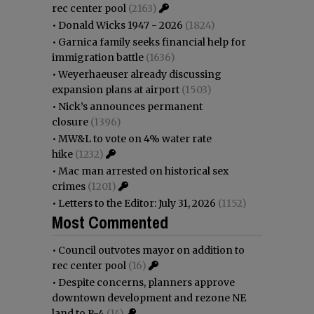
rec center pool
(2163)
•
Donald Wicks 1947 - 2026
(1824)
•
Garnica family seeks financial help for
immigration battle
(1636)
•
Weyerhaeuser already discussing
expansion plans at airport
(1503)
•
Nick’s announces permanent
closure
(1396)
•
MW&L to vote on 4% water rate
hike
(1232)
•
Mac man arrested on historical sex
crimes
(1201)
•
Letters to the Editor: July 31, 2026
(1152)
Most Commented
•
Council outvotes mayor on addition to
rec center pool
(16)
•
Despite concerns, planners approve
downtown development and rezone NE
land to R-4
(14)