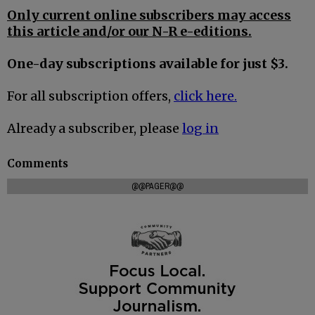
Only current online subscribers may access
this article and/or our N-R e-editions.
One-day subscriptions available for just $3.
For all subscription offers,
click here.
Already a subscriber, please
log in
Comments
@@PAGER@@