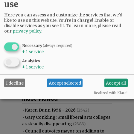
use
Here you can assess and customize the services that we'd
like to use on this website. You're in charge! Enable or
disable services as you see fit.
To learn more, please read
our
privacy policy
.
Necessary
(always required)
↓
1
service
Analytics
↓
1
service
I decline
Accept selected
Accept all
Most viewed
Most commented
Realized with Klaro!
Most Viewed
•
Karen Dunn 1958 - 2026
(2542)
•
Gary Conkling: Small liberal arts colleges
as steadily disappearing
(2383)
•
Council outvotes mayor on addition to