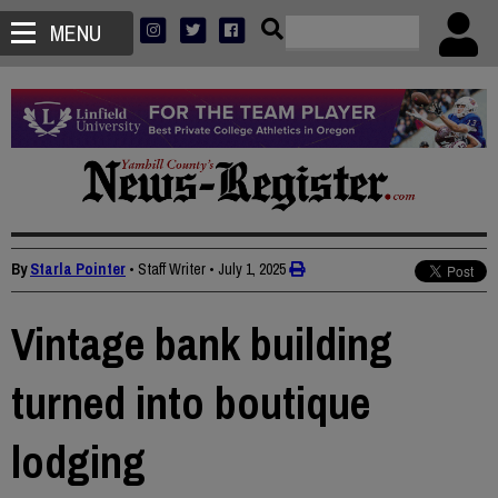
MENU
By
Starla Pointer
• Staff Writer
•
July 1, 2025
Vintage bank building
turned into boutique
lodging