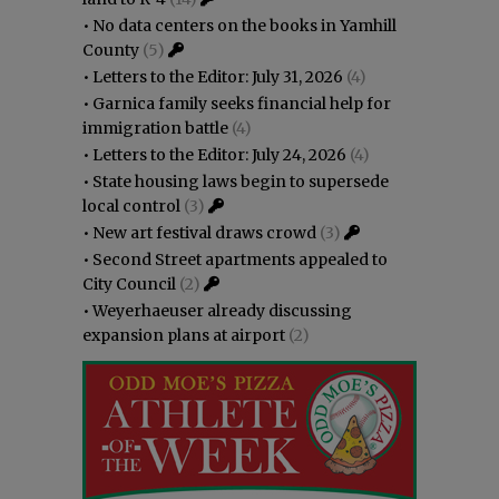
•
No data centers on the books in Yamhill
County
(5)
•
Letters to the Editor: July 31, 2026
(4)
•
Garnica family seeks financial help for
immigration battle
(4)
•
Letters to the Editor: July 24, 2026
(4)
•
State housing laws begin to supersede
local control
(3)
•
New art festival draws crowd
(3)
•
Second Street apartments appealed to
City Council
(2)
•
Weyerhaeuser already discussing
expansion plans at airport
(2)