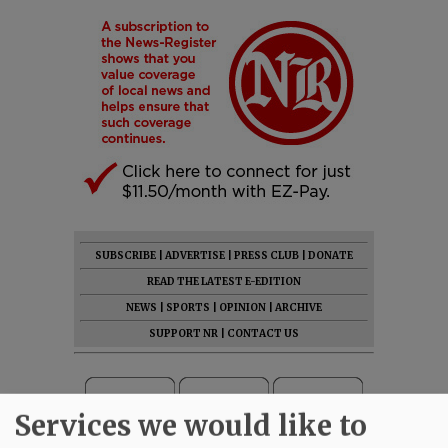
SUBSCRIBE
|
ADVERTISE
|
PRESS CLUB
|
DONATE
READ THE LATEST E-EDITION
NEWS
|
SPORTS
|
OPINION
|
ARCHIVE
SUPPORT NR
|
CONTACT US
Services we would like to