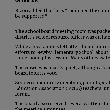
workloads.”
Bizon added that he is “saddened the comm
be supported.”
The school board
meeting room was packed
district’s school resource officer was on ha
While a few families left after their child
efforts to Newby Elementary School, about 
three-hour-plus session. Many others wat
The crowd was mostly quiet, although a bri
board took its vote.
Sixteen community members, parents, staf
Education Association (McEA) teachers’ uni
forum.
The board also received several written sta
the meeting’s minutes.