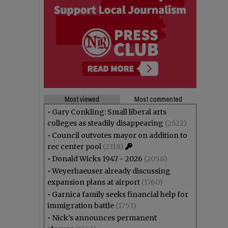
Most viewed
Most commented
•
Gary Conkling: Small liberal arts
colleges as steadily disappearing
(2622)
•
Council outvotes mayor on addition to
rec center pool
(2318)
•
Donald Wicks 1947 - 2026
(2058)
•
Weyerhaeuser already discussing
expansion plans at airport
(1760)
•
Garnica family seeks financial help for
immigration battle
(1753)
•
Nick’s announces permanent