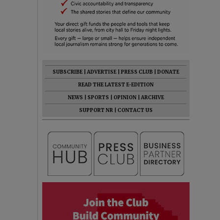
SUBSCRIBE
|
ADVERTISE
|
PRESS CLUB
|
DONATE
READ THE LATEST E-EDITION
NEWS
|
SPORTS
|
OPINION
|
ARCHIVE
SUPPORT NR
|
CONTACT US