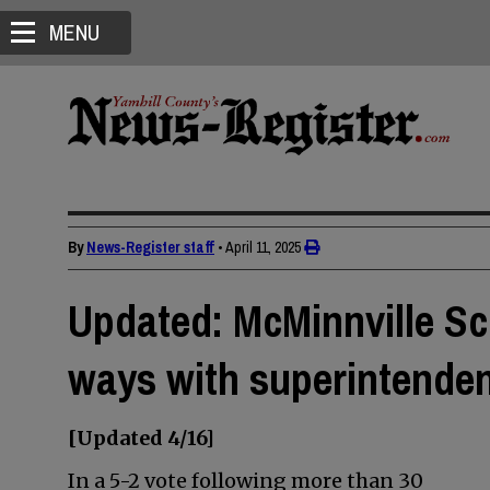
MENU
By
News-Register staff
•
April 11, 2025
Updated: McMinnville Sc
ways with superintende
[Updated 4/16]
In a 5-2 vote following more than 30