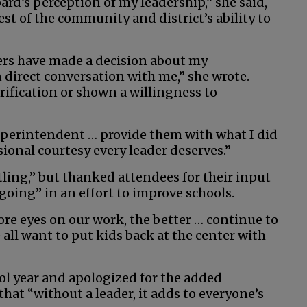
rd’s perception of my leadership,” she said,
st of the community and district’s ability to
ers have made a decision about my
direct conversation with me,” she wrote.
rification or shown a willingness to
superintendent … provide them with what I did
sional courtesy every leader deserves.”
tling,” but thanked attendees for their input
oing” in an effort to improve schools.
re eyes on our work, the better … continue to
all want to put kids back at the center with
ool year and apologized for the added
that “without a leader, it adds to everyone’s