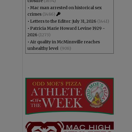
closure
(1654)
•
Mac man arrested on historical sex
crimes
(1486)
•
Letters to the Editor: July 31, 2026
(1441)
•
Patricia Marie Howard Levine 1929 -
2026
(1273)
•
Air quality in McMinnville reaches
unhealthy level
(908)