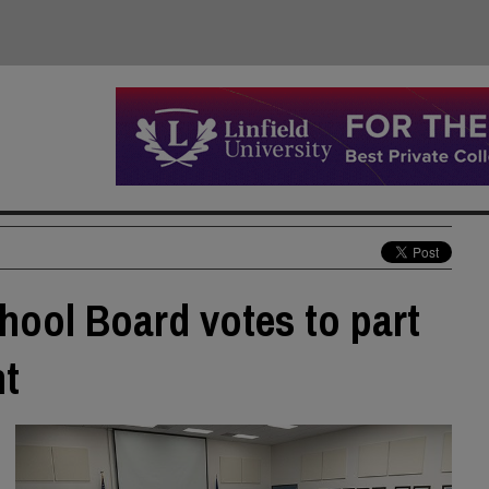
hool Board votes to part
nt