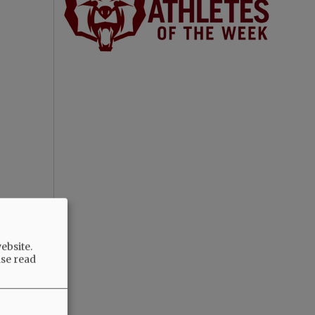
ebsite.
ase read