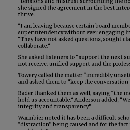
“tensions and mistrust surrounding the boa
she signed the agreement in the best intere
thrive.
“I am leaving because certain board memb
superintendency without ever engaging in 
“They have not asked questions, sought cla
collaborate.”
She asked listeners to “support the next 
not receive: unified support and the profes
Towery called the matter “incredibly unset
and asked them to “keep the conversation g
Bader thanked them as well, saying “the mo
hold us accountable.” Anderson added, “We 
integrity and transparency.”
Warmbier noted it has been a difficult sch
“distraction” being caused and for the fact 