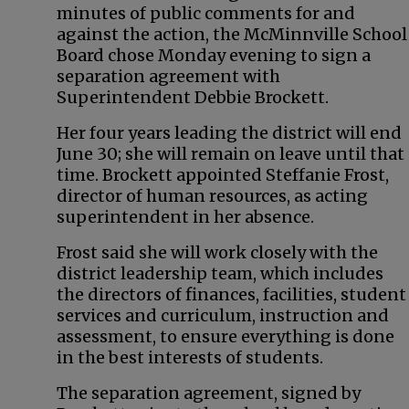
minutes of public comments for and
against the action, the McMinnville School
Board chose Monday evening to sign a
separation agreement with
Superintendent Debbie Brockett.
Her four years leading the district will end
June 30; she will remain on leave until that
time. Brockett appointed Steffanie Frost,
director of human resources, as acting
superintendent in her absence.
Frost said she will work closely with the
district leadership team, which includes
the directors of finances, facilities, student
services and curriculum, instruction and
assessment, to ensure everything is done
in the best interests of students.
The separation agreement, signed by