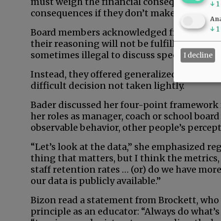
must weigh the financial consequences of 
↓
1
consequences if they don’t make that decis
Ana
↓
1
Board members acknowledged frustration t
their reasoning will not be fulfilled in this
sometimes illegal to discuss specific person
I decline
Instead, they offered generalized insight in
difficult decision not taken lightly.
Bader discussed her four-point framework 
her roles as manager, coach or school boar
observable behavior, other people’s perce
“Let’s look at the data,” she emphasized reg
thing that matters, but I think the metrics
staff retention rates … (or) do we have more
our data is publicly available.”
Bizon read a statement from Brockett, who
principle as an educator: “Always do what’s