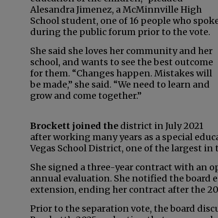
Alesandra Jimenez, a McMinnville High
School student, one of 16 people who spok
during the public forum prior to the vote.
She said she loves her community and her
school, and wants to see the best outcome
for them. “Changes happen. Mistakes will
be made,” she said. “We need to learn and
grow and come together.”
Brockett joined the
district in July 2021
after working many years as a special educ
Vegas School District, one of the largest in 
She signed a three-year contract with an op
annual evaluation. She notified the board e
extension, ending her contract after the 20
Prior to the separation vote, the board dis