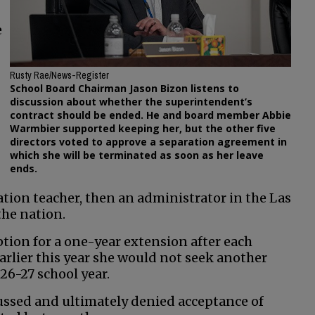
e
Rusty Rae/News-Register
School Board Chairman Jason Bizon listens to
discussion about whether the superintendent’s
contract should be ended. He and board member Abbie
Warmbier supported keeping her, but the other five
directors voted to approve a separation agreement in
which she will be terminated as soon as her leave
ends.
ation teacher, then an administrator in the Las
the nation.
tion for a one-year extension after each
arlier this year she would not seek another
26-27 school year.
cussed and ultimately denied acceptance of