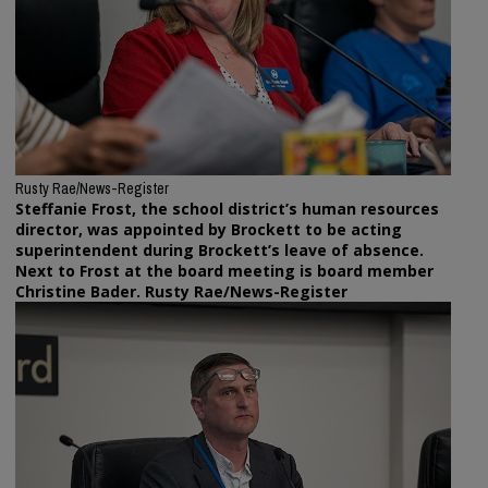
Rusty Rae/News-Register
Steffanie Frost, the school district’s human resources
director, was appointed by Brockett to be acting
superintendent during Brockett’s leave of absence.
Next to Frost at the board meeting is board member
Christine Bader. Rusty Rae/News-Register