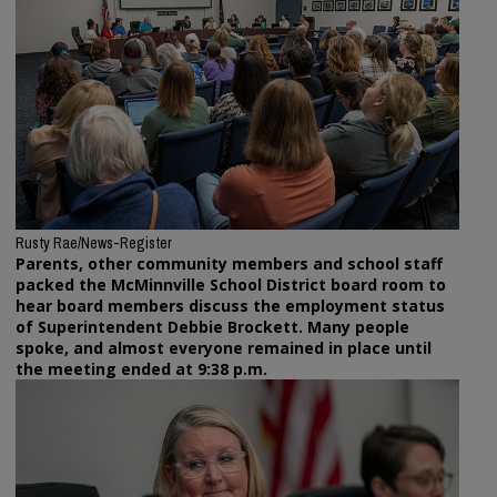
Rusty Rae/News-Register
Parents, other community members and school staff
packed the McMinnville School District board room to
hear board members discuss the employment status
of Superintendent Debbie Brockett. Many people
spoke, and almost everyone remained in place until
the meeting ended at 9:38 p.m.