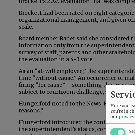
Brockett’s 2025 evaluation that was comple
Brockett had been rated on eight categories
organizational management, and given one 
scale.
Board member Bader said she considered th
information only from the superintendent a
survey of staff, parents and other stakeho
the evaluation in a 4-3 vote.
As an “at-will employee,” the superintenden
time “without cause.” An occurrence of mal
firing “for cause” – something that was ne
subject to courtroom challenge, said school
Servi
Hungerford noted to the News-Register tha
Here you can
reasons.”
You're in ch
our
privacy
Hungerford introduced the contract agenda
the superintendent’s status, contract and 
Ne