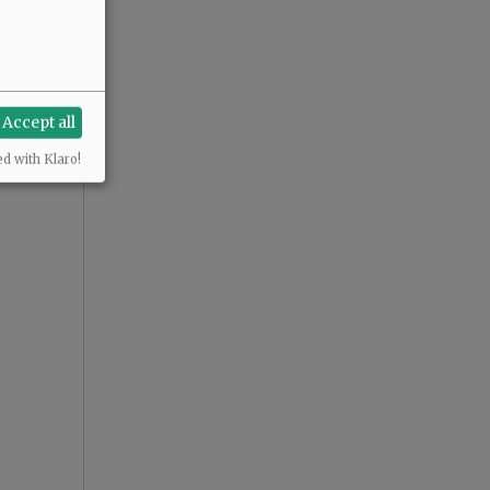
Accept all
ed with Klaro!