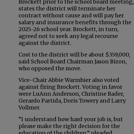
Brockett prior to the school board meeting,
states the district will terminate her
contract without cause and will pay her
salary and insurance benefits through the
2025-26 school year. Brockett, in turn,
agreed not to seek any legal recourse
against the district.
Cost to the district will be about $359,000,
said School Board Chairman Jason Bizon,
who opposed the move.
Vice-Chair Abbie Warmbier also voted
against firing Brockett. Voting in favor
were LuAnn Anderson, Christine Bader,
Gerardo Partida, Doris Towery and Larry
Vollmer.
“I understand how hard your job is, but
please make the right decision for the
education of the children,” pleaded