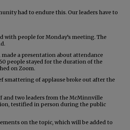
unity had to endure this. Our leaders have to
 with people for Monday’s meeting. The
nd.
ren made a presentation about attendance
60 people stayed for the duration of the
ched on Zoom.
ef smattering of applause broke out after the
f and two leaders from the McMinnville
on, testified in person during the public
tements on the topic, which will be added to