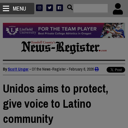
MENU
By
Scott Unger
• Of the News-Register
•
February 6, 2026
Unidos aims to protect,
give voice to Latino
community