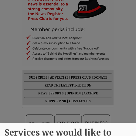
SUBSCRIBE
|
ADVERTISE
|
PRESS CLUB
|
DONATE
READ THE LATEST E-EDITION
NEWS
|
SPORTS
|
OPINION
|
ARCHIVE
SUPPORT NR
|
CONTACT US
Services we would like to