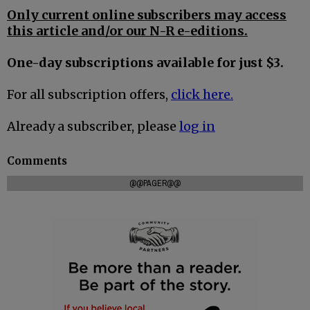
Only current online subscribers may access
this article and/or our N-R e-editions.
One-day subscriptions available for just $3.
For all subscription offers,
click here.
Already a subscriber, please
log in
Comments
@@PAGER@@