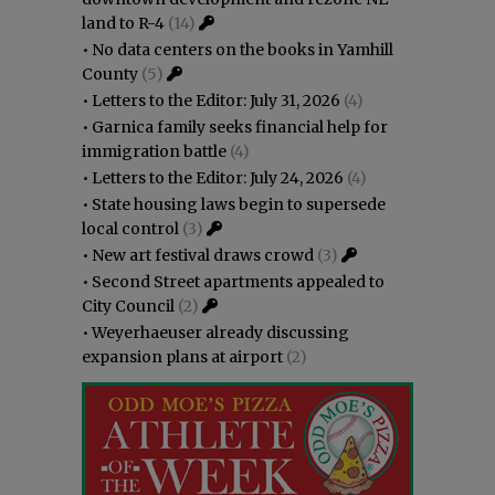
land to R-4
(14)
•
No data centers on the books in Yamhill
County
(5)
•
Letters to the Editor: July 31, 2026
(4)
•
Garnica family seeks financial help for
immigration battle
(4)
•
Letters to the Editor: July 24, 2026
(4)
•
State housing laws begin to supersede
local control
(3)
•
New art festival draws crowd
(3)
•
Second Street apartments appealed to
City Council
(2)
•
Weyerhaeuser already discussing
expansion plans at airport
(2)