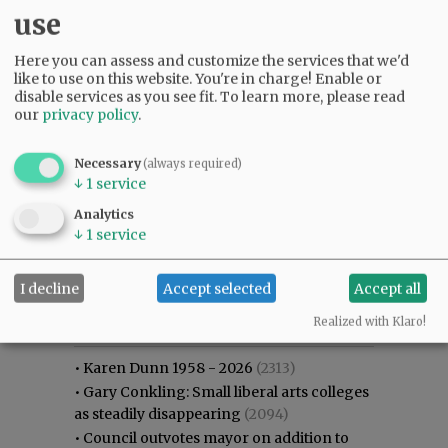
use
Here you can assess and customize the services that we'd
like to use on this website. You're in charge! Enable or
disable services as you see fit.
To learn more, please read
our
privacy policy
.
Necessary
(always required)
↓
1
service
Analytics
↓
1
service
I decline
Accept selected
Accept all
Most viewed
Most commented
Most Viewed
Realized with Klaro!
•
Karen Dunn 1958 - 2026
(2313)
•
Gary Conkling: Small liberal arts colleges
as steadily disappearing
(2094)
•
Council outvotes mayor on addition to