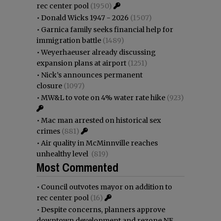
rec center pool
(1950)
•
Donald Wicks 1947 - 2026
(1507)
•
Garnica family seeks financial help for
immigration battle
(1489)
•
Weyerhaeuser already discussing
expansion plans at airport
(1251)
•
Nick’s announces permanent
closure
(1097)
•
MW&L to vote on 4% water rate hike
(923)
•
Mac man arrested on historical sex
crimes
(881)
•
Air quality in McMinnville reaches
unhealthy level
(819)
Most Commented
•
Council outvotes mayor on addition to
rec center pool
(16)
•
Despite concerns, planners approve
downtown development and rezone NE