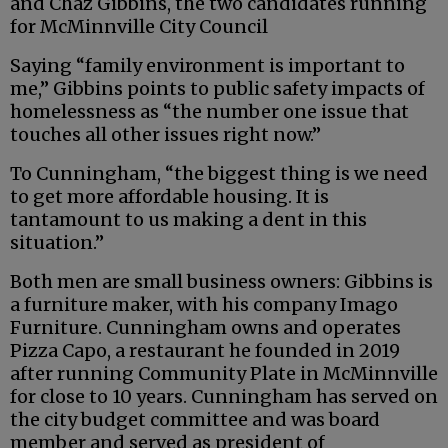
and Chaz Gibbins, the two candidates running
for McMinnville City Council
Saying “family environment is important to
me,” Gibbins points to public safety impacts of
homelessness as “the number one issue that
touches all other issues right now.”
To Cunningham, “the biggest thing is we need
to get more affordable housing. It is
tantamount to us making a dent in this
situation.”
Both men are small business owners: Gibbins is
a furniture maker, with his company Imago
Furniture. Cunningham owns and operates
Pizza Capo, a restaurant he founded in 2019
after running Community Plate in McMinnville
for close to 10 years. Cunningham has served on
the city budget committee and was board
member and served as president of