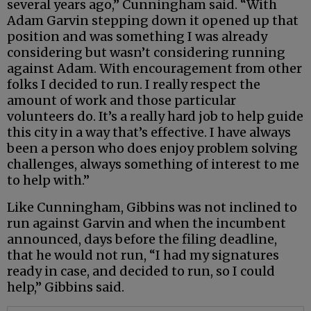
several years ago,” Cunningham said. “With
Adam Garvin stepping down it opened up that
position and was something I was already
considering but wasn’t considering running
against Adam. With encouragement from other
folks I decided to run. I really respect the
amount of work and those particular
volunteers do. It’s a really hard job to help guide
this city in a way that’s effective. I have always
been a person who does enjoy problem solving
challenges, always something of interest to me
to help with.”
Like Cunningham, Gibbins was not inclined to
run against Garvin and when the incumbent
announced, days before the filing deadline,
that he would not run, “I had my signatures
ready in case, and decided to run, so I could
help,” Gibbins said.