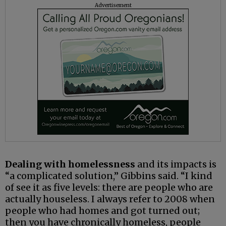
Advertisement
Dealing with homelessness
and its impacts is
“a complicated solution,” Gibbins said. “I kind
of see it as five levels: there are people who are
actually houseless. I always refer to 2008 when
people who had homes and got turned out;
then you have chronically homeless, people