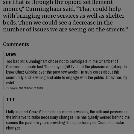
see that is through the opioid settlement
money,” Cunningham said. “That could help
with bringing more services as well as shelter
beds. Then we could see a decrease in the
number of issues we are seeing on the streets.”
Comments
Drew
Too bad Mr. Cunningham chose not to participate in the Chamber of
Commerce debate last Thursday night! I've had the pleasure of getting to
know Chaz Gibbins over the past few weeks! He truly cares about this
community and is willing and able to engage with the public. Chaz has my
vote!
12:04 pm - Sat, October 26 2024
TTT
I fully support Chaz Gibbins because he is walking the talk and possesses
the initiative to make necessary changes. He has quietly worked behind the
scenes the past few years providing the opportunity for Council to make
changes.