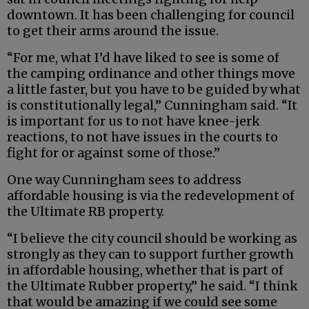
downtown. It has been challenging for council
to get their arms around the issue.
“For me, what I’d have liked to see is some of
the camping ordinance and other things move
a little faster, but you have to be guided by what
is constitutionally legal,” Cunningham said. “It
is important for us to not have knee-jerk
reactions, to not have issues in the courts to
fight for or against some of those.”
One way Cunningham sees to address
affordable housing is via the redevelopment of
the Ultimate RB property.
“I believe the city council should be working as
strongly as they can to support further growth
in affordable housing, whether that is part of
the Ultimate Rubber property,” he said. “I think
that would be amazing if we could see some