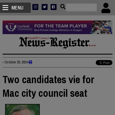
MENU
•
October 25, 2024
Two candidates vie for
Mac city council seat