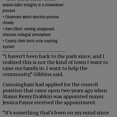
ensure ballot integrity in a streamlined
process
•
Observers watch election process
closely
•
Sam Elliott, running unopposed,
stresses collegial atmosphere
•
County clerk tests vote counting
system
“I haven’t been back to the park since, and I
realized this is not the kind of town I want to
raise my family in. I want to help the
community,” Gibbins said.
Cunningham had applied for the council
position that came open two years ago when
Mayor Remy Drabkin was appointed mayor.
Jessica Payne received the appointment.
“It’s something that’s been on my mind since