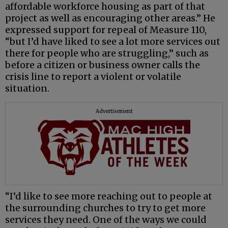
affordable workforce housing as part of that
project as well as encouraging other areas.” He
expressed support for repeal of Measure 110,
“but I’d have liked to see a lot more services out
there for people who are struggling,” such as
before a citizen or business owner calls the
crisis line to report a violent or volatile
situation.
Advertisement
“I’d like to see more reaching out to people at
the surrounding churches to try to get more
services they need. One of the ways we could