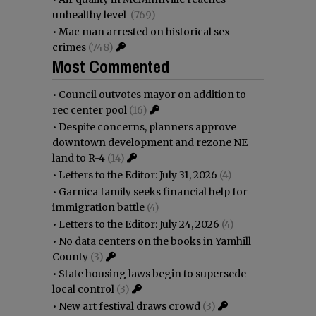
unhealthy level
(769)
•
Mac man arrested on historical sex
crimes
(748)
Most Commented
•
Council outvotes mayor on addition to
rec center pool
(16)
•
Despite concerns, planners approve
downtown development and rezone NE
land to R-4
(14)
•
Letters to the Editor: July 31, 2026
(4)
•
Garnica family seeks financial help for
immigration battle
(4)
•
Letters to the Editor: July 24, 2026
(4)
•
No data centers on the books in Yamhill
County
(3)
•
State housing laws begin to supersede
local control
(3)
•
New art festival draws crowd
(3)