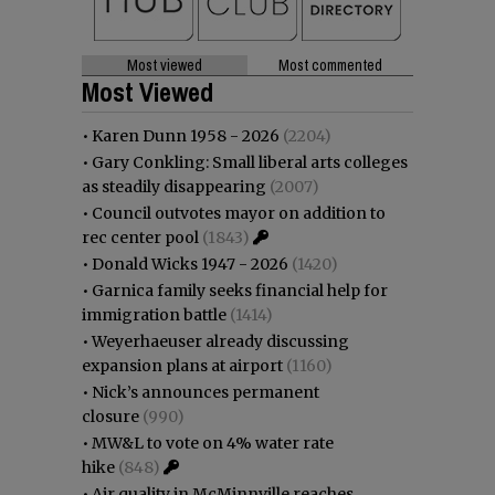
Most viewed
Most commented
Most Viewed
•
Karen Dunn 1958 - 2026
(2204)
•
Gary Conkling: Small liberal arts colleges
as steadily disappearing
(2007)
•
Council outvotes mayor on addition to
rec center pool
(1843)
•
Donald Wicks 1947 - 2026
(1420)
•
Garnica family seeks financial help for
immigration battle
(1414)
•
Weyerhaeuser already discussing
expansion plans at airport
(1160)
•
Nick’s announces permanent
closure
(990)
•
MW&L to vote on 4% water rate
hike
(848)
•
Air quality in McMinnville reaches