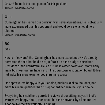
Chaz Gibbins is the best person for this position.
10:06 am - Tue, October 29 2024
Otis
Cunningham has served our community in several positions. He is obviously
more experienced than his opponent and would do a stellar job if he's
elected.
08:34 am - Wed, October 30 2024
BC
Otis
How is it "obvious" that Cunningham has more experience? He's already
corrected the NR that he did not, in fact, sit on the budget committee.
President of the downtown? He's a business owner downtown. Many many
many business owners have sat on the downtown association board. It does
not make him more experienced in running a city.
I'm happy you're happy with your choice, but let's stick to the facts, not
make him more qualified than his opponent because he's your choice.
Everything he's said here parrots the views of our sitting mayor. If that's
what you're happy about, then shout it to the heavens, by all means. It's
good to like the way your city is running.