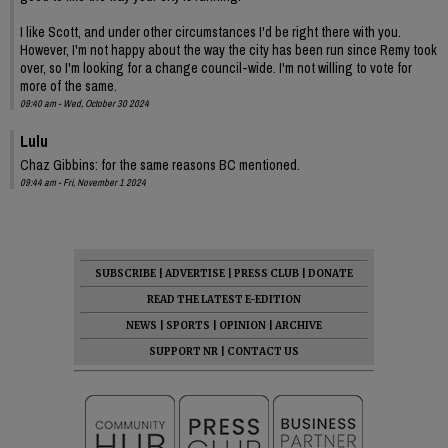
I like Scott, and under other circumstances I'd be right there with you.
However, I'm not happy about the way the city has been run since Remy took
over, so I'm looking for a change council-wide. I'm not willing to vote for
more of the same.
09:40 am - Wed, October 30 2024
Lulu
Chaz Gibbins: for the same reasons BC mentioned.
09:44 am - Fri, November 1 2024
SUBSCRIBE
|
ADVERTISE
|
PRESS CLUB
|
DONATE
READ THE LATEST E-EDITION
NEWS
|
SPORTS
|
OPINION
|
ARCHIVE
SUPPORT NR
|
CONTACT US