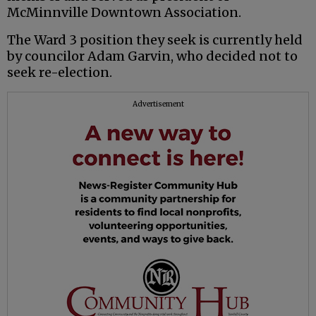
McMinnville Downtown Association.
The Ward 3 position they seek is currently held
by councilor Adam Garvin, who decided not to
seek re-election.
Advertisement