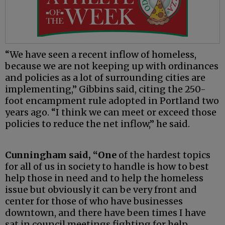
“We have seen a recent inflow of homeless,
because we are not keeping up with ordinances
and policies as a lot of surrounding cities are
implementing,” Gibbins said, citing the 250-
foot encampment rule adopted in Portland two
years ago. “I think we can meet or exceed those
policies to reduce the net inflow,” he said.
Cunningham said, “One
of the hardest topics
for all of us in society to handle is how to best
help those in need and to help the homeless
issue but obviously it can be very front and
center for those of who have businesses
downtown, and there have been times I have
sat in council meetings fighting for help