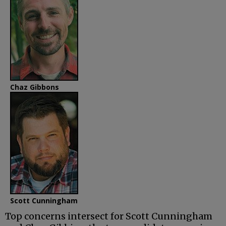
Chaz Gibbons
Scott Cunningham
Top concerns intersect for Scott Cunningham