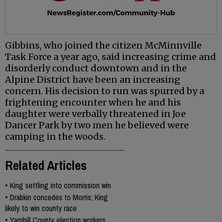
Gibbins, who joined the citizen McMinnville
Task Force a year ago, said increasing crime and
disorderly conduct downtown and in the
Alpine District have been an increasing
concern. His decision to run was spurred by a
frightening encounter when he and his
daughter were verbally threatened in Joe
Dancer Park by two men he believed were
camping in the woods.
Related Articles
•
King settling into commission win
•
Drabkin concedes to Morris; King
likely to win county race
•
Yamhill County election workers