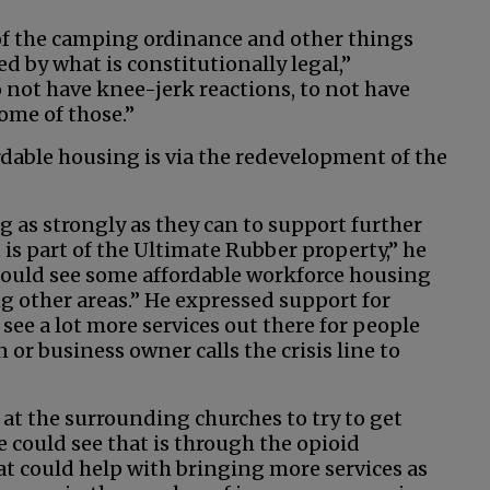
e of the camping ordinance and other things
ed by what is constitutionally legal,”
 not have knee-jerk reactions, to not have
some of those.”
able housing is via the redevelopment of the
g as strongly as they can to support further
is part of the Ultimate Rubber property,” he
 could see some affordable workforce housing
ng other areas.” He expressed support for
 see a lot more services out there for people
 or business owner calls the crisis line to
 at the surrounding churches to try to get
 could see that is through the opioid
 could help with bringing more services as