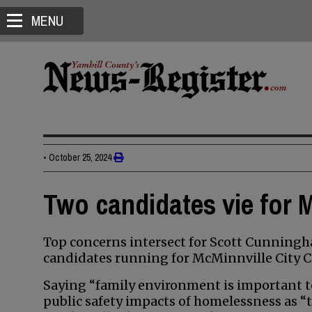
MENU
•
October 25, 2024
Two candidates vie for M
Top concerns intersect for Scott Cunningh
candidates running for McMinnville City C
Saying “family environment is important t
public safety impacts of homelessness as “