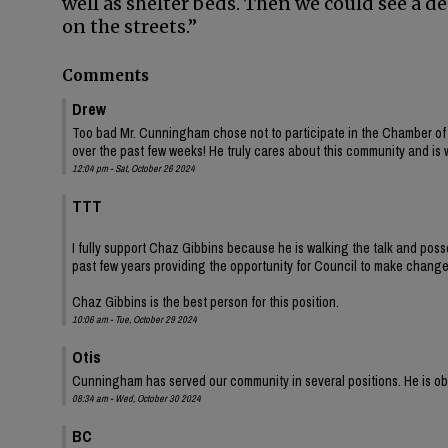
well as shelter beds. Then we could see a d
on the streets.”
Comments
Drew
Too bad Mr. Cunningham chose not to participate in the Chamber of
over the past few weeks! He truly cares about this community and is 
12:04 pm - Sat, October 26 2024
TTT
I fully support Chaz Gibbins because he is walking the talk and pos
past few years providing the opportunity for Council to make change
Chaz Gibbins is the best person for this position.
10:06 am - Tue, October 29 2024
Otis
Cunningham has served our community in several positions. He is obv
08:34 am - Wed, October 30 2024
BC