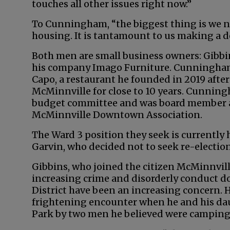
touches all other issues right now.”
To Cunningham, “the biggest thing is we n
housing. It is tantamount to us making a de
Both men are small business owners: Gibbin
his company Imago Furniture. Cunningham
Capo, a restaurant he founded in 2019 aft
McMinnville for close to 10 years. Cunning
budget committee and was board member a
McMinnville Downtown Association.
The Ward 3 position they seek is currently
Garvin, who decided not to seek re-election
Gibbins, who joined the citizen McMinnville
increasing crime and disorderly conduct 
District have been an increasing concern. H
frightening encounter when he and his dau
Park by two men he believed were camping