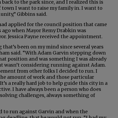
 back to the park since, and I realized this is
 town I want to raise my family in. I want to
nity,” Gibbins said.
d applied for the council position that came
s ago when Mayor Remy Drabkin was
r. Jessica Payne received the appointment.
g that’s been on my mind since several years
ham said. “With Adam Garvin stepping down
hat position and was something I was already
ut wasn’t considering running against Adam.
ment from other folks I decided to run. I
 the amount of work and those particular
t’s a really hard job to help guide this city in a
ective. I have always been a person who does
solving challenges, always something of
d to run against Garvin and when the
g deadline, that he would not run, “I had my