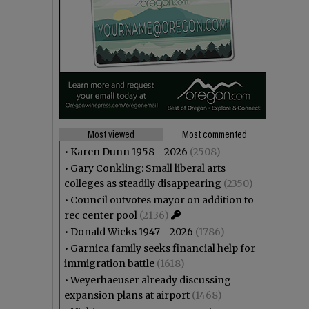
Most viewed
Most commented
•
Karen Dunn 1958 - 2026
(2508)
•
Gary Conkling: Small liberal arts
colleges as steadily disappearing
(2350)
•
Council outvotes mayor on addition to
rec center pool
(2136)
•
Donald Wicks 1947 - 2026
(1786)
•
Garnica family seeks financial help for
immigration battle
(1618)
•
Weyerhaeuser already discussing
expansion plans at airport
(1468)