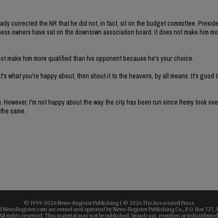
y corrected the NR that he did not, in fact, sit on the budget committee. Preside
ss owners have sat on the downtown association board. It does not make him mo
s, not make him more qualified than his opponent because he's your choice.
at's what you're happy about, then shout it to the heavens, by all means. It's good t
ou. However, I'm not happy about the way the city has been run since Remy took over
 the same.
© 1999-
2026 News-Register Publishing | ©
2026 The Associated Press
 NewsRegister.com are owned and operated by News-Register Publishing Co., P.O. Box 727, 
All rights reserved. This material may not be published, broadcast, rewritten or redistributed