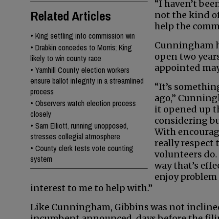
“I haven’t been
Related Articles
not the kind of
help the commu
•
King settling into commission win
Cunningham ha
•
Drabkin concedes to Morris; King
open two year
likely to win county race
appointed mayo
•
Yamhill County election workers
ensure ballot integrity in a streamlined
“It’s somethin
process
ago,” Cunning
•
Observers watch election process
it opened up t
closely
considering b
•
Sam Elliott, running unopposed,
With encourage
stresses collegial atmosphere
really respect
•
County clerk tests vote counting
volunteers do. I
system
way that’s eff
enjoy problem 
interest to me to help with.”
Like Cunningham, Gibbins was not incline
incumbent announced, days before the filin