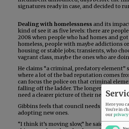
signatures ready in case, and decided to run,
Dealing with homelessness
and its impact
kind of see it as five levels: there are peopl
2008 when people who had homes and got t
homeless, people with maybe addictions or 
housing or stable jobs; transients, who choo
vagrant class, maybe the ones who are doin
He claims “a criminal, predatory element” su
where a lot of the bad reputation comes fro
can focus the police on that criminal elem
falling off the ladder. The longer they’re of
Servi
need a clearer picture of their needs.”
Here you can
Gibbins feels that council needs to expedite
You're in ch
adopting new ones.
our
privacy
“I think it’s moving slow,” he said. “I thin
Ne