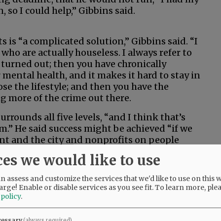
 so I could help,” Gibbins said.
s is “a complicated solution,” Gibbins said. “I
e who are actually houseless. I always refer to
urned out; then you have chronically
mental health, and it makes it hard to stay in
se the lifestyle; and then you have the
g more of the crime out there.
rrounds all five levels, “and I think that’s
m.” He said success might be achieved “if we
ent and the city and nonprofits on people
f, the more service-resistant they are … we
ces we would like to use
 assess and customize the services that we'd like to use on this w
 its processes for reviewing policy or
arge! Enable or disable services as you see fit.
To learn more, ple
 policy
.
k the council moved slow on some of these
cessary
(always required)