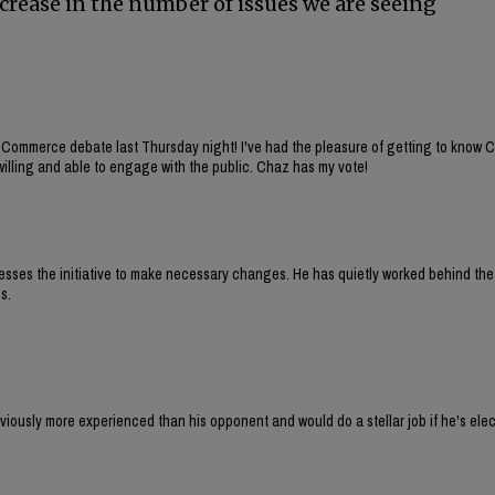
ecrease in the number of issues we are seeing
 Commerce debate last Thursday night! I've had the pleasure of getting to know 
willing and able to engage with the public. Chaz has my vote!
sesses the initiative to make necessary changes. He has quietly worked behind th
s.
iously more experienced than his opponent and would do a stellar job if he's elec