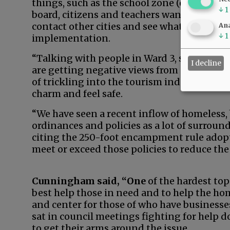
things, such as the school zone (ordinance
↓
1
board, citizens and teachers wanted. We do
contact other cities and see what’s working 
Ana
↓
1
implementation.
“Talking with people in Ward 3, some of the
I decline
are getting negative views from guests, a lo
of trickling into the tourism industry as w
charm and feel safe.
“We have seen a recent inflow of homeless,
ordinances and policies as a lot of surroun
citing the 250-foot encampment rule adopt
meet or exceed those policies to reduce the 
Cunningham said, “One
of the hardest topi
best help those in need and to help the hom
and center for those of who have business
sat in council meetings fighting for help 
to get their arms around the issue.