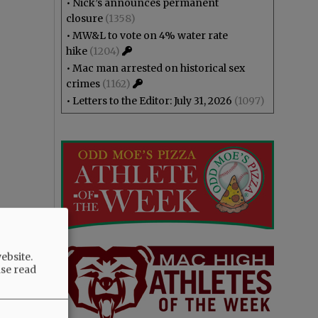
•
Nick’s announces permanent
closure
(1358)
•
MW&L to vote on 4% water rate
hike
(1204)
•
Mac man arrested on historical sex
crimes
(1162)
•
Letters to the Editor: July 31, 2026
(1097)
ebsite.
ase read