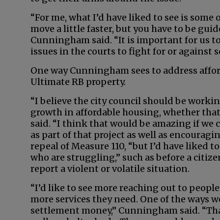
“For me, what I’d have liked to see is som
move a little faster, but you have to be guid
Cunningham said. “It is important for us to
issues in the courts to fight for or against 
One way Cunningham sees to address afford
Ultimate RB property.
“I believe the city council should be workin
growth in affordable housing, whether that 
said. “I think that would be amazing if we
as part of that project as well as encouragi
repeal of Measure 110, “but I’d have liked to
who are struggling,” such as before a citizen
report a violent or volatile situation.
“I’d like to see more reaching out to people
more services they need. One of the ways we
settlement money,” Cunningham said. “That