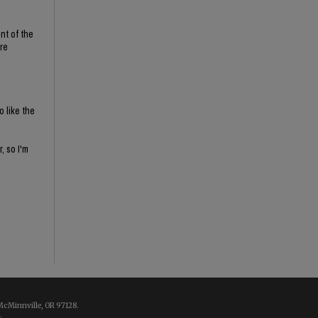
nt of the
re
o like the
, so I'm
McMinnville, OR 97128.
.