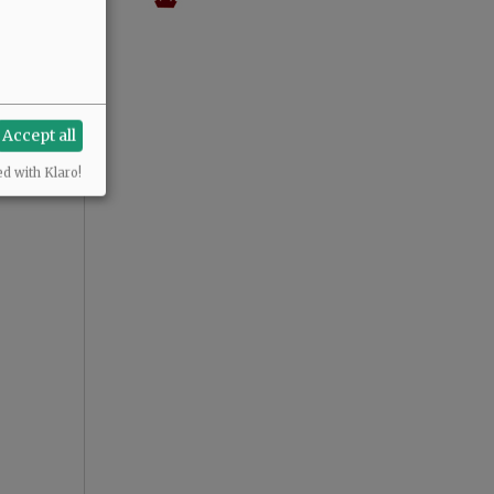
Accept all
ed with Klaro!