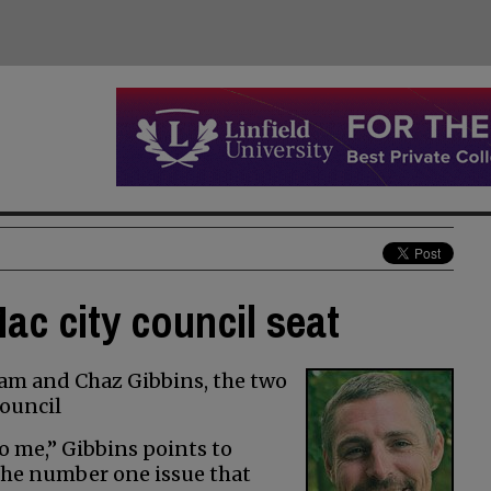
ac city council seat
am and Chaz Gibbins, the two
ouncil
o me,” Gibbins points to
the number one issue that