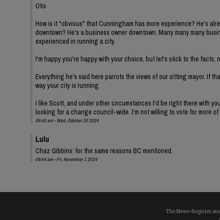
Otis
How is it "obvious" that Cunningham has more experience? He's alread
downtown? He's a business owner downtown. Many many many busine
experienced in running a city.
I'm happy you're happy with your choice, but let's stick to the fact
Everything he's said here parrots the views of our sitting mayor. If th
way your city is running.
I like Scott, and under other circumstances I'd be right there with y
looking for a change council-wide. I'm not willing to vote for more of
09:40 am - Wed, October 30 2024
Lulu
Chaz Gibbins: for the same reasons BC mentioned.
09:44 am - Fri, November 1 2024
The News-Register and