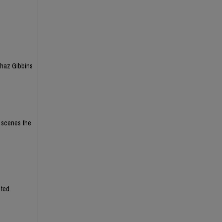
Chaz Gibbins
e scenes the
ted.