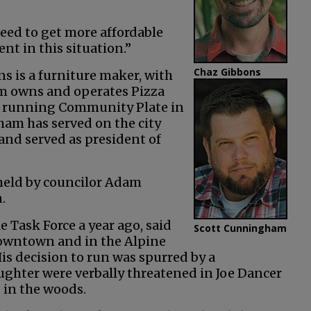
eed to get more affordable
nt in this situation.”
Chaz Gibbons
s is a furniture maker, with
 owns and operates Pizza
er running Community Plate in
ham has served on the city
nd served as president of
 held by councilor Adam
.
 Task Force a year ago, said
Scott Cunningham
downtown and in the Alpine
is decision to run was spurred by a
ghter were verbally threatened in Joe Dancer
 in the woods.