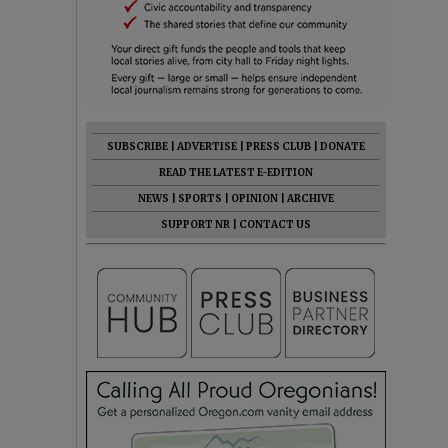
SUBSCRIBE
|
ADVERTISE
|
PRESS CLUB
|
DONATE
READ THE LATEST E-EDITION
NEWS
|
SPORTS
|
OPINION
|
ARCHIVE
SUPPORT NR
|
CONTACT US