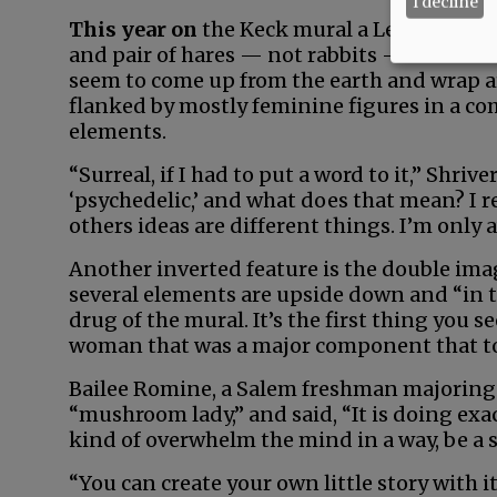
I decline
This year on
the Keck mural a Lewis Carro
and pair of hares — not rabbits — who are i
seem to come up from the earth and wrap ar
flanked by mostly feminine figures in a co
elements.
“Surreal, if I had to put a word to it,” Shriv
‘psychedelic,’ and what does that mean? I r
others ideas are different things. I’m only 
Another inverted feature is the double imag
several elements are upside down and “in t
drug of the mural. It’s the first thing you 
woman that was a major component that to
Bailee Romine, a Salem freshman majoring 
“mushroom lady,” and said, “It is doing exa
kind of overwhelm the mind in a way, be a so
“You can create your own little story with i