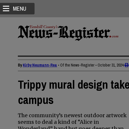
MENU
By
Kirby Neumann-Rea
• Of the News-Register
•
October 31, 2024
Trippy mural design take
campus
The community’s newest outdoor artwork
seems to deal a kind of “Alice in
Wonderland” hand but goes deeper than