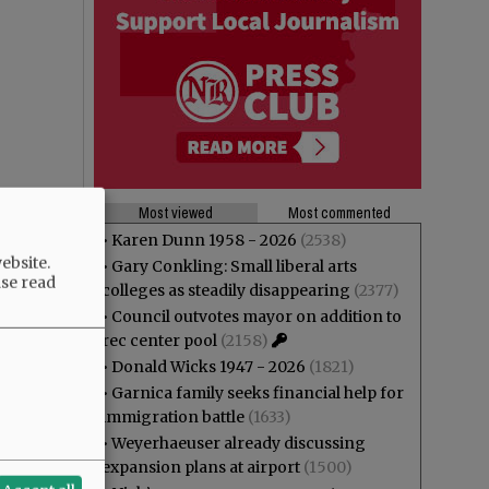
Most viewed
Most commented
•
Karen Dunn 1958 - 2026
(2538)
ebsite.
•
Gary Conkling: Small liberal arts
ase read
colleges as steadily disappearing
(2377)
•
Council outvotes mayor on addition to
rec center pool
(2158)
•
Donald Wicks 1947 - 2026
(1821)
•
Garnica family seeks financial help for
immigration battle
(1633)
•
Weyerhaeuser already discussing
expansion plans at airport
(1500)