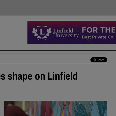
s shape on Linfield