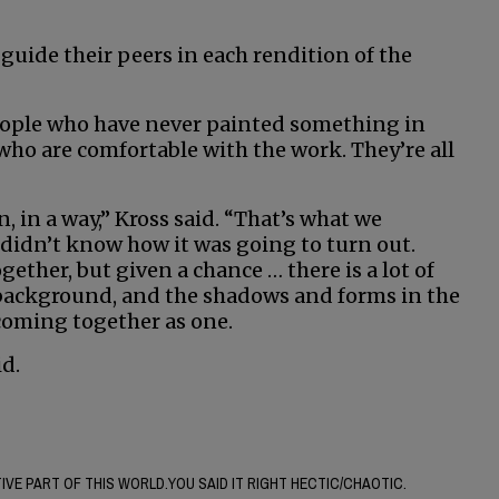
guide their peers in each rendition of the
people who have never painted something in
 who are comfortable with the work. They’re all
n, in a way,” Kross said. “That’s what we
 didn’t know how it was going to turn out.
ether, but given a chance … there is a lot of
 background, and the shadows and forms in the
 coming together as one.
id.
VE PART OF THIS WORLD.YOU SAID IT RIGHT HECTIC/CHAOTIC.