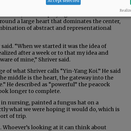
Accept selected
ll-like Queen of Hearts makes an appearance
Realiz
nverted, akin to a playing card. Thick vines
ound a large heart that dominates the center,
mbination of abstract and representational
er said. “When we started it was the idea of
ealized after a week or to that my idea and
aware of mine,” Shriver said.
e of what Shriver calls “Yin-Yang Koi.” He said
he middle is the heart, the gateway into the
see.” He described as “powerful” the peacock
ok longer to complete.
in nursing, painted a fungus hat on a
ctly what we were hoping it would do, which is
rt of trip.
t. Whoever’s looking at it can think about