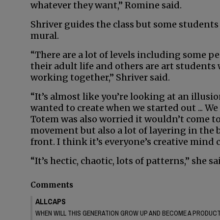
whatever they want,” Romine said.
Shriver guides the class but some students 
mural.
“There are a lot of levels including some 
their adult life and others are art students
working together,” Shriver said.
“It’s almost like you’re looking at an illusio
wanted to create when we started out ... We
Totem was also worried it wouldn’t come tog
movement but also a lot of layering in the
front. I think it’s everyone’s creative mind
“It’s hectic, chaotic, lots of patterns,” she sa
Comments
ALLCAPS
WHEN WILL THIS GENERATION GROW UP AND BECOME A PRODUCTI