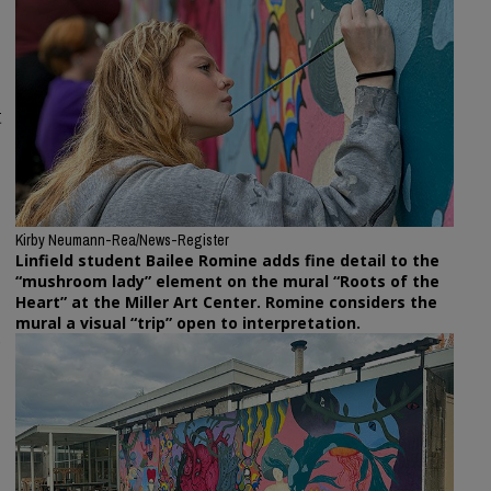
t
Kirby Neumann-Rea/News-Register
Linfield student Bailee Romine adds fine detail to the
“mushroom lady” element on the mural “Roots of the
Heart” at the Miller Art Center. Romine considers the
mural a visual “trip” open to interpretation.
,