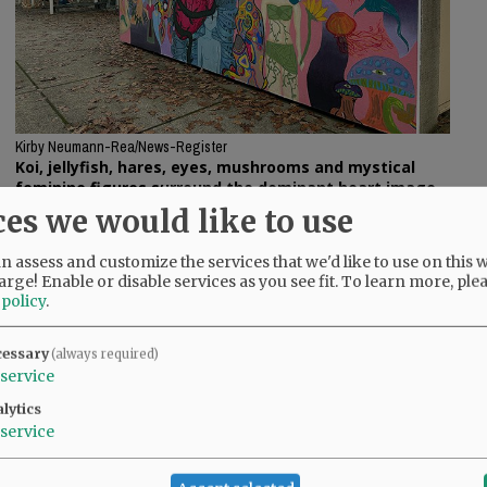
Kirby Neumann-Rea/News-Register
Koi, jellyfish, hares, eyes, mushrooms and mystical
feminine figures surround the dominant heart image
on the new Linfield mural.
ces we would like to use
oards so deteriorated that students were no
 assess and customize the services that we'd like to use on this w
arge! Enable or disable services as you see fit.
To learn more, ple
 policy
.
m, Kyla Kross said, “I’m not one who’s very
s is a business major from Bonney Lake, Wash.
cessary
(always required)
service
e mural and on another Shriver-led mural,
lytics
building across campus at Cowls and College
service