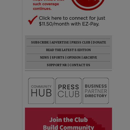
SUBSCRIBE
|
ADVERTISE
|
PRESS CLUB
|
DONATE
READ THE LATEST E-EDITION
NEWS
|
SPORTS
|
OPINION
|
ARCHIVE
SUPPORT NR
|
CONTACT US