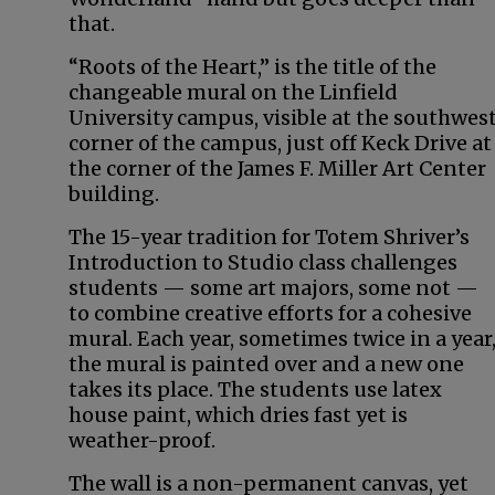
that.
“Roots of the Heart,” is the title of the
changeable mural on the Linfield
University campus, visible at the southwes
corner of the campus, just off Keck Drive at
the corner of the James F. Miller Art Center
building.
The 15-year tradition for Totem Shriver’s
Introduction to Studio class challenges
students — some art majors, some not —
to combine creative efforts for a cohesive
mural. Each year, sometimes twice in a year
the mural is painted over and a new one
takes its place. The students use latex
house paint, which dries fast yet is
weather-proof.
The wall is a non-permanent canvas, yet