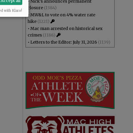
Accept all
•
Nick’s announces permanent
closure
(1384)
ed with Klaro!
•
MW&L to vote on 4% water rate
hike
(1221)
•
Mac man arrested on historical sex
crimes
(1188)
•
Letters to the Editor: July 31, 2026
(1139)