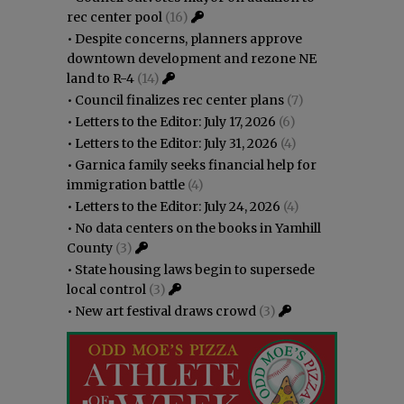
rec center pool
(16)
•
Despite concerns, planners approve
downtown development and rezone NE
land to R-4
(14)
•
Council finalizes rec center plans
(7)
•
Letters to the Editor: July 17, 2026
(6)
•
Letters to the Editor: July 31, 2026
(4)
•
Garnica family seeks financial help for
immigration battle
(4)
•
Letters to the Editor: July 24, 2026
(4)
•
No data centers on the books in Yamhill
County
(3)
•
State housing laws begin to supersede
local control
(3)
•
New art festival draws crowd
(3)