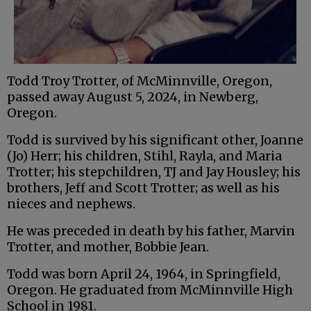
Todd Troy Trotter, of McMinnville, Oregon,
passed away August 5, 2024, in Newberg,
Oregon.
Todd is survived by his significant other, Joanne
(Jo) Herr; his children, Stihl, Rayla, and Maria
Trotter; his stepchildren, TJ and Jay Housley; his
brothers, Jeff and Scott Trotter; as well as his
nieces and nephews.
He was preceded in death by his father, Marvin
Trotter, and mother, Bobbie Jean.
Todd was born April 24, 1964, in Springfield,
Oregon. He graduated from McMinnville High
School in 1981.