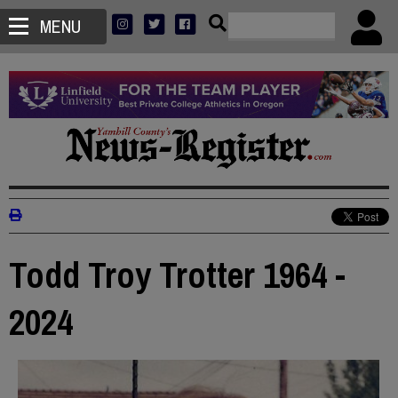
MENU
Todd Troy Trotter 1964 -
2024