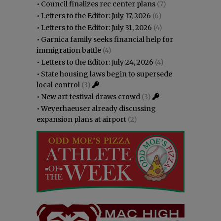
•
Council finalizes rec center plans
(7)
•
Letters to the Editor: July 17, 2026
(6)
•
Letters to the Editor: July 31, 2026
(4)
•
Garnica family seeks financial help for
immigration battle
(4)
•
Letters to the Editor: July 24, 2026
(4)
•
State housing laws begin to supersede
local control
(3)
•
New art festival draws crowd
(3)
•
Weyerhaeuser already discussing
expansion plans at airport
(2)