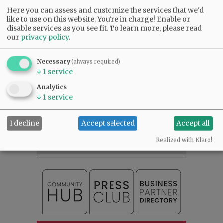
Here you can assess and customize the services that we'd
like to use on this website. You're in charge! Enable or
disable services as you see fit.
To learn more, please read
our
privacy policy
.
Comments
Necessary
(always required)
@@PAGER@@
↓
1
service
Analytics
↓
1
service
SUBSCRIBE
|
ADVERTISE
|
PRESS CLUB
|
DONATE
READ THE LATEST E-EDITION
I decline
Accept selected
Accept all
NEWS
|
SPORTS
|
OPINION
|
ARCHIVE
Realized with Klaro!
SUPPORT NR
|
CONTACT US