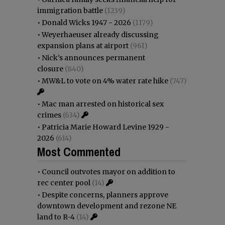
immigration battle
(1239)
•
Donald Wicks 1947 - 2026
(1179)
•
Weyerhaeuser already discussing
expansion plans at airport
(961)
•
Nick’s announces permanent
closure
(840)
•
MW&L to vote on 4% water rate hike
(747)
•
Mac man arrested on historical sex
crimes
(634)
•
Patricia Marie Howard Levine 1929 -
2026
(614)
Most Commented
•
Council outvotes mayor on addition to
rec center pool
(14)
•
Despite concerns, planners approve
downtown development and rezone NE
land to R-4
(14)