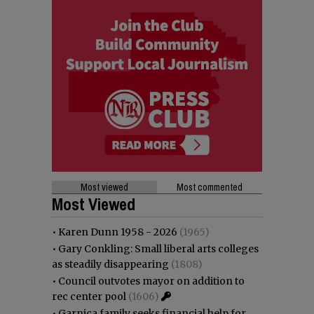
Most viewed
Most commented
Most Viewed
•
Karen Dunn 1958 - 2026
(1965)
•
Gary Conkling: Small liberal arts colleges
as steadily disappearing
(1808)
•
Council outvotes mayor on addition to
rec center pool
(1606)
•
Garnica family seeks financial help for