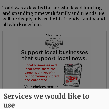
Todd was a devoted father who loved hunting
and spending time with family and friends. He
will be deeply missed by his friends, family, and
all who knew him.
Advertisement
Services we would like to
use