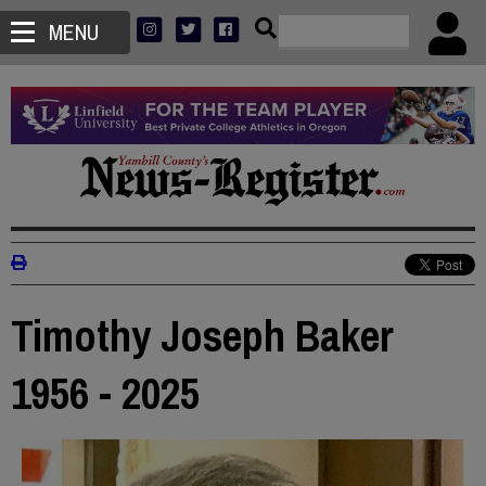
MENU
Timothy Joseph Baker
1956 - 2025