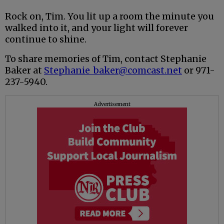
Rock on, Tim. You lit up a room the minute you
walked into it, and your light will forever
continue to shine.
To share memories of Tim, contact Stephanie
Baker at
Stephanie_baker@comcast.net
or 971-
237-5940.
Advertisement