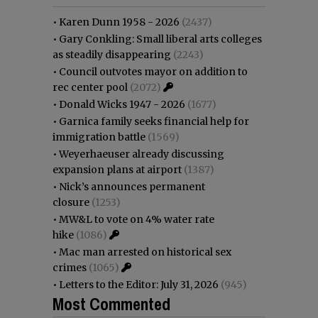
•
Karen Dunn 1958 - 2026
(2437)
•
Gary Conkling: Small liberal arts colleges
as steadily disappearing
(2243)
•
Council outvotes mayor on addition to
rec center pool
(2072)
•
Donald Wicks 1947 - 2026
(1677)
•
Garnica family seeks financial help for
immigration battle
(1569)
•
Weyerhaeuser already discussing
expansion plans at airport
(1387)
•
Nick’s announces permanent
closure
(1253)
•
MW&L to vote on 4% water rate
hike
(1086)
•
Mac man arrested on historical sex
crimes
(1065)
•
Letters to the Editor: July 31, 2026
(945)
Most Commented