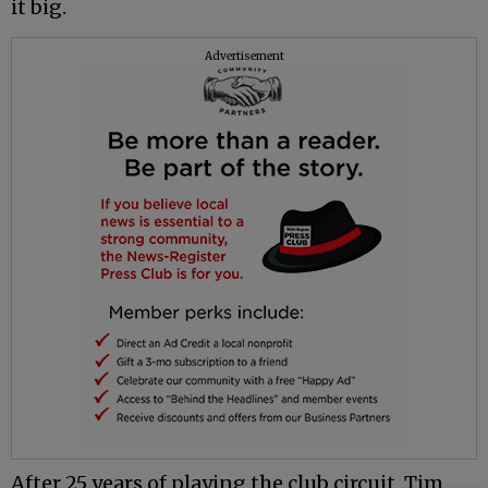
it big.
Advertisement
After 25 years of playing the club circuit, Tim