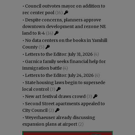
•
Council outvotes mayor on addition to
rec center pool
(16)
•
Despite concerns, planners approve
downtown development and rezone NE
land to R-4
(14)
•
No data centers on the books in Yamhill
County
(5)
•
Letters to the Editor: July 31, 2026
(4)
•
Garnica family seeks financial help for
immigration battle
(4)
•
Letters to the Editor: July 24, 2026
(4)
•
State housing laws begin to supersede
local control
(3)
•
New art festival draws crowd
(3)
•
Second Street apartments appealed to
City Council
(2)
•
Weyerhaeuser already discussing
expansion plans at airport
(2)