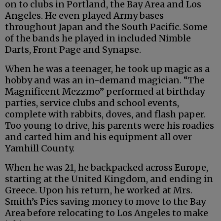
on to clubs in Portland, the Bay Area and Los
Angeles. He even played Army bases
throughout Japan and the South Pacific. Some
of the bands he played in included Nimble
Darts, Front Page and Synapse.
When he was a teenager, he took up magic as a
hobby and was an in-demand magician. “The
Magnificent Mezzmo” performed at birthday
parties, service clubs and school events,
complete with rabbits, doves, and flash paper.
Too young to drive, his parents were his roadies
and carted him and his equipment all over
Yamhill County.
When he was 21, he backpacked across Europe,
starting at the United Kingdom, and ending in
Greece. Upon his return, he worked at Mrs.
Smith’s Pies saving money to move to the Bay
Area before relocating to Los Angeles to make