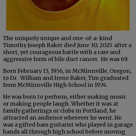
The uniquely unique and one-of-a-kind
Timothy Joseph Baker died June 30, 2025
after a
short, yet courageous battle with a rare and
aggressive form of bile duct cancer. He was 69.
Born February 13, 1956, in McMinnville, Oregon,
to Dr. William and Irene Baker, Tim graduated
from McMinnville High School in 1974.
He was born to perform, either making music
or making people laugh. Whether it was at
family gatherings or clubs in Portland, he
attracted an audience wherever he went. He
was a gifted bass guitarist who played in garage
bands all through high school before moving