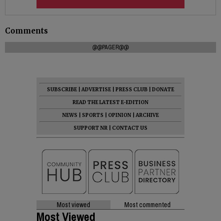
Comments
@@PAGER@@
SUBSCRIBE
|
ADVERTISE
|
PRESS CLUB
|
DONATE
READ THE LATEST E-EDITION
NEWS
|
SPORTS
|
OPINION
|
ARCHIVE
SUPPORT NR
|
CONTACT US
Most viewed
Most commented
Most Viewed