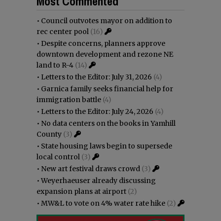
Most Commented
•
Council outvotes mayor on addition to
rec center pool
(16)
•
Despite concerns, planners approve
downtown development and rezone NE
land to R-4
(14)
•
Letters to the Editor: July 31, 2026
(4)
•
Garnica family seeks financial help for
immigration battle
(4)
•
Letters to the Editor: July 24, 2026
(4)
•
No data centers on the books in Yamhill
County
(3)
•
State housing laws begin to supersede
local control
(3)
•
New art festival draws crowd
(3)
•
Weyerhaeuser already discussing
expansion plans at airport
(2)
•
MW&L to vote on 4% water rate hike
(2)