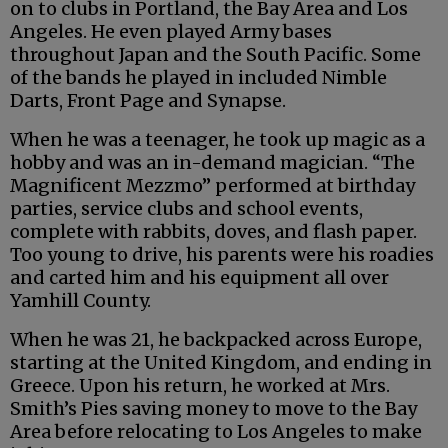
on to clubs in Portland, the Bay Area and Los
Angeles. He even played Army bases
throughout Japan and the South Pacific. Some
of the bands he played in included Nimble
Darts, Front Page and Synapse.
When he was a teenager, he took up magic as a
hobby and was an in-demand magician. “The
Magnificent Mezzmo” performed at birthday
parties, service clubs and school events,
complete with rabbits, doves, and flash paper.
Too young to drive, his parents were his roadies
and carted him and his equipment all over
Yamhill County.
When he was 21, he backpacked across Europe,
starting at the United Kingdom, and ending in
Greece. Upon his return, he worked at Mrs.
Smith’s Pies saving money to move to the Bay
Area before relocating to Los Angeles to make