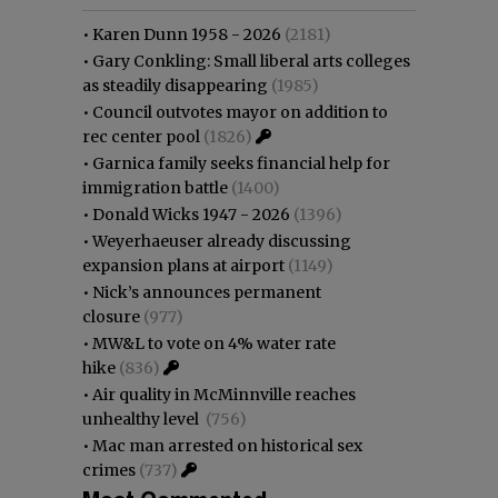
•
Karen Dunn 1958 - 2026
(2181)
•
Gary Conkling: Small liberal arts colleges
as steadily disappearing
(1985)
•
Council outvotes mayor on addition to
rec center pool
(1826)
•
Garnica family seeks financial help for
immigration battle
(1400)
•
Donald Wicks 1947 - 2026
(1396)
•
Weyerhaeuser already discussing
expansion plans at airport
(1149)
•
Nick’s announces permanent
closure
(977)
•
MW&L to vote on 4% water rate
hike
(836)
•
Air quality in McMinnville reaches
unhealthy level
(756)
•
Mac man arrested on historical sex
crimes
(737)