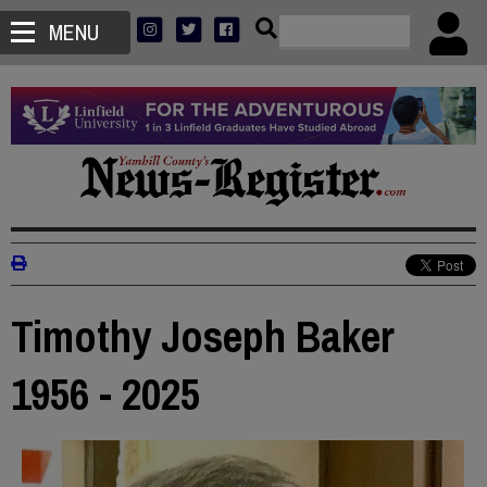
MENU
Timothy Joseph Baker
1956 - 2025