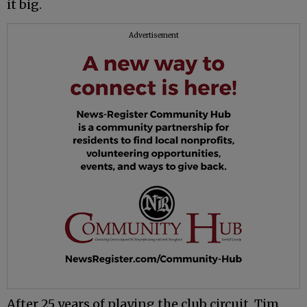
it big.
Advertisement
After 25 years of playing the club circuit, Tim