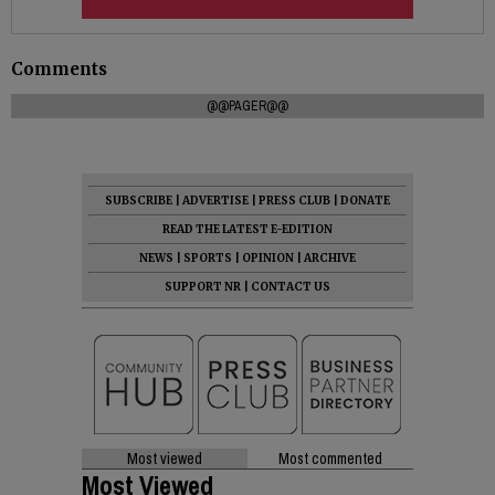
Comments
@@PAGER@@
SUBSCRIBE
|
ADVERTISE
|
PRESS CLUB
|
DONATE
READ THE LATEST E-EDITION
NEWS
|
SPORTS
|
OPINION
|
ARCHIVE
SUPPORT NR
|
CONTACT US
Most viewed
Most commented
Most Viewed