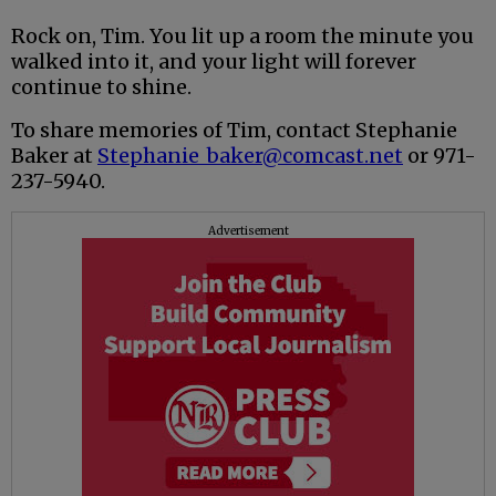
Rock on, Tim. You lit up a room the minute you
walked into it, and your light will forever
continue to shine.
To share memories of Tim, contact Stephanie
Baker at
Stephanie_baker@comcast.net
or 971-
237-5940.
Advertisement