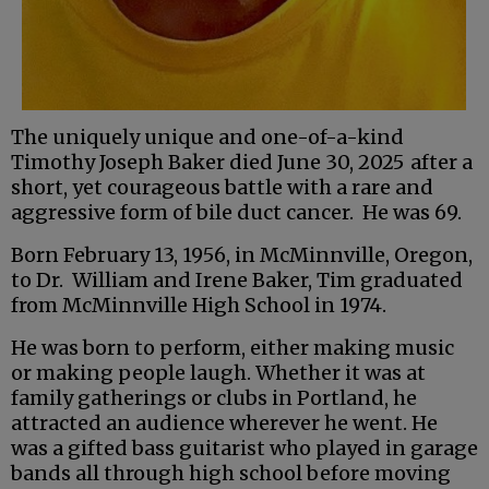
The uniquely unique and one-of-a-kind
Timothy Joseph Baker died June 30, 2025
after a
short, yet courageous battle with a rare and
aggressive form of bile duct cancer. He was 69.
Born February 13, 1956, in McMinnville, Oregon,
to Dr. William and Irene Baker, Tim graduated
from McMinnville High School in 1974.
He was born to perform, either making music
or making people laugh. Whether it was at
family gatherings or clubs in Portland, he
attracted an audience wherever he went. He
was a gifted bass guitarist who played in garage
bands all through high school before moving