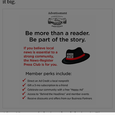
it big.
Advertisement
After 25 years of playing the club circuit, Tim