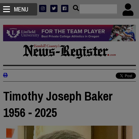
MENU
Timothy Joseph Baker
1956 - 2025