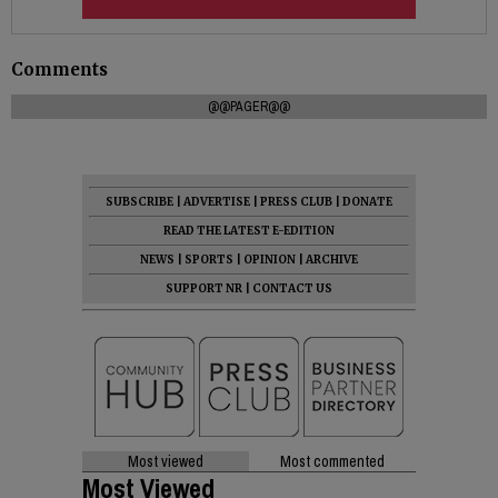
Comments
@@PAGER@@
SUBSCRIBE
|
ADVERTISE
|
PRESS CLUB
|
DONATE
READ THE LATEST E-EDITION
NEWS
|
SPORTS
|
OPINION
|
ARCHIVE
SUPPORT NR
|
CONTACT US
Most viewed
Most commented
Most Viewed