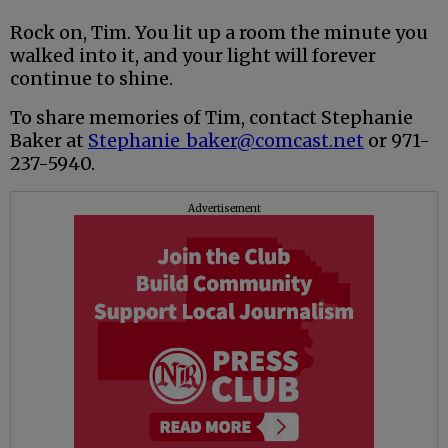
Rock on, Tim. You lit up a room the minute you
walked into it, and your light will forever
continue to shine.
To share memories of Tim, contact Stephanie
Baker at
Stephanie_baker@comcast.net
or 971-
237-5940.
Advertisement