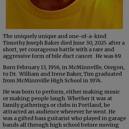
The uniquely unique and one-of-a-kind
Timothy Joseph Baker died June 30, 2025
after a
short, yet courageous battle with a rare and
aggressive form of bile duct cancer. He was 69.
Born February 13, 1956, in McMinnville, Oregon,
to Dr. William and Irene Baker, Tim graduated
from McMinnville High School in 1974.
He was born to perform, either making music
or making people laugh. Whether it was at
family gatherings or clubs in Portland, he
attracted an audience wherever he went. He
was a gifted bass guitarist who played in garage
bands all through high school before moving