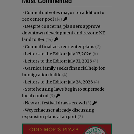
Most Commented
•
Council outvotes mayor on addition to
rec center pool
(14)
•
Despite concerns, planners approve
downtown development and rezone NE
land to R-4
(14)
•
Council finalizes rec center plans
(7)
•
Letters to the Editor: July 17, 2026
(6)
•
Letters to the Editor: July 31, 2026
(4)
•
Garnica family seeks financial help for
immigration battle
(4)
•
Letters to the Editor: July 24, 2026
(4)
•
State housing laws begin to supersede
local control
(3)
•
New art festival draws crowd
(3)
•
Weyerhaeuser already discussing
expansion plans at airport
(2)