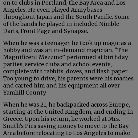
on to clubs in Portland, the Bay Area and Los
Angeles. He even played Army bases
throughout Japan and the South Pacific. Some
of the bands he played in included Nimble
Darts, Front Page and Synapse.
When he was a teenager, he took up magic as a
hobby and was an in-demand magician. “The
Magnificent Mezzmo” performed at birthday
parties, service clubs and school events,
complete with rabbits, doves, and flash paper.
Too young to drive, his parents were his roadies
and carted him and his equipment all over
Yamhill County.
When he was 21, he backpacked across Europe,
starting at the United Kingdom, and ending in
Greece. Upon his return, he worked at Mrs.
Smith’s Pies saving money to move to the Bay
Area before relocating to Los Angeles to make