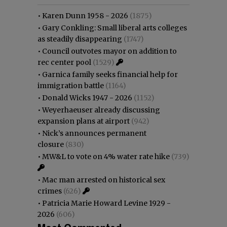
•
Karen Dunn 1958 - 2026
(1875)
•
Gary Conkling: Small liberal arts colleges
as steadily disappearing
(1747)
•
Council outvotes mayor on addition to
rec center pool
(1529)
•
Garnica family seeks financial help for
immigration battle
(1164)
•
Donald Wicks 1947 - 2026
(1152)
•
Weyerhaeuser already discussing
expansion plans at airport
(942)
•
Nick’s announces permanent
closure
(830)
•
MW&L to vote on 4% water rate hike
(739)
•
Mac man arrested on historical sex
crimes
(626)
•
Patricia Marie Howard Levine 1929 -
2026
(606)