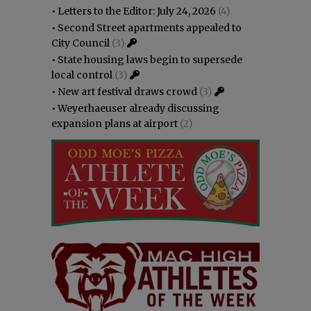
•
Letters to the Editor: July 24, 2026
(4)
•
Second Street apartments appealed to
City Council
(3)
•
State housing laws begin to supersede
local control
(3)
•
New art festival draws crowd
(3)
•
Weyerhaeuser already discussing
expansion plans at airport
(2)