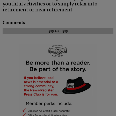
youthful activities or to simply relax into
retirement or near retirement.
Comments
@@PAGER@@