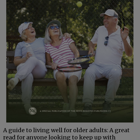
A guide to living well for older adults: A great
read for anyone looking to keep up with