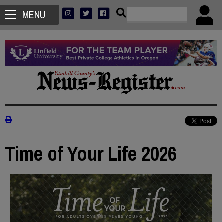
MENU
Time of Your Life 2026