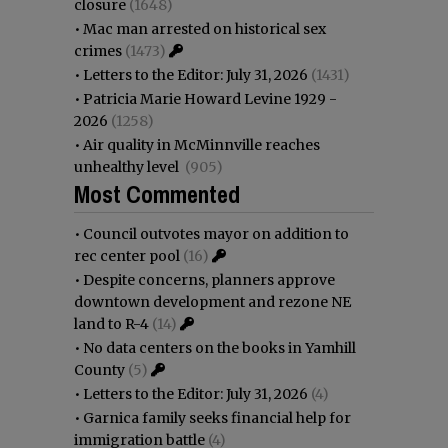
closure
(1648)
•
Mac man arrested on historical sex
crimes
(1473)
•
Letters to the Editor: July 31, 2026
(1431)
•
Patricia Marie Howard Levine 1929 -
2026
(1258)
•
Air quality in McMinnville reaches
unhealthy level
(905)
Most Commented
•
Council outvotes mayor on addition to
rec center pool
(16)
•
Despite concerns, planners approve
downtown development and rezone NE
land to R-4
(14)
•
No data centers on the books in Yamhill
County
(5)
•
Letters to the Editor: July 31, 2026
(4)
•
Garnica family seeks financial help for
immigration battle
(4)