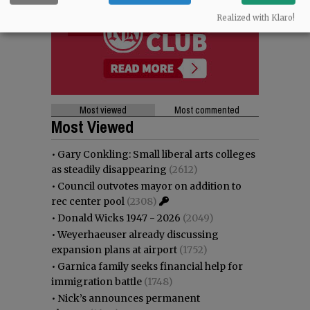
Realized with Klaro!
Most viewed
Most commented
Most Viewed
•
Gary Conkling: Small liberal arts colleges
as steadily disappearing
(2612)
•
Council outvotes mayor on addition to
rec center pool
(2308)
•
Donald Wicks 1947 - 2026
(2049)
•
Weyerhaeuser already discussing
expansion plans at airport
(1752)
•
Garnica family seeks financial help for
immigration battle
(1748)
•
Nick’s announces permanent