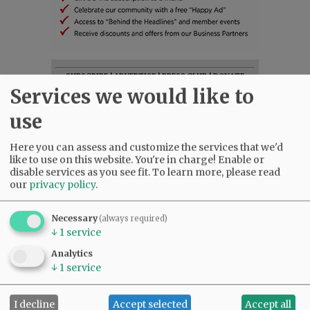
SUBSCRIBE
|
ADVERTISE
|
PRESS CLUB
|
DONATE
Services we would like to
READ THE LATEST E-EDITION
NEWS
|
SPORTS
|
OPINION
|
ARCHIVE
use
SUPPORT NR
|
CONTACT US
Here you can assess and customize the services that we'd
like to use on this website. You're in charge! Enable or
disable services as you see fit.
To learn more, please read
our
privacy policy
.
Necessary
(always required)
↓
1
service
Analytics
↓
1
service
I decline
Accept selected
Accept all