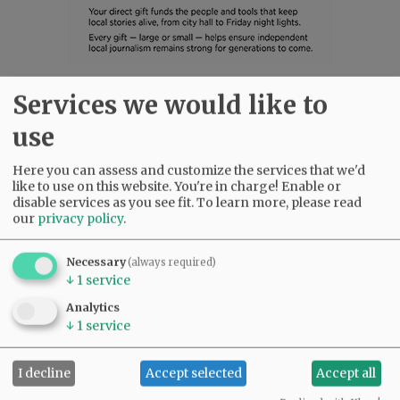
Services we would like to
SUBSCRIBE
|
ADVERTISE
|
PRESS CLUB
|
DONATE
READ THE LATEST E-EDITION
use
NEWS
|
SPORTS
|
OPINION
|
ARCHIVE
Here you can assess and customize the services that we'd
SUPPORT NR
|
CONTACT US
like to use on this website. You're in charge! Enable or
disable services as you see fit.
To learn more, please read
our
privacy policy
.
Necessary
(always required)
↓
1
service
Analytics
↓
1
service
I decline
Accept selected
Accept all