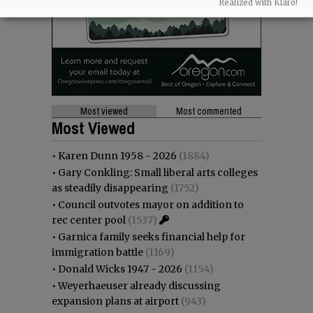
Realized with Klaro!
Most viewed
Most commented
Most Viewed
•
Karen Dunn 1958 - 2026
(1884)
•
Gary Conkling: Small liberal arts colleges
as steadily disappearing
(1752)
•
Council outvotes mayor on addition to
rec center pool
(1537)
•
Garnica family seeks financial help for
immigration battle
(1169)
•
Donald Wicks 1947 - 2026
(1154)
•
Weyerhaeuser already discussing
expansion plans at airport
(943)