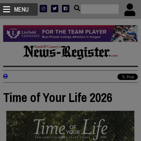
MENU
Time of Your Life 2026