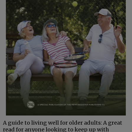
A guide to living well for older adults: A great
read for anyone looking to keep up with