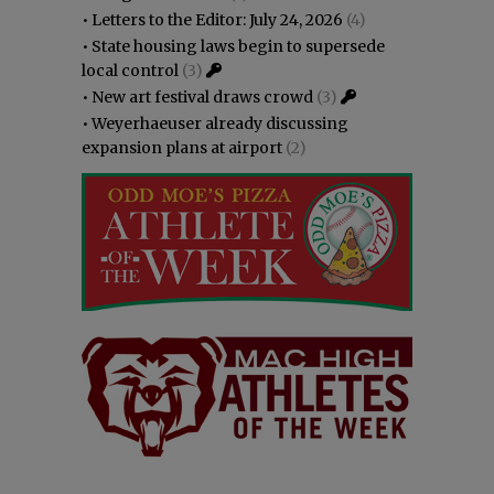
•
Letters to the Editor: July 24, 2026
(4)
•
State housing laws begin to supersede
local control
(3)
•
New art festival draws crowd
(3)
•
Weyerhaeuser already discussing
expansion plans at airport
(2)