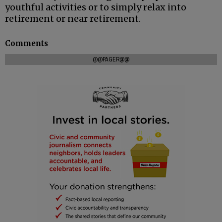
youthful activities or to simply relax into
retirement or near retirement.
Comments
@@PAGER@@