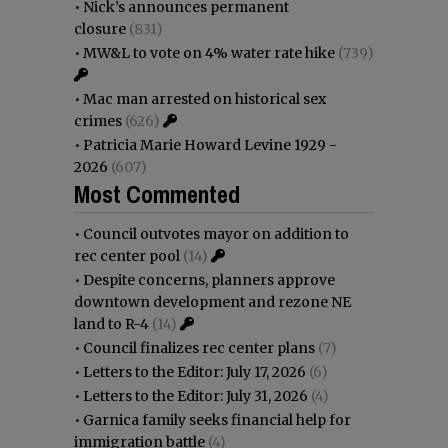
•
Nick’s announces permanent
closure
(831)
•
MW&L to vote on 4% water rate hike
(739)
•
Mac man arrested on historical sex
crimes
(626)
•
Patricia Marie Howard Levine 1929 -
2026
(607)
Most Commented
•
Council outvotes mayor on addition to
rec center pool
(14)
•
Despite concerns, planners approve
downtown development and rezone NE
land to R-4
(14)
•
Council finalizes rec center plans
(7)
•
Letters to the Editor: July 17, 2026
(6)
•
Letters to the Editor: July 31, 2026
(4)
•
Garnica family seeks financial help for
immigration battle
(4)