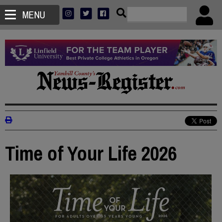
MENU
Time of Your Life 2026