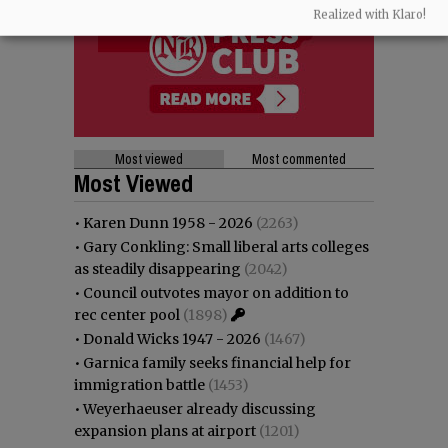
Realized with Klaro!
Most viewed
Most commented
Most Viewed
•
Karen Dunn 1958 - 2026
(2263)
•
Gary Conkling: Small liberal arts colleges
as steadily disappearing
(2042)
•
Council outvotes mayor on addition to
rec center pool
(1898)
•
Donald Wicks 1947 - 2026
(1467)
•
Garnica family seeks financial help for
immigration battle
(1453)
•
Weyerhaeuser already discussing
expansion plans at airport
(1201)