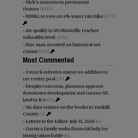
•
Nick’s announces permanent
closure
(1025)
•
MW&L to vote on 4% water rate hike
(877)
•
Air quality in McMinnville reaches
unhealthy level
(802)
•
Mac man arrested on historical sex
crimes
(801)
Most Commented
•
Council outvotes mayor on addition to
rec center pool
(16)
•
Despite concerns, planners approve
downtown development and rezone NE
land to R-4
(14)
•
No data centers on the books in Yamhill
County
(5)
•
Letters to the Editor: July 31, 2026
(4)
•
Garnica family seeks financial help for
immigration battle
(4)