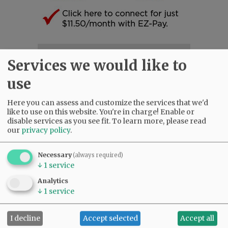
SUBSCRIBE
|
ADVERTISE
|
PRESS CLUB
|
DONATE
Services we would like to
READ THE LATEST E-EDITION
use
NEWS
|
SPORTS
|
OPINION
|
ARCHIVE
SUPPORT NR
|
CONTACT US
Here you can assess and customize the services that we'd
like to use on this website. You're in charge! Enable or
disable services as you see fit.
To learn more, please read
our
privacy policy
.
Necessary
(always required)
↓
1
service
Analytics
↓
1
service
I decline
Accept selected
Accept all