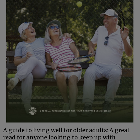
A guide to living well for older adults: A great
read for anyone looking to keep up with