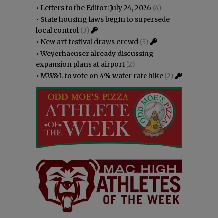
•
Letters to the Editor: July 24, 2026
(4)
•
State housing laws begin to supersede
local control
(3)
•
New art festival draws crowd
(3)
•
Weyerhaeuser already discussing
expansion plans at airport
(2)
•
MW&L to vote on 4% water rate hike
(2)