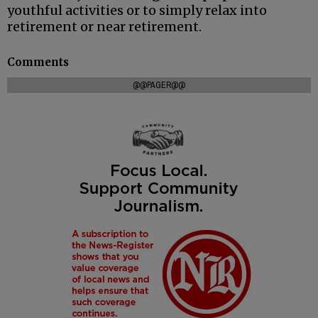
youthful activities or to simply relax into
retirement or near retirement.
Comments
@@PAGER@@