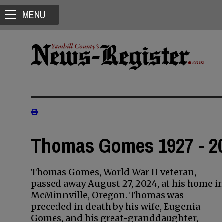
MENU
Thomas Gomes 1927 - 2
Thomas Gomes, World War II veteran,
passed away August 27, 2024, at his home i
McMinnville, Oregon. Thomas was
preceded in death by his wife, Eugenia
Gomes, and his great-granddaughter,