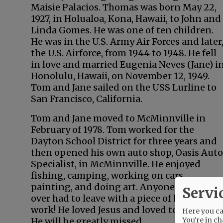
Maisie Palacios. Thomas was born May 22,
1927, in Holualoa, Kona, Hawaii, to John and
Linda Gomes. He was one of ten children.
He was in the U.S. Army Air Forces and later
the U.S. Airforce, from 1944 to 1948. He fell
in love and married Eugenia Neves (Jane) i
Honolulu, Hawaii, on November 12, 1949.
Tom and Jane sailed on the USS Lurline to
San Francisco, California.
Tom and Jane moved to McMinnville in
February of 1978. Tom worked for the
Dayton School District for three years and
then opened his own auto shop, Oasis Auto
Specialist, in McMinnville. He enjoyed
fishing, camping, working on cars,
painting, and doing art. Anyone who came
Servi
over had to leave with a piece of his origina
work! He loved Jesus and loved to give gifts
Here you can
You're in ch
He will be greatly missed.