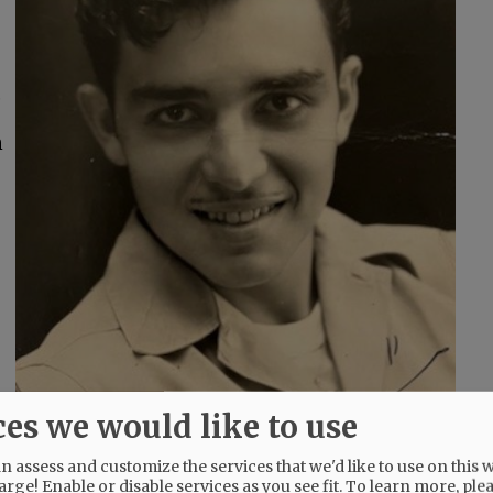
,
n
ces we would like to use
l
.
 assess and customize the services that we'd like to use on this w
arge! Enable or disable services as you see fit.
To learn more, ple