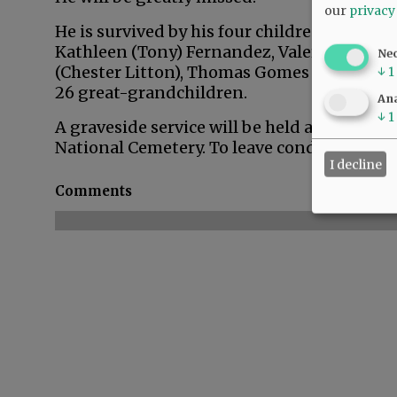
our
privacy
He is survived by his four children,
Kathleen (Tony) Fernandez, Valerie Weston
Ne
(Chester Litton), Thomas Gomes Jr., and De
↓
1
26 great-grandchildren.
Ana
↓
1
A graveside service will be held at 10:30 a.
National Cemetery. To leave condolences, pl
I decline
Comments