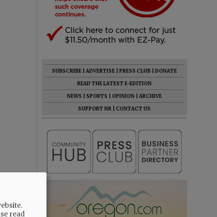
SUBSCRIBE
|
ADVERTISE
|
PRESS CLUB
|
DONATE
READ THE LATEST E-EDITION
NEWS
|
SPORTS
|
OPINION
|
ARCHIVE
SUPPORT NR
|
CONTACT US
ebsite.
ase read