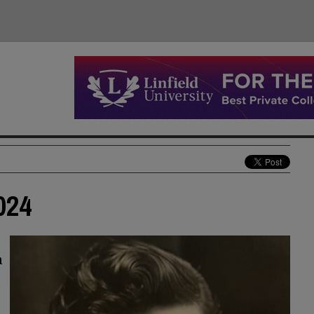
024
n