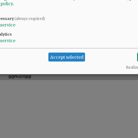
 policy
.
cessary
(always required)
borah (Marty) Palacios; 15 grandchildren; and
service
lytics
service
m. Tuesday, September 3, 2024, at Willamette
ease visit
www.macyandson.com
.
Accept selected
Realiz
@@PAGER@@