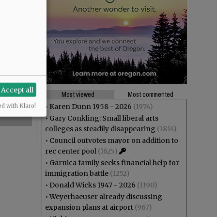
Accept all
Most viewed
Most commented
•
Karen Dunn 1958 - 2026
(1974)
ed with Klaro!
•
Gary Conkling: Small liberal arts
colleges as steadily disappearing
(1814)
•
Council outvotes mayor on addition to
rec center pool
(1625)
•
Garnica family seeks financial help for
immigration battle
(1252)
•
Donald Wicks 1947 - 2026
(1190)
•
Weyerhaeuser already discussing
expansion plans at airport
(967)