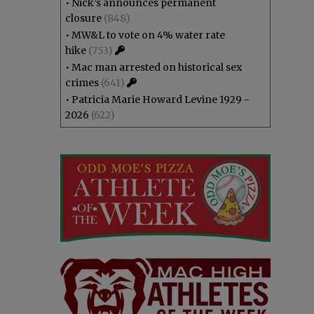
•
Nick’s announces permanent
closure
(848)
•
MW&L to vote on 4% water rate
hike
(753)
•
Mac man arrested on historical sex
crimes
(641)
•
Patricia Marie Howard Levine 1929 -
2026
(622)