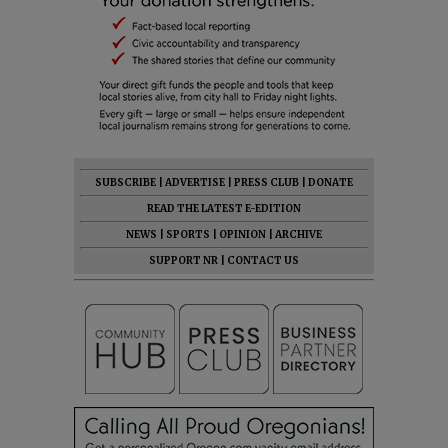
SUBSCRIBE
|
ADVERTISE
|
PRESS CLUB
|
DONATE
READ THE LATEST E-EDITION
NEWS
|
SPORTS
|
OPINION
|
ARCHIVE
SUPPORT NR
|
CONTACT US