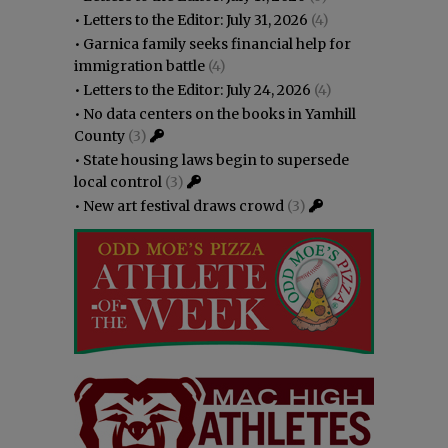
•
Letters to the Editor: July 31, 2026
(4)
•
Garnica family seeks financial help for
immigration battle
(4)
•
Letters to the Editor: July 24, 2026
(4)
•
No data centers on the books in Yamhill
County
(3)
•
State housing laws begin to supersede
local control
(3)
•
New art festival draws crowd
(3)