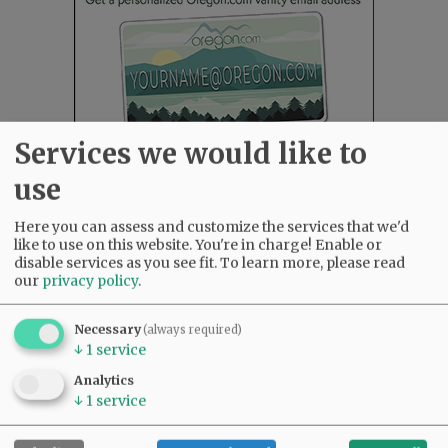
Services we would like to
use
Here you can assess and customize the services that we'd
Most viewed
Most commented
like to use on this website. You're in charge! Enable or
Most Viewed
disable services as you see fit.
To learn more, please read
our
privacy policy
.
•
Karen Dunn 1958 - 2026
(2136)
•
Gary Conkling: Small liberal arts colleges
Necessary
(always required)
as steadily disappearing
(1947)
↓
1
service
•
Council outvotes mayor on addition to
Analytics
rec center pool
(1776)
↓
1
service
•
Garnica family seeks financial help for
immigration battle
(1356)