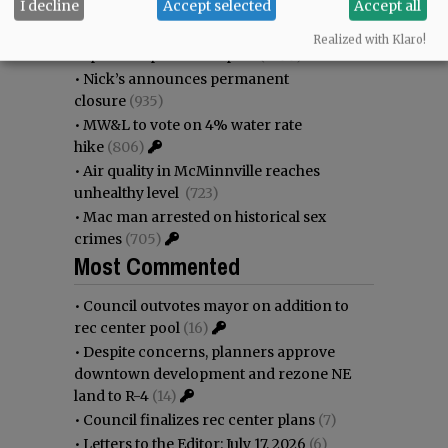
I decline
Accept selected
Accept all
•
Donald Wicks 1947 - 2026
(1344)
•
Weyerhaeuser already discussing
Realized with Klaro!
expansion plans at airport
(1099)
•
Nick’s announces permanent
closure
(935)
•
MW&L to vote on 4% water rate
hike
(806)
•
Air quality in McMinnville reaches
unhealthy level
(723)
•
Mac man arrested on historical sex
crimes
(705)
Most Commented
•
Council outvotes mayor on addition to
rec center pool
(16)
•
Despite concerns, planners approve
downtown development and rezone NE
land to R-4
(14)
•
Council finalizes rec center plans
(7)
•
Letters to the Editor: July 17, 2026
(6)