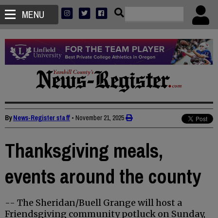
MENU
By
News-Register staff
•
November 21, 2025
Thanksgiving meals,
events around the county
-- The Sheridan/Buell Grange will host a
Friendsgiving community potluck on Sunday,