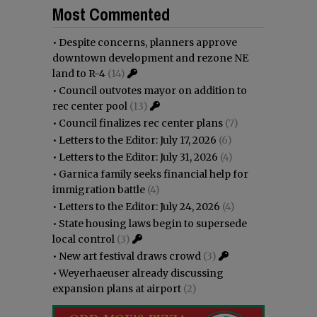
Most Commented
•
Despite concerns, planners approve
downtown development and rezone NE
land to R-4
(14)
•
Council outvotes mayor on addition to
rec center pool
(13)
•
Council finalizes rec center plans
(7)
•
Letters to the Editor: July 17, 2026
(6)
•
Letters to the Editor: July 31, 2026
(4)
•
Garnica family seeks financial help for
immigration battle
(4)
•
Letters to the Editor: July 24, 2026
(4)
•
State housing laws begin to supersede
local control
(3)
•
New art festival draws crowd
(3)
•
Weyerhaeuser already discussing
expansion plans at airport
(2)