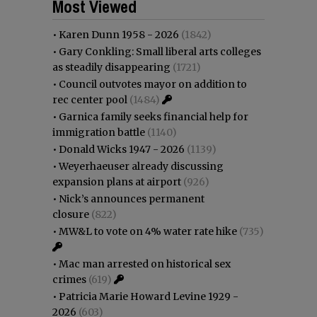
Most Viewed
•
Karen Dunn 1958 - 2026
(1842)
•
Gary Conkling: Small liberal arts colleges
as steadily disappearing
(1721)
•
Council outvotes mayor on addition to
rec center pool
(1484)
•
Garnica family seeks financial help for
immigration battle
(1140)
•
Donald Wicks 1947 - 2026
(1139)
•
Weyerhaeuser already discussing
expansion plans at airport
(926)
•
Nick’s announces permanent
closure
(822)
•
MW&L to vote on 4% water rate hike
(735)
•
Mac man arrested on historical sex
crimes
(619)
•
Patricia Marie Howard Levine 1929 -
2026
(603)