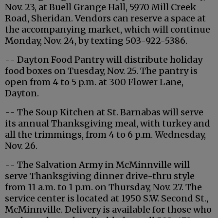
Nov. 23, at Buell Grange Hall, 5970 Mill Creek
Road, Sheridan. Vendors can reserve a space at
the accompanying market, which will continue
Monday, Nov. 24, by texting 503-922-5386.
-- Dayton Food Pantry will distribute holiday
food boxes on Tuesday, Nov. 25. The pantry is
open from 4 to 5 p.m. at 300 Flower Lane,
Dayton.
-- The Soup Kitchen at St. Barnabas will serve
its annual Thanksgiving meal, with turkey and
all the trimmings, from 4 to 6 p.m. Wednesday,
Nov. 26.
-- The Salvation Army in McMinnville will
serve Thanksgiving dinner drive-thru style
from 11 a.m. to 1 p.m. on Thursday, Nov. 27. The
service center is located at 1950 S.W. Second St.,
McMinnville. Delivery is available for those who