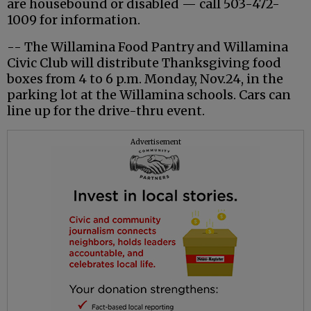
are housebound or disabled — call 503-472-
1009 for information.
-- The Willamina Food Pantry and Willamina
Civic Club will distribute Thanksgiving food
boxes from 4 to 6 p.m. Monday, Nov.24, in the
parking lot at the Willamina schools. Cars can
line up for the drive-thru event.
Advertisement