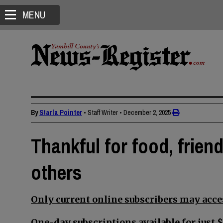
MENU
By
Starla Pointer
• Staff Writer
•
December 2, 2025
Thankful for food, frien
others
Only current online subscribers may acces
One-day subscriptions available for just $