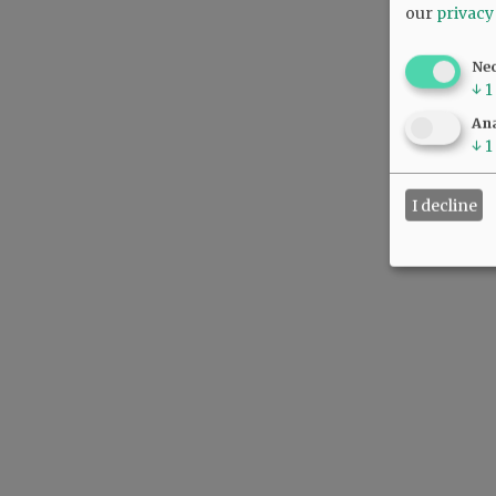
our
privacy
Ne
↓
1
Ana
↓
1
I decline