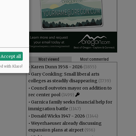
Accept all
Most viewed
Most commented
•
Karen Dunn 1958 - 2026
(1855)
ed with Klaro!
•
Gary Conkling: Small liberal arts
colleges as steadily disappearing
(1739)
•
Council outvotes mayor on addition to
rec center pool
(1499)
•
Garnica family seeks financial help for
immigration battle
(1147)
•
Donald Wicks 1947 - 2026
(1144)
•
Weyerhaeuser already discussing
expansion plans at airport
(936)