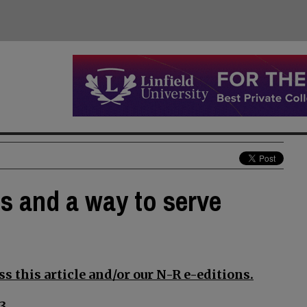
ds and a way to serve
s this article and/or our N-R e-editions.
3.