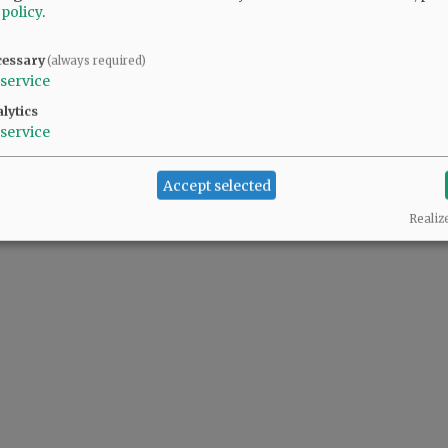
 policy
.
cessary
(always required)
service
lytics
service
Accept selected
Realiz