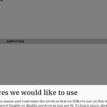
@@PAGER@@
ces we would like to use
 assess and customize the services that we'd like to use on this w
arge! Enable or disable services as you see fit.
To learn more, ple