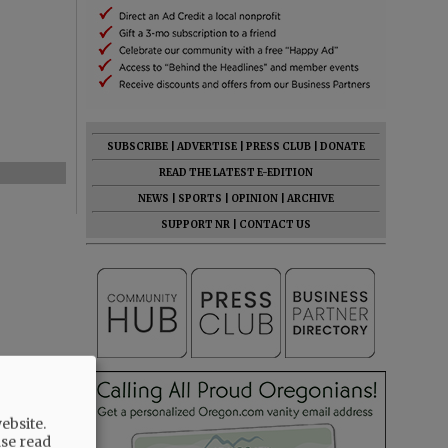
SUBSCRIBE
|
ADVERTISE
|
PRESS CLUB
|
DONATE
READ THE LATEST E-EDITION
NEWS
|
SPORTS
|
OPINION
|
ARCHIVE
SUPPORT NR
|
CONTACT US
ebsite.
ase read