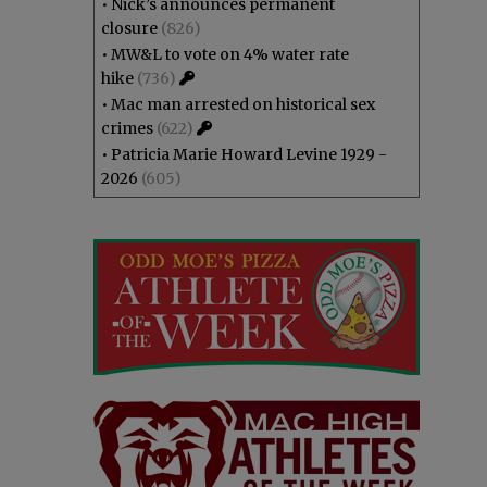
•
Nick’s announces permanent
closure
(826)
•
MW&L to vote on 4% water rate
hike
(736)
•
Mac man arrested on historical sex
crimes
(622)
•
Patricia Marie Howard Levine 1929 -
2026
(605)