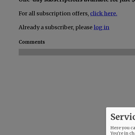
For all subscription offers,
click here.
Already a subscriber, please
log in
Comments
Servi
Here you can
You're in ch