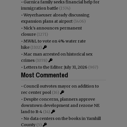
•
Garnica family seeks financial help for
immigration battle
(1574)
•
Weyerhaeuser already discussing
expansion plans at airport
(1406)
•
Nick’s announces permanent
closure
(1271)
•
MW&L to vote on 4% water rate
hike
(1102)
•
Mac man arrested on historical sex
crimes
(1078)
•
Letters to the Editor: July 31, 2026
(967)
Most Commented
•
Council outvotes mayor on addition to
rec center pool
(16)
•
Despite concerns, planners approve
downtown development and rezone NE
land to R-4
(14)
•
No data centers on the books in Yamhill
County
(5)