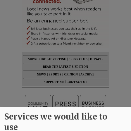
SUBSCRIBE
|
ADVERTISE
|
PRESS CLUB
|
DONATE
READ THE LATEST E-EDITION
NEWS
|
SPORTS
|
OPINION
|
ARCHIVE
SUPPORT NR
|
CONTACT US
Services we would like to
use