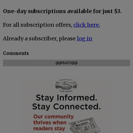
One-day subscriptions available for just $3.
For all subscription offers,
click here.
Already a subscriber, please
log in
Comments
@@PAGER@@