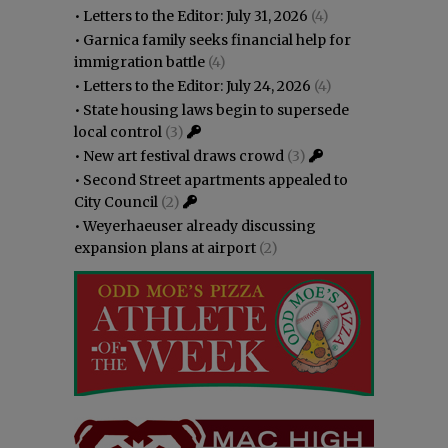
•
Letters to the Editor: July 31, 2026
(4)
•
Garnica family seeks financial help for
immigration battle
(4)
•
Letters to the Editor: July 24, 2026
(4)
•
State housing laws begin to supersede
local control
(3)
•
New art festival draws crowd
(3)
•
Second Street apartments appealed to
City Council
(2)
•
Weyerhaeuser already discussing
expansion plans at airport
(2)