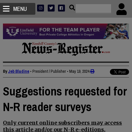
MENU
By
Jeb Bladine
• President / Publisher
•
May 19, 2024
Suggestions requested for
N-R reader surveys
Only current online subscribers may access
this article and/or our N-R e-editions.