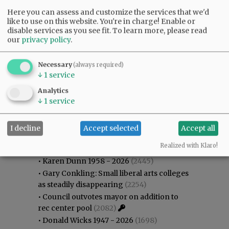
Here you can assess and customize the services that we'd
like to use on this website. You're in charge! Enable or
disable services as you see fit.
To learn more, please read
our
privacy policy
.
Necessary
(always required)
↓
1
service
Analytics
↓
1
service
I decline
Accept selected
Accept all
Most viewed
Most commented
Most Viewed
Realized with Klaro!
•
Karen Dunn 1958 - 2026
(2445)
•
Gary Conkling: Small liberal arts colleges
as steadily disappearing
(2254)
•
Council outvotes mayor on addition to
rec center pool
(2082)
•
Donald Wicks 1947 - 2026
(1698)