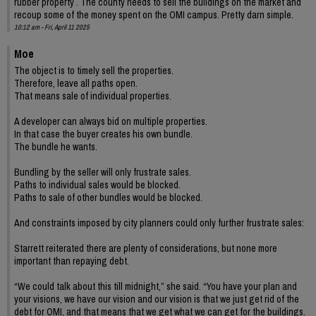
rubber property . The county needs to sell the buildings on the market and
recoup some of the money spent on the OMI campus. Pretty darn simple.
10:12 am - Fri, April 11 2025
Moe
The object is to timely sell the properties.
Therefore, leave all paths open.
That means sale of individual properties.
A developer can always bid on multiple properties.
In that case the buyer creates his own bundle.
The bundle he wants.
Bundling by the seller will only frustrate sales.
Paths to individual sales would be blocked.
Paths to sale of other bundles would be blocked.
And constraints imposed by city planners could only further frustrate sales:
Starrett reiterated there are plenty of considerations, but none more
important than repaying debt.
“We could talk about this till midnight,” she said. “You have your plan and
your visions, we have our vision and our vision is that we just get rid of the
debt for OMI, and that means that we get what we can get for the buildings.