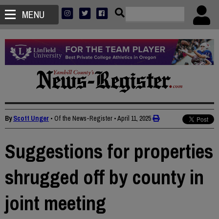
MENU
By
Scott Unger
• Of the News-Register
•
April 11, 2025
Suggestions for properties
shrugged off by county in
joint meeting