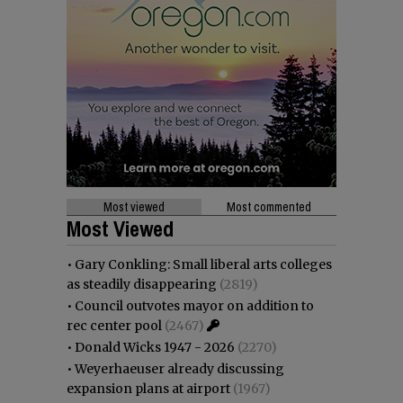
Most viewed
Most commented
Most Viewed
•
Gary Conkling: Small liberal arts colleges
as steadily disappearing
(2819)
•
Council outvotes mayor on addition to
rec center pool
(2467)
•
Donald Wicks 1947 - 2026
(2270)
•
Weyerhaeuser already discussing
expansion plans at airport
(1967)