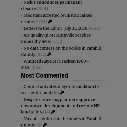
•
Nick’s announces permanent
closure
(1851)
•
Mac man arrested on historical sex
crimes
(1724)
•
Letters to the Editor: July 31, 2026
(1643)
•
Air quality in McMinnville reaches
unhealthy level
(1112)
•
No data centers on the books in Yamhill
County
(832)
•
Winifred Kaye McCracken 1960 -
2026
(804)
Most Commented
•
Council outvotes mayor on addition to
rec center pool
(16)
•
Despite concerns, planners approve
downtown development and rezone NE
land to R-4
(14)
•
No data centers on the books in Yamhill
County
(5)