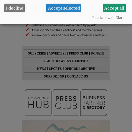
I decline
Accept selected
Accept all
Realized with Klaro!
SUBSCRIBE
|
ADVERTISE
|
PRESS CLUB
|
DONATE
READ THE LATEST E-EDITION
NEWS
|
SPORTS
|
OPINION
|
ARCHIVE
SUPPORT NR
|
CONTACT US