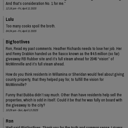
And that’s consideration No. 1 for me.”
12:16 pm - Fri, April 11 2025
Lulu
Too many cooks spoil the broth.
04:34 pm - Fri, April 11 2025
Bigfootlives
Ron, Read my past comments. Heather Richards needs to lose her job. Her
and Remy Drabkin handed us the fiasco known as the $4.5 million (so far)
giveaway RB Rubber site and it’s full steam ahead for 2045 “vision” of
McMinnville and it’s full steam ahead.
How do you think residents in Willamina or Sheridan would feel about giving
county property, that they helped pay for, to fulfill the vision for
McMinnville?
Funny that Bubba didn’t say much. Other than have residents help sell the
properties, which is odd in itself. Could it be that he was fully on board with
the giveaway to the city?
10:29 am - Sun, April 13 2025
Ron
Well said !Bigfootlives. Thank you for the truth and common sense. I guess