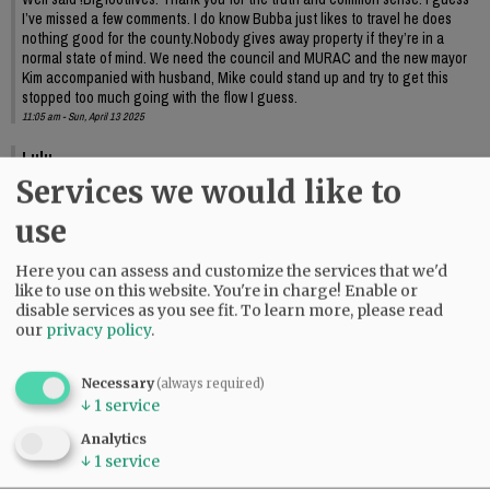
I’ve missed a few comments. I do know Bubba just likes to travel he does
nothing good for the county.Nobody gives away property if they’re in a
normal state of mind. We need the council and MURAC and the new mayor
Kim accompanied with husband, Mike could stand up and try to get this
stopped too much going with the flow I guess.
11:05 am - Sun, April 13 2025
Lulu
Services we would like to
Richards needs to move on. Enough already.
09:58 am - Mon, April 14 2025
use
Here you can assess and customize the services that we'd
like to use on this website. You're in charge! Enable or
disable services as you see fit.
To learn more, please read
our
privacy policy
.
Necessary
(always required)
↓
1
service
Analytics
↓
1
service