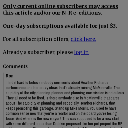
Only current online subscribers may access
this article and/or our N-R e-editions.
One-day subscriptions available for just $3.
For all subscription offers,
click here.
Already a subscriber, please
log in
Comments
Ron
I find it hard to believe nobody comments about Heather Richards
performance and her crazy ideas that’s already ruining McMinnville. The
stupidity of the city planning planner and planning commission is ridiculous.
They all need to be fired. Is there anybody else in McMinnville that cares
about The stupidity of planning and especially Heather Richards, that
keeps promoting this garbage. Stand up Mike Morris. You used to have
common sense now that you’re a realtor and on the board you’re losing
focus. And where is the new mayor? This was supposed to be a new start
with some different ideas than Drabkin proposed like her pet project the RB