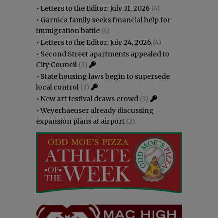
•
Letters to the Editor: July 31, 2026
(4)
•
Garnica family seeks financial help for
immigration battle
(4)
•
Letters to the Editor: July 24, 2026
(4)
•
Second Street apartments appealed to
City Council
(3)
•
State housing laws begin to supersede
local control
(3)
•
New art festival draws crowd
(3)
•
Weyerhaeuser already discussing
expansion plans at airport
(2)