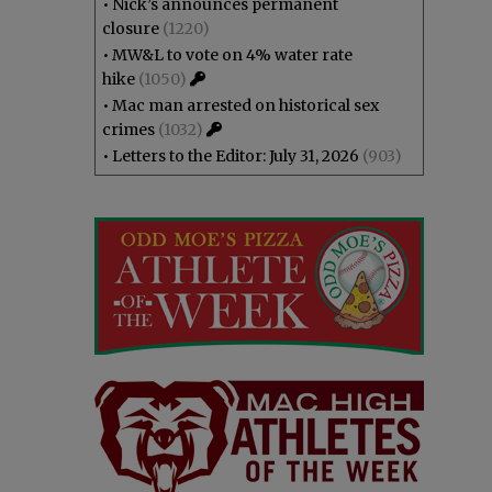
•
Nick’s announces permanent
closure
(1220)
•
MW&L to vote on 4% water rate
hike
(1050)
•
Mac man arrested on historical sex
crimes
(1032)
•
Letters to the Editor: July 31, 2026
(903)