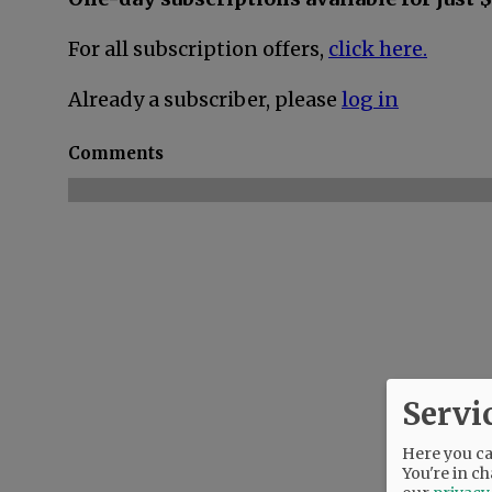
For all subscription offers,
click here.
Already a subscriber, please
log in
Comments
Servi
Here you can
You're in ch