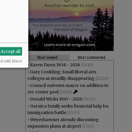
Accept all
Most viewed
Most commented
ed with Klaro!
•
Karen Dunn 1958 - 2026
(2410)
•
Gary Conkling: Small liberal arts
colleges as steadily disappearing
(2220)
•
Council outvotes mayor on addition to
rec center pool
(2042)
•
Donald Wicks 1947 - 2026
(1635)
•
Garnica family seeks financial help for
immigration battle
(1555)
•
Weyerhaeuser already discussing
expansion plans at airport
(1362)