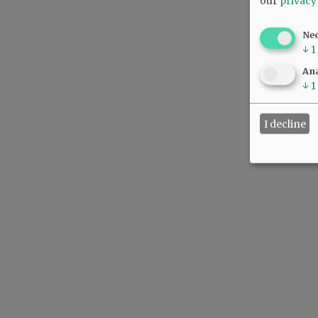
our
privacy
Ne
↓
1
Ana
↓
1
I decline