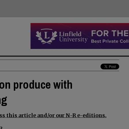
gon produce with
ng
s this article and/or our N-R e-editions.
3.