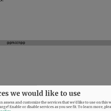
@@PAGER@@
ces we would like to use
 assess and customize the services that we'd like to use on this w
arge! Enable or disable services as you see fit.
To learn more, ple