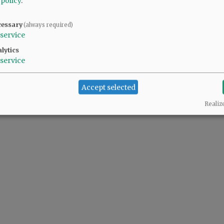
 policy
.
cessary
(always required)
service
lytics
service
Accept selected
Realiz