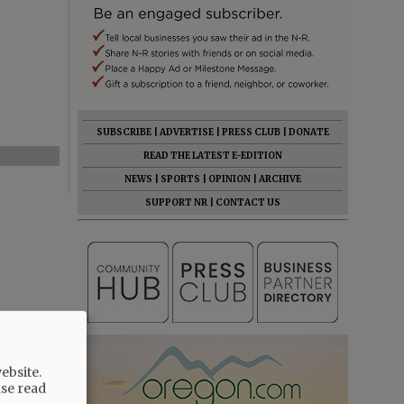
SUBSCRIBE
|
ADVERTISE
|
PRESS CLUB
|
DONATE
READ THE LATEST E-EDITION
NEWS
|
SPORTS
|
OPINION
|
ARCHIVE
SUPPORT NR
|
CONTACT US
ebsite.
ase read