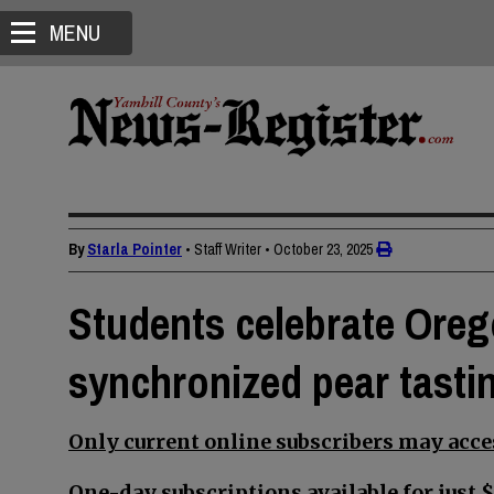
MENU
By
Starla Pointer
• Staff Writer
•
October 23, 2025
Students celebrate Ore
synchronized pear tasti
Only current online subscribers may acces
One-day subscriptions available for just $