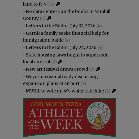
land to R-4
(14)
•
No data centers on the books in Yamhill
County
(5)
•
Letters to the Editor: July 31, 2026
(4)
•
Garnica family seeks financial help for
immigration battle
(4)
•
Letters to the Editor: July 24, 2026
(4)
•
State housing laws begin to supersede
local control
(3)
•
New art festival draws crowd
(3)
•
Weyerhaeuser already discussing
expansion plans at airport
(2)
•
MW&L to vote on 4% water rate hike
(2)