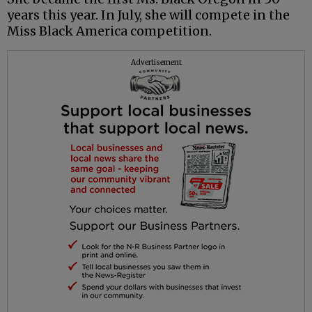
years this year. In July, she will compete in the
Miss Black America competition.
Advertisement