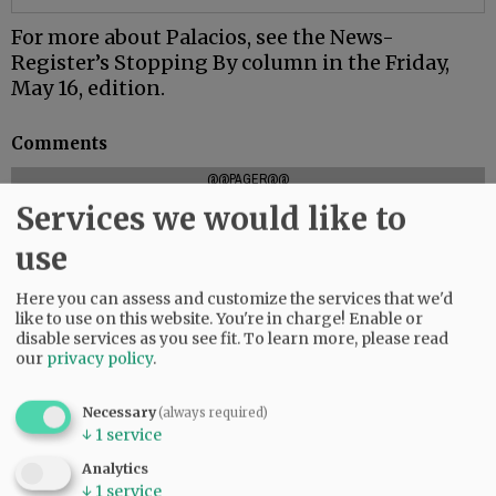
For more about Palacios, see the News-
Register’s Stopping By column in the Friday,
May 16, edition.
Comments
@@PAGER@@
Services we would like to
use
SUBSCRIBE
|
ADVERTISE
|
PRESS CLUB
|
DONATE
Here you can assess and customize the services that we'd
READ THE LATEST E-EDITION
like to use on this website. You're in charge! Enable or
NEWS
|
SPORTS
|
OPINION
|
ARCHIVE
disable services as you see fit.
To learn more, please read
our
privacy policy
.
SUPPORT NR
|
CONTACT US
Necessary
(always required)
↓
1
service
Analytics
↓
1
service