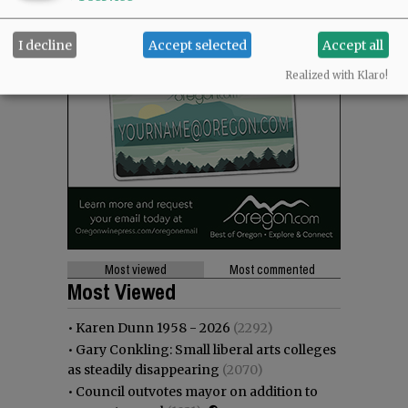
I decline
Accept selected
Accept all
Realized with Klaro!
Most viewed
Most commented
Most Viewed
•
Karen Dunn 1958 - 2026
(2292)
•
Gary Conkling: Small liberal arts colleges
as steadily disappearing
(2070)
•
Council outvotes mayor on addition to