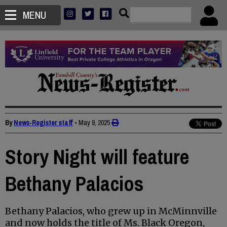
MENU
By
News-Register staff
•
May 9, 2025
Story Night will feature
Bethany Palacios
Bethany Palacios, who grew up in McMinnville
and now holds the title of Ms. Black Oregon,