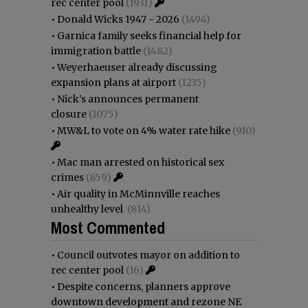
rec center pool
(1931)
•
Donald Wicks 1947 - 2026
(1494)
•
Garnica family seeks financial help for
immigration battle
(1482)
•
Weyerhaeuser already discussing
expansion plans at airport
(1235)
•
Nick’s announces permanent
closure
(1075)
•
MW&L to vote on 4% water rate hike
(910)
•
Mac man arrested on historical sex
crimes
(859)
•
Air quality in McMinnville reaches
unhealthy level
(814)
Most Commented
•
Council outvotes mayor on addition to
rec center pool
(16)
•
Despite concerns, planners approve
downtown development and rezone NE