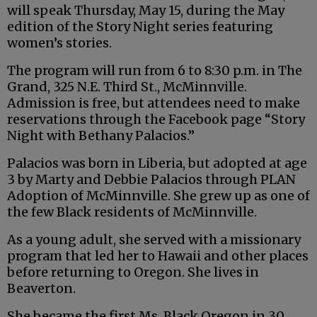
will speak Thursday, May 15, during the May
edition of the Story Night series featuring
women’s stories.
The program will run from 6 to 8:30 p.m. in The
Grand, 325 N.E. Third St., McMinnville.
Admission is free, but attendees need to make
reservations through the Facebook page “Story
Night with Bethany Palacios.”
Palacios was born in Liberia, but adopted at age
3 by Marty and Debbie Palacios through PLAN
Adoption of McMinnville. She grew up as one of
the few Black residents of McMinnville.
As a young adult, she served with a missionary
program that led her to Hawaii and other places
before returning to Oregon. She lives in
Beaverton.
She became the first Ms. Black Oregon in 30